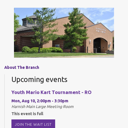
About The Branch
Upcoming events
Youth Mario Kart Tournament - RO
Mon, Aug 10, 2:00pm - 3:30pm
Harnish Main Large Meeting Room
This event is full
JOIN THE WAIT LIST