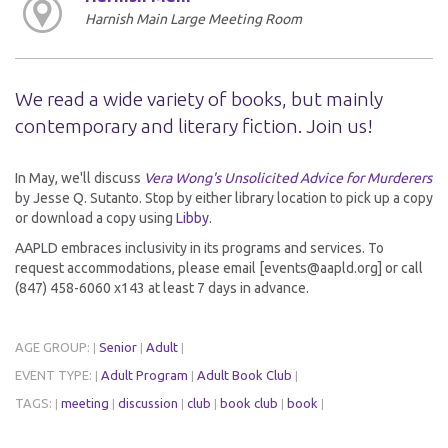
Harnish Main Large Meeting Room
We read a wide variety of books, but mainly
contemporary and literary fiction. Join us!
In May, we'll discuss
Vera Wong's Unsolicited Advice for Murderers
by Jesse Q. Sutanto. Stop by either library location to pick up a copy
or download a copy using
Libby
.
AAPLD embraces inclusivity in its programs and services. To
request accommodations, please email [events@aapld.org] or call
(847) 458-6060 x143 at least 7 days in advance.
AGE GROUP:
Senior
Adult
|
|
|
EVENT TYPE:
Adult Program
Adult Book Club
|
|
|
TAGS:
meeting
discussion
club
book club
book
|
|
|
|
|
|