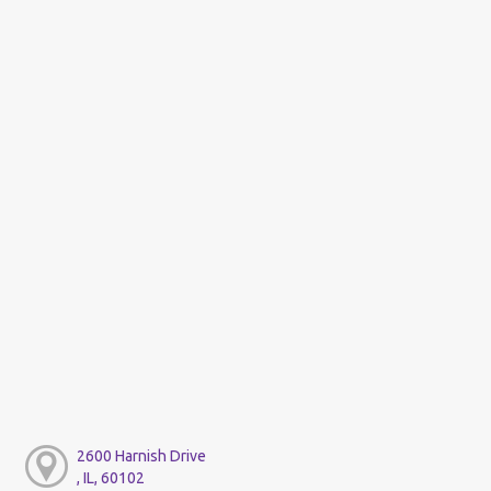
2600 Harnish Drive
, IL, 60102