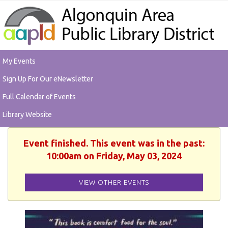
My Events
Sign Up For Our eNewsletter
Full Calendar of Events
Library Website
Event finished. This event was in the past:
10:00am on Friday, May 03, 2024
VIEW OTHER EVENTS