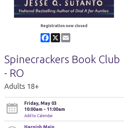
Registration now closed
Facebook
X
Email
Spinecrackers Book Club
- RO
Adults 18+
Friday, May 03
10:00am - 11:00am
Add to Calendar
Harnish Main