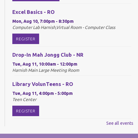
Excel Basics - RO
Mon, Aug 10, 7:00pm - 8:30pm
Computer Lab Harnish,Virtual Room - Computer Class
REGISTER
Drop-In Mah Jongg Club - NR
Tue, Aug 11, 10:00am - 12:00pm
Harnish Main Large Meeting Room
Library VolunTeens - RO
Tue, Aug 11, 4:00pm - 5:00pm
Teen Center
REGISTER
See all events
Digital Newspapers and Magazines - RO
Wed, Aug 12, 2:00pm - 3:00pm