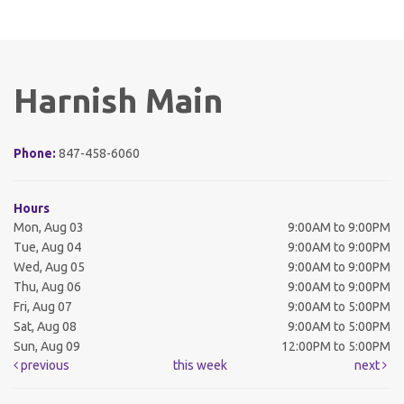
Harnish Main
Phone:
847-458-6060
Hours
Mon, Aug 03
9:00AM to 9:00PM
Tue, Aug 04
9:00AM to 9:00PM
Wed, Aug 05
9:00AM to 9:00PM
Thu, Aug 06
9:00AM to 9:00PM
Fri, Aug 07
9:00AM to 5:00PM
Sat, Aug 08
9:00AM to 5:00PM
Sun, Aug 09
12:00PM to 5:00PM
previous
this week
next