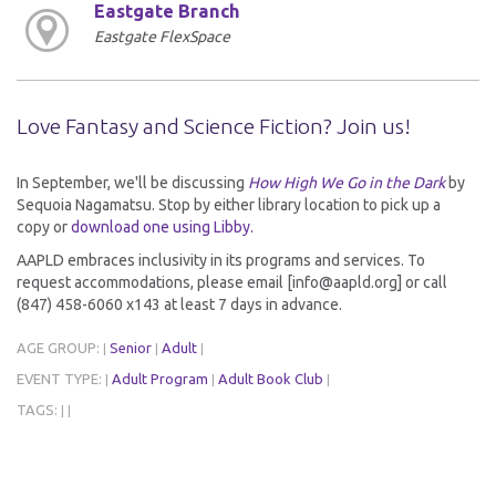
Eastgate Branch
Eastgate FlexSpace
Love Fantasy and Science Fiction? Join us!
In September, we'll be discussing
How High We Go in the Dark
by
Sequoia Nagamatsu. Stop by either library location to pick up a
copy or
download one using Libby.
AAPLD embraces inclusivity in its programs and services. To
request accommodations, please email [info@aapld.org] or call
(847) 458-6060 x143 at least 7 days in advance.
AGE GROUP:
Senior
Adult
|
|
|
EVENT TYPE:
Adult Program
Adult Book Club
|
|
|
TAGS:
|
|