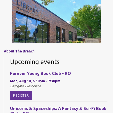
About The Branch
Upcoming events
Forever Young Book Club - RO
Mon, Aug 10, 6:30pm - 7:30pm
Eastgate FlexSpace
REGISTER
Unicorns & Spaceships: A Fantasy & Sci-Fi Book