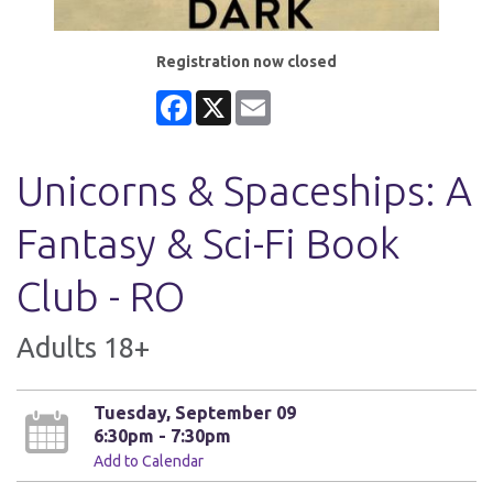
Registration now closed
Facebook
X
Email
Unicorns & Spaceships: A
Fantasy & Sci-Fi Book
Club - RO
Adults 18+
Tuesday, September 09
6:30pm - 7:30pm
Add to Calendar