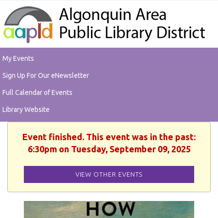
My Events
Sign Up For Our eNewsletter
Full Calendar of Events
Library Website
Event finished. This event was in the past:
6:30pm on Tuesday, September 09, 2025
VIEW OTHER EVENTS