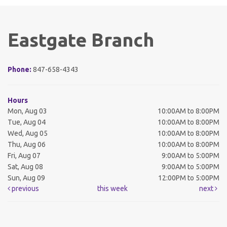
Eastgate Branch
Phone:
847-658-4343
Hours
Mon, Aug 03
10:00AM to 8:00PM
Tue, Aug 04
10:00AM to 8:00PM
Wed, Aug 05
10:00AM to 8:00PM
Thu, Aug 06
10:00AM to 8:00PM
Fri, Aug 07
9:00AM to 5:00PM
Sat, Aug 08
9:00AM to 5:00PM
Sun, Aug 09
12:00PM to 5:00PM
previous
this week
next