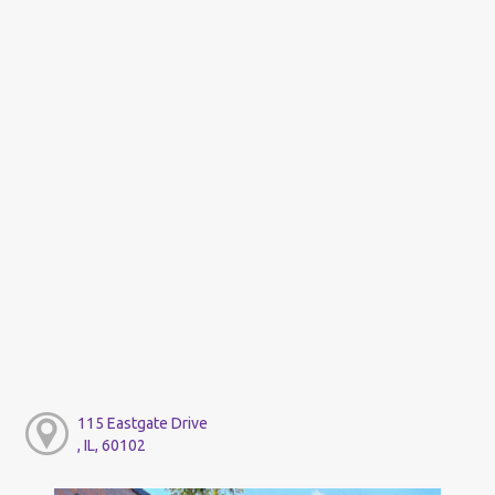
115 Eastgate Drive
, IL, 60102