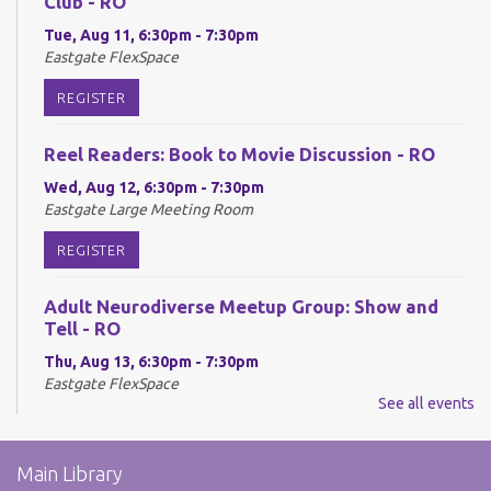
Club - RO
Tue, Aug 11, 6:30pm - 7:30pm
Eastgate FlexSpace
REGISTER
Reel Readers: Book to Movie Discussion - RO
Wed, Aug 12, 6:30pm - 7:30pm
Eastgate Large Meeting Room
REGISTER
Adult Neurodiverse Meetup Group: Show and
Tell - RO
Thu, Aug 13, 6:30pm - 7:30pm
Eastgate FlexSpace
See all events
REGISTER
Main Library
Make @ Eastgate: Explore the Art of Kinusaiga -