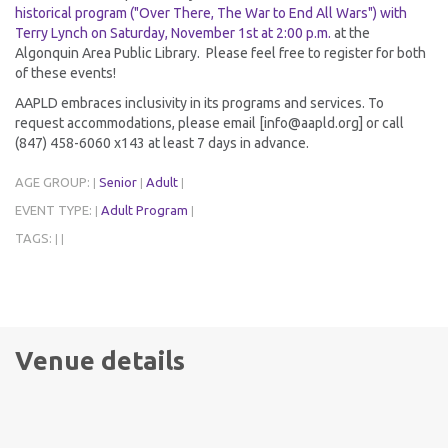
historical program ("Over There, The War to End All Wars") with
Terry Lynch on Saturday, November 1st at 2:00 p.m.
at the
Algonquin Area Public Library. Please feel free to register for both
of these events!
AAPLD embraces inclusivity in its programs and services. To
request accommodations, please email [info@aapld.org] or call
(847) 458-6060 x143 at least 7 days in advance.
AGE GROUP:
Senior
Adult
|
|
|
EVENT TYPE:
Adult Program
|
|
TAGS:
|
|
Venue details