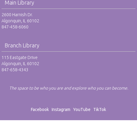
Main Library
2600 Harnish Dr.
Algonquin, IL 60102
847-458-6060
Branch Library
115 Eastgate Drive
Algonquin, IL 60102
847-658-4343
The space to be who you are and explore who you can become.
Facebook
Instagram
YouTube
TikTok