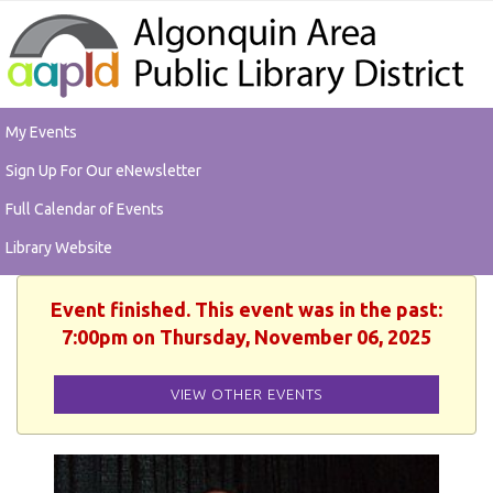
My Events
Sign Up For Our eNewsletter
Full Calendar of Events
Library Website
Event finished. This event was in the past:
7:00pm on Thursday, November 06, 2025
VIEW OTHER EVENTS