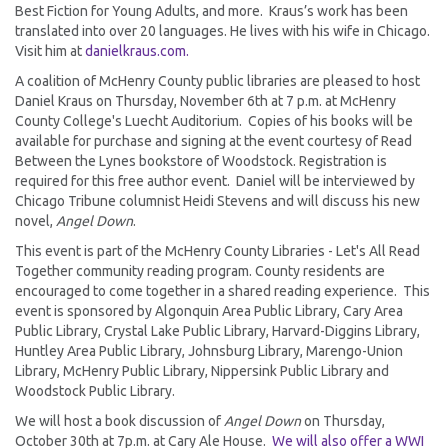
Best Fiction for Young Adults, and more. Kraus’s work has been
translated into over 20 languages. He lives with his wife in Chicago.
Visit him at
danielkraus.com.
A coalition of McHenry County public libraries are pleased to host
Daniel Kraus on Thursday, November 6th at 7 p.m. at McHenry
County College's Luecht Auditorium. Copies of his books will be
available for purchase and signing at the event courtesy of Read
Between the Lynes bookstore of Woodstock. Registration is
required for this free author event. Daniel will be interviewed by
Chicago Tribune columnist Heidi Stevens and will discuss his new
novel,
Angel Down
.
This event is part of the McHenry County Libraries - Let's All Read
Together community reading program. County residents are
encouraged to come together in a shared reading experience. This
event is sponsored by Algonquin Area Public Library, Cary Area
Public Library, Crystal Lake Public Library, Harvard-Diggins Library,
Huntley Area Public Library, Johnsburg Library, Marengo-Union
Library, McHenry Public Library, Nippersink Public Library and
Woodstock Public Library.
We will host a book discussion of
Angel Down
on Thursday,
October 30th at 7p.m. at Cary Ale House.
We will also offer a WWI