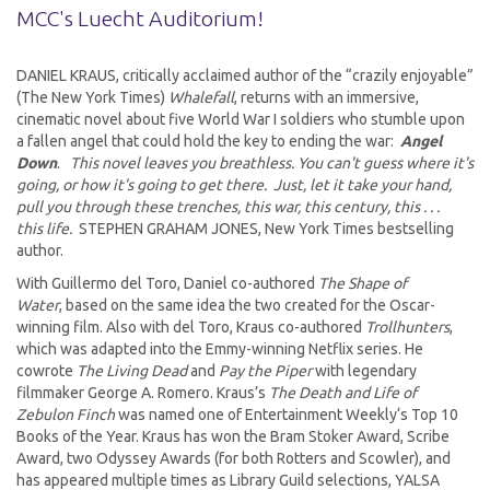
MCC's Luecht Auditorium!
DANIEL KRAUS, critically acclaimed author of the “crazily enjoyable”
(The New York Times)
Whalefall
, returns with an immersive,
cinematic novel about five World War I soldiers who stumble upon
a fallen angel that could hold the key to ending the war:
Angel
Down
.
This novel leaves you breathless. You can't guess where it's
going, or how it's going to get there. Just, let it take your hand,
pull you through these trenches, this war, this century, this . . .
this life.
STEPHEN GRAHAM JONES, New York Times bestselling
author.
With Guillermo del Toro, Daniel co-authored
The Shape of
Water
, based on the same idea the two created for the Oscar-
winning film. Also with del Toro, Kraus co-authored
Trollhunters
,
which was adapted into the Emmy-winning Netflix series. He
cowrote
The Living Dead
and
Pay the Piper
with legendary
filmmaker George A. Romero. Kraus’s
The Death and Life of
Zebulon Finch
was named one of Entertainment Weekly‘s Top 10
Books of the Year. Kraus has won the Bram Stoker Award, Scribe
Award, two Odyssey Awards (for both Rotters and Scowler), and
has appeared multiple times as Library Guild selections, YALSA