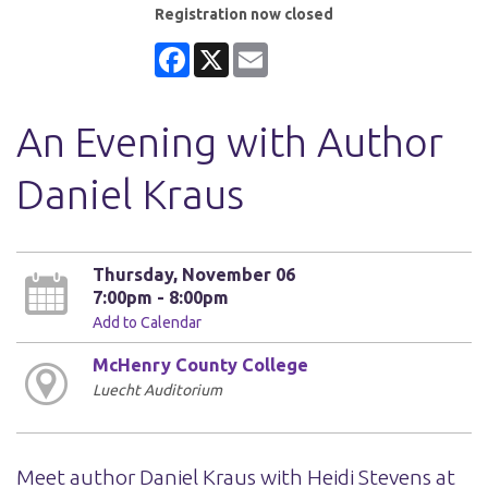
Registration now closed
Facebook
X
Email
An Evening with Author
Daniel Kraus
Thursday, November 06
7:00pm - 8:00pm
Add to Calendar
McHenry County College
Luecht Auditorium
Meet author Daniel Kraus with Heidi Stevens at