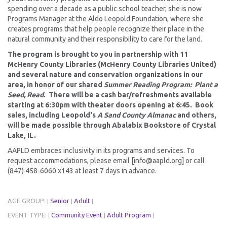
spending over a decade as a public school teacher, she is now
Programs Manager at the Aldo Leopold Foundation, where she
creates programs that help people recognize their place in the
natural community and their responsibility to care for the land.
The program is brought to you in partnership with 11
McHenry County Libraries (McHenry County Libraries United)
and several nature and conservation organizations in our
area, in honor of our shared
Summer Reading Program: Plant a
Seed, Read
. There will be a cash bar/refreshments available
starting at 6:30pm with theater doors opening at 6:45. Book
sales, including Leopold's
A Sand County Almanac
and others,
will be made possible through Abalabix Bookstore of Crystal
Lake, IL.
AAPLD embraces inclusivity in its programs and services. To
request accommodations, please email [info@aapld.org] or call
(847) 458-6060 x143 at least 7 days in advance.
AGE GROUP:
Senior
Adult
|
|
|
EVENT TYPE:
Community Event
Adult Program
|
|
|