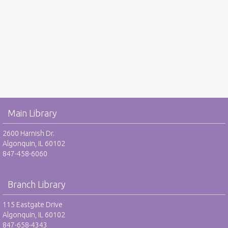
Main Library
2600 Harnish Dr.
Algonquin, IL 60102
847-458-6060
Branch Library
115 Eastgate Drive
Algonquin, IL 60102
847-658-4343