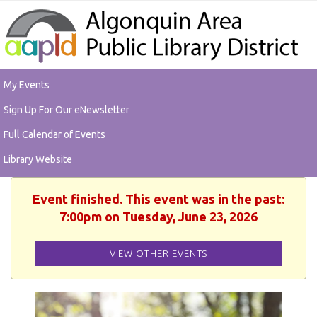
My Events
Sign Up For Our eNewsletter
Full Calendar of Events
Library Website
Event finished. This event was in the past:
7:00pm on Tuesday, June 23, 2026
VIEW OTHER EVENTS