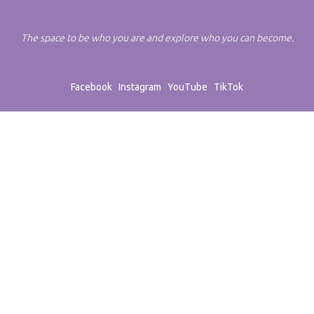
The space to be who you are and explore who you can become.
Facebook
Instagram
YouTube
TikTok