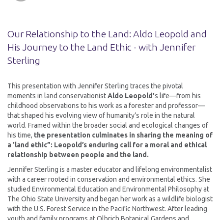
Our Relationship to the Land: Aldo Leopold and
His Journey to the Land Ethic - with Jennifer
Sterling
This presentation with Jennifer Sterling traces the pivotal
moments in land conservationist
Aldo Leopold’
s life—from his
childhood observations to his work as a forester and professor—
that shaped his evolving view of humanity’s role in the natural
world. Framed within the broader social and ecological changes of
his time,
the presentation culminates in sharing the meaning of
a 'land ethic”: Leopold’s enduring call for a moral and ethical
relationship between people and the land.
Jennifer Sterling is a master educator and lifelong environmentalist
with a career rooted in conservation and environmental ethics. She
studied Environmental Education and Environmental Philosophy at
The Ohio State University and began her work as a wildlife biologist
with the U.S. Forest Service in the Pacific Northwest. After leading
youth and family programs at Olbrich Botanical Gardens and