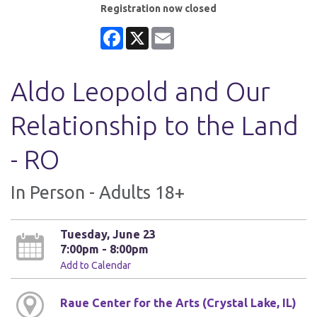
Registration now closed
Facebook
X
Email
Aldo Leopold and Our
Relationship to the Land
- RO
In Person - Adults 18+
Tuesday, June 23
7:00pm - 8:00pm
Add to Calendar
Raue Center for the Arts (Crystal Lake, IL)