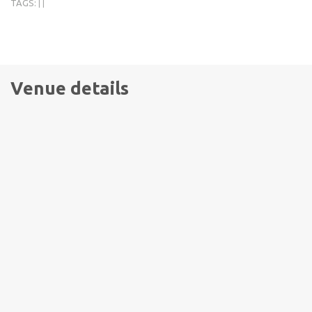
TAGS:
|
|
Venue details