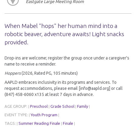
Eastgate Large Meeting Room
When Mabel "hops" her human mind into a
robotic beaver, adventure awaits! Light snacks
provided.
Drop-ins are welcome; register the group once under a caregiver's
name to receive a reminder.
Hoppers
(2026, Rated PG, 105 minutes)
AAPLD embraces inclusivity in its programs and services. To
request accommodations, please email [info@aapld.org] or call
(847) 458-6060 x135 at least 7 days in advance.
AGE GROUP:
Preschool
Grade School
Family
|
|
|
|
EVENT TYPE:
Youth Program
|
|
TAGS:
Summer Reading Finale
Finale
|
|
|