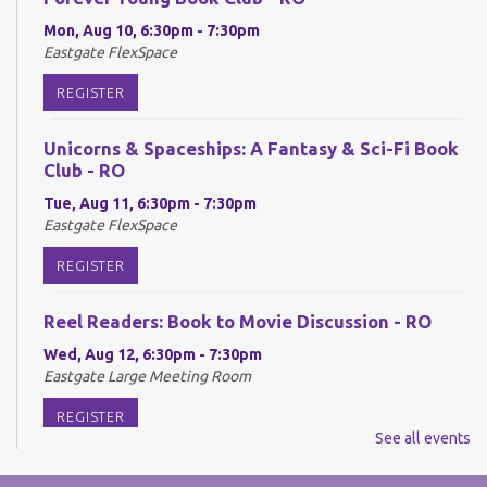
Mon, Aug 10, 6:30pm - 7:30pm
Eastgate FlexSpace
REGISTER
Unicorns & Spaceships: A Fantasy & Sci-Fi Book
Club - RO
Tue, Aug 11, 6:30pm - 7:30pm
Eastgate FlexSpace
REGISTER
Reel Readers: Book to Movie Discussion - RO
Wed, Aug 12, 6:30pm - 7:30pm
Eastgate Large Meeting Room
REGISTER
See all events
Adult Neurodiverse Meetup Group: Show and