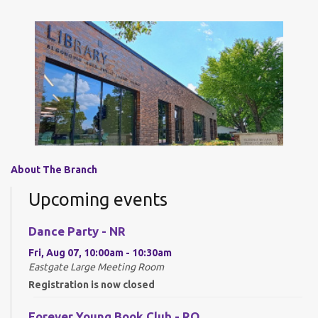
About The Branch
Upcoming events
Dance Party - NR
Fri, Aug 07, 10:00am - 10:30am
Eastgate Large Meeting Room
Registration is now closed
Forever Young Book Club - RO