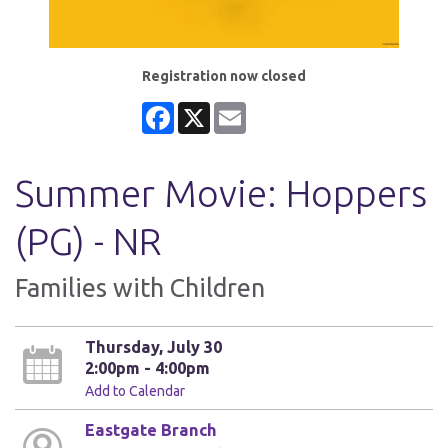
Registration now closed
Facebook
X
Email
Summer Movie: Hoppers
(PG) - NR
Families with Children
Thursday, July 30
2:00pm - 4:00pm
Add to Calendar
Eastgate Branch