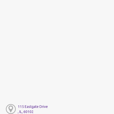
115 Eastgate Drive
, IL, 60102