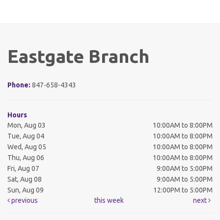
Eastgate Branch
Phone:
847-658-4343
Hours
Mon, Aug 03
10:00AM to 8:00PM
Tue, Aug 04
10:00AM to 8:00PM
Wed, Aug 05
10:00AM to 8:00PM
Thu, Aug 06
10:00AM to 8:00PM
Fri, Aug 07
9:00AM to 5:00PM
Sat, Aug 08
9:00AM to 5:00PM
Sun, Aug 09
12:00PM to 5:00PM
previous
this week
next