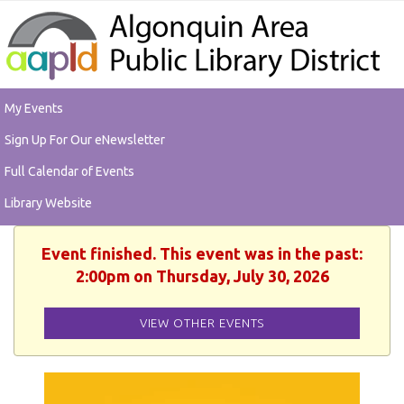
My Events
Sign Up For Our eNewsletter
Full Calendar of Events
Library Website
Event finished. This event was in the past:
2:00pm on Thursday, July 30, 2026
VIEW OTHER EVENTS