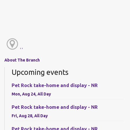
, ,
About The Branch
Upcoming events
Pet Rock take-home and display - NR
Mon, Aug 24, All Day
Pet Rock take-home and display - NR
Fri, Aug 28, All Day
Pet Rock take-home and display - NR