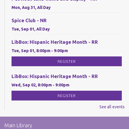
Mon, Aug 31, All Day
Spice Club - NR
Tue, Sep 01, All Day
LibBox: Hispanic Heritage Month - RR
Tue, Sep 01, 8:00pm - 9:00pm
REGISTER
LibBox: Hispanic Heritage Month - RR
Wed, Sep 02, 8:00pm - 9:00pm
REGISTER
See all events
LibBox: Hispanic Heritage Month - RR
Thu, Sep 03, 8:00pm - 9:00pm
Main Library