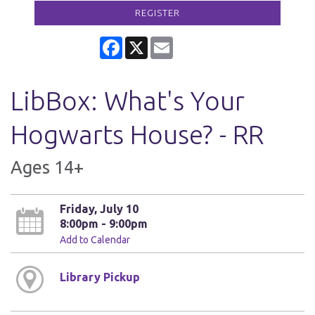
REGISTER
Facebook
X
Email
LibBox: What's Your
Hogwarts House? - RR
Ages 14+
Friday, July 10
8:00pm - 9:00pm
Add to Calendar
Library Pickup