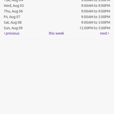
Tue, Aug 04
9:00AM to 9:00PM
Wed, Aug 05
9:00AM to 9:00PM
Thu, Aug 06
9:00AM to 9:00PM
Fri, Aug 07
9:00AM to 5:00PM
Sat, Aug 08
9:00AM to 5:00PM
Sun, Aug 09
12:00PM to 5:00PM
previous
this week
next