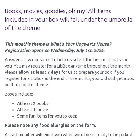
Books, movies, goodies, oh my! All items
included in your box will fall under the umbrella
of the theme.
This month's theme is What's Your Hogwarts House?
Registration opens on Wednesday, July 1st, 2026.
Answer a few questions to help us select the best materials for
you. You may register for a LibBox anytime throughout the month.
Please allow
at least 7 days
for us to prepare your box. If you
register for a LibBox at the end of the month, you will still get a box
on that month's theme.
Boxes include:
At least 2 books
At least 1 movie
Some fun items for you to keep
Please note any food allergies on the form.
A staff member will email you when your box is ready to be picked