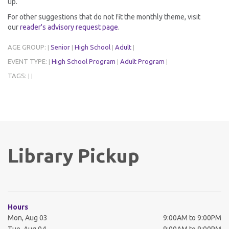
up.
For other suggestions that do not fit the monthly theme, visit
our
reader's advisory request page
.
AGE GROUP:
Senior
High School
Adult
|
|
|
|
EVENT TYPE:
High School Program
Adult Program
|
|
|
TAGS:
|
|
Library Pickup
Hours
Mon, Aug 03
9:00AM to 9:00PM