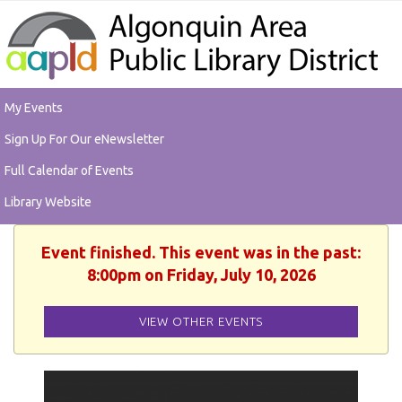
My Events
Sign Up For Our eNewsletter
Full Calendar of Events
Library Website
Event finished. This event was in the past:
8:00pm on Friday, July 10, 2026
VIEW OTHER EVENTS