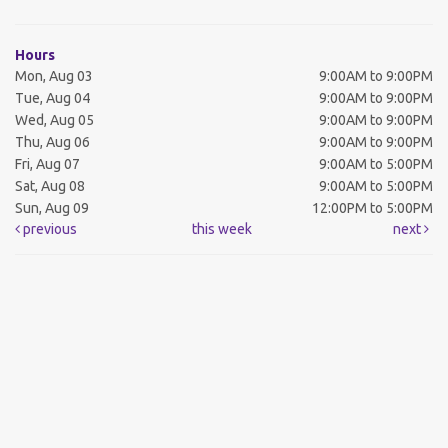
Hours
Mon, Aug 03
9:00AM to 9:00PM
Tue, Aug 04
9:00AM to 9:00PM
Wed, Aug 05
9:00AM to 9:00PM
Thu, Aug 06
9:00AM to 9:00PM
Fri, Aug 07
9:00AM to 5:00PM
Sat, Aug 08
9:00AM to 5:00PM
Sun, Aug 09
12:00PM to 5:00PM
previous
this week
next