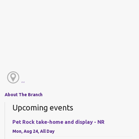
, ,
About The Branch
Upcoming events
Pet Rock take-home and display - NR
Mon, Aug 24, All Day