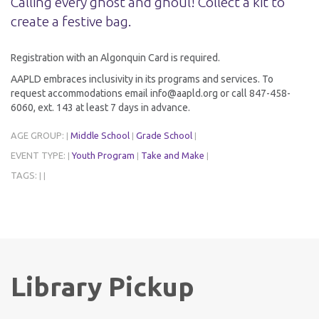
Calling every ghost and ghoul! Collect a kit to
create a festive bag.
Registration with an Algonquin Card is required.
AAPLD embraces inclusivity in its programs and services. To
request accommodations email info@aapld.org or call 847-458-
6060, ext. 143 at least 7 days in advance.
AGE GROUP:
Middle School
Grade School
|
|
|
EVENT TYPE:
Youth Program
Take and Make
|
|
|
TAGS:
|
|
Library Pickup