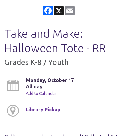
Facebook
X
Email
Take and Make:
Halloween Tote - RR
Grades K-8 / Youth
Monday, October 17
All day
Add to Calendar
Library Pickup