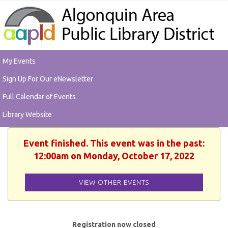
My Events
Sign Up For Our eNewsletter
Full Calendar of Events
Library Website
Event finished. This event was in the past:
12:00am on Monday, October 17, 2022
VIEW OTHER EVENTS
Registration now closed