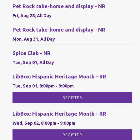
Pet Rock take-home and display - NR
Fri, Aug 28, All Day
Pet Rock take-home and display - NR
Mon, Aug 31, All Day
Spice Club - NR
Tue, Sep 01, All Day
LibBox: Hispanic Heritage Month - RR
Tue, Sep 01, 8:00pm - 9:00pm
REGISTER
LibBox: Hispanic Heritage Month - RR
Wed, Sep 02, 8:00pm - 9:00pm
REGISTER