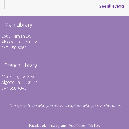
See all events
LibBox: Hispanic Heritage Month - RR
Thu, Sep 03, 8:00pm - 9:00pm
Main Library
REGISTER
2600 Harnish Dr.
Algonquin, IL 60102
Pet Rock take-home and display - NR
847-458-6060
Fri, Sep 04, All Day
Branch Library
LibBox: Hispanic Heritage Month - RR
Fri, Sep 04, 8:00pm - 9:00pm
115 Eastgate Drive
Algonquin, IL 60102
REGISTER
847-658-4343
LibBox: Hispanic Heritage Month - RR
The space to be who you are and explore who you can become.
Sat, Sep 05, 8:00pm - 9:00pm
REGISTER
Facebook
Instagram
YouTube
TikTok