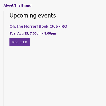
About The Branch
Upcoming events
Oh, the Horror! Book Club - RO
Tue, Aug 25, 7:00pm - 8:00pm
REGISTER