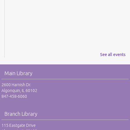
See all events
Main Library
2600 Harnish Dr.
Algonquin, IL 60102
847-458-6060
Branch Library
115 Eastgate Drive