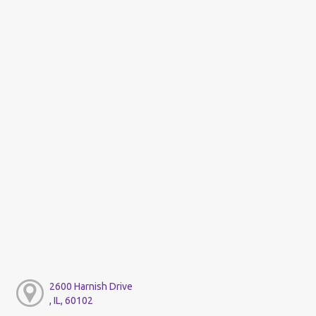
2600 Harnish Drive
, IL, 60102