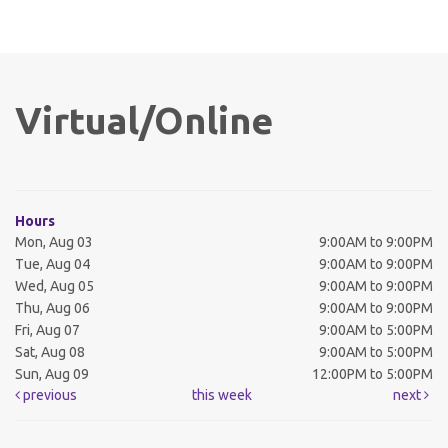
Virtual/Online
Hours
Mon, Aug 03
9:00AM to 9:00PM
Tue, Aug 04
9:00AM to 9:00PM
Wed, Aug 05
9:00AM to 9:00PM
Thu, Aug 06
9:00AM to 9:00PM
Fri, Aug 07
9:00AM to 5:00PM
Sat, Aug 08
9:00AM to 5:00PM
Sun, Aug 09
12:00PM to 5:00PM
previous
this week
next