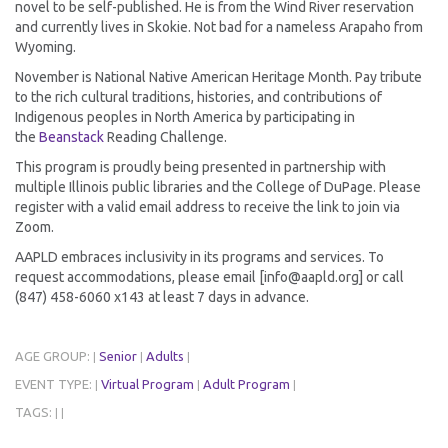
novel to be self-published. He is from the Wind River reservation
and currently lives in Skokie. Not bad for a nameless Arapaho from
Wyoming.
November is National Native American Heritage Month. Pay tribute
to the rich cultural traditions, histories, and contributions of
Indigenous peoples in North America by participating in
the
Beanstack
Reading Challenge.
This program is proudly being presented in partnership with
multiple Illinois public libraries and the College of DuPage. Please
register with a valid email address to receive the link to join via
Zoom.
AAPLD embraces inclusivity in its programs and services. To
request accommodations, please email [info@aapld.org] or call
(847) 458-6060 x143 at least 7 days in advance.
AGE GROUP:
Senior
Adults
|
|
|
EVENT TYPE:
Virtual Program
Adult Program
|
|
|
TAGS:
|
|