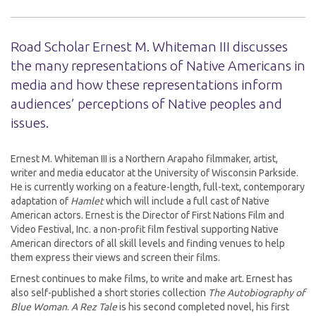
Road Scholar Ernest M. Whiteman III discusses
the many representations of Native Americans in
media and how these representations inform
audiences’ perceptions of Native peoples and
issues.
Ernest M. Whiteman III is a Northern Arapaho filmmaker, artist,
writer and media educator at the University of Wisconsin Parkside.
He is currently working on a feature-length, full-text, contemporary
adaptation of
Hamlet
which will include a full cast of Native
American actors. Ernest is the Director of First Nations Film and
Video Festival, Inc. a non-profit film festival supporting Native
American directors of all skill levels and finding venues to help
them express their views and screen their films.
Ernest continues to make films, to write and make art. Ernest has
also self-published a short stories collection
The Autobiography of
Blue Woman
.
A Rez Tale
is his second completed novel, his first