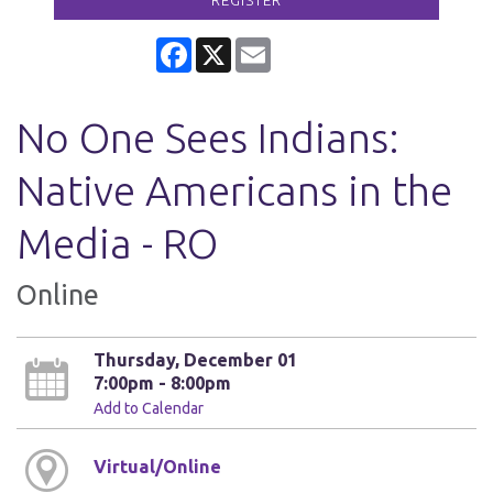
REGISTER
Facebook
X
Email
No One Sees Indians:
Native Americans in the
Media - RO
Online
Thursday, December 01
7:00pm - 8:00pm
Add to Calendar
Virtual/Online