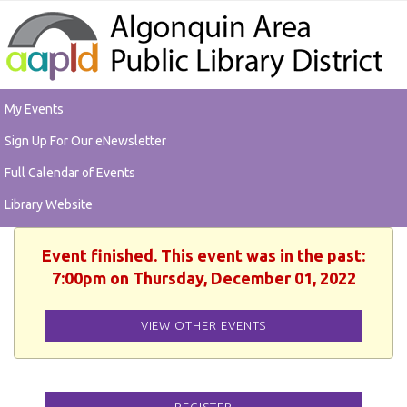
My Events
Sign Up For Our eNewsletter
Full Calendar of Events
Library Website
Event finished. This event was in the past:
7:00pm on Thursday, December 01, 2022
VIEW OTHER EVENTS