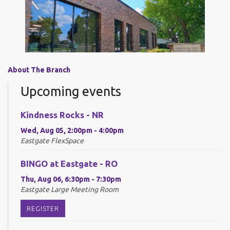
About The Branch
Upcoming events
Kindness Rocks - NR
Wed, Aug 05, 2:00pm - 4:00pm
Eastgate FlexSpace
BINGO at Eastgate - RO
Thu, Aug 06, 6:30pm - 7:30pm
Eastgate Large Meeting Room
REGISTER