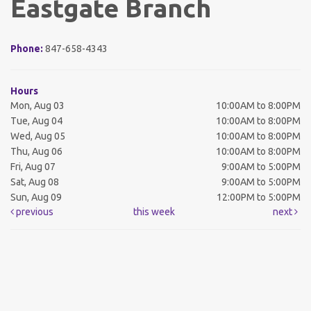
Eastgate Branch
Phone:
847-658-4343
Hours
Mon, Aug 03
10:00AM to 8:00PM
Tue, Aug 04
10:00AM to 8:00PM
Wed, Aug 05
10:00AM to 8:00PM
Thu, Aug 06
10:00AM to 8:00PM
Fri, Aug 07
9:00AM to 5:00PM
Sat, Aug 08
9:00AM to 5:00PM
Sun, Aug 09
12:00PM to 5:00PM
previous
this week
next