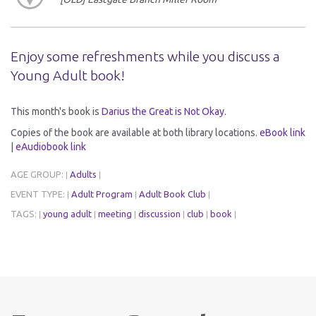
Enjoy some refreshments while you discuss a
Young Adult book!
This month's book is
Darius the Great is Not Okay
.
Copies of the book are available at both library locations.
eBook link
|
eAudiobook link
AGE GROUP:
Adults
|
|
EVENT TYPE:
Adult Program
Adult Book Club
|
|
|
TAGS:
young adult
meeting
discussion
club
book
|
|
|
|
|
|