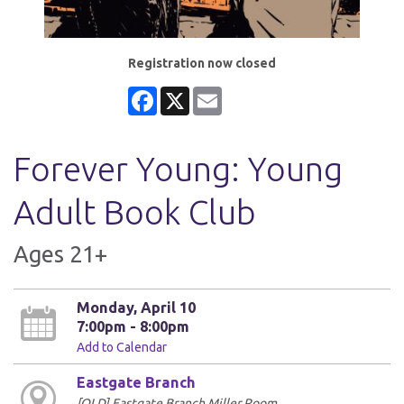
Registration now closed
Facebook
X
Email
Forever Young: Young
Adult Book Club
Ages 21+
Monday, April 10
7:00pm - 8:00pm
Add to Calendar
Eastgate Branch
[OLD] Eastgate Branch Miller Room