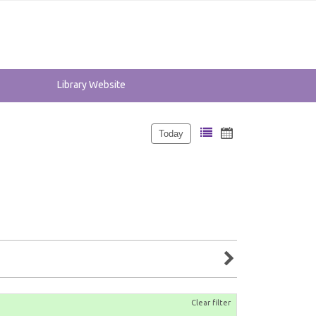
Library Website
Today
Clear filter