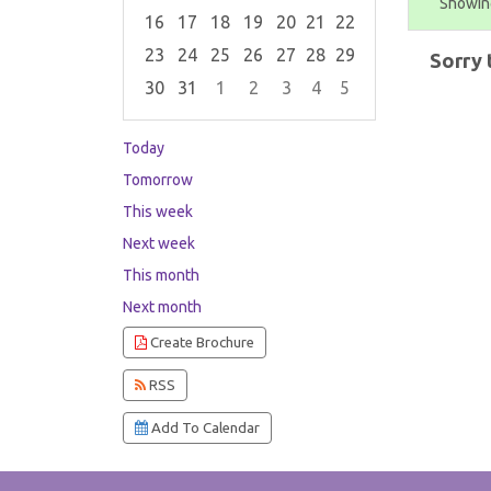
Showing
16
17
18
19
20
21
22
23
24
25
26
27
28
29
Sorry 
30
31
1
2
3
4
5
Focused Saturday, August 8, 2026
Today
Tomorrow
This week
Next week
This month
Next month
Create Brochure
RSS
Add To Calendar