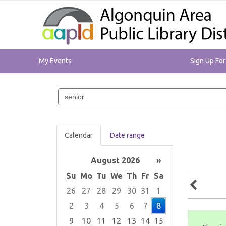
My Events
Sign Up Fo
Search
events
Calendar
Date range
August 2026
»
Su
Mo
Tu
We
Th
Fr
Sa
26
27
28
29
30
31
1
2
3
4
5
6
7
8
9
10
11
12
13
14
15