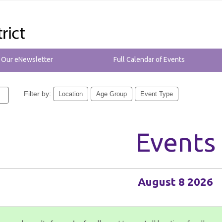
r Our eNewsletter
Full Calendar of Events
Filter by:
Location
Age Group
Event Type
Events
August 8 2026