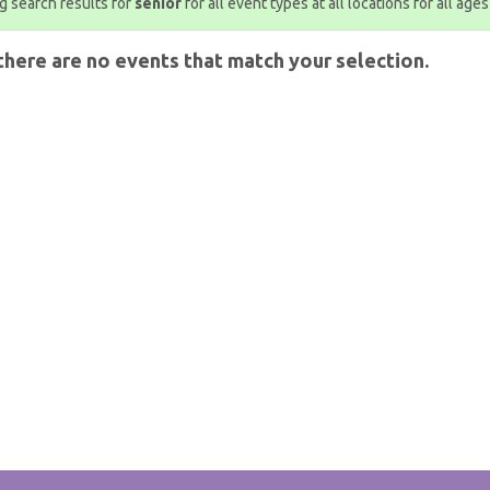
 search results for
senior
for all event types at all locations for all ages
there are no events that match your selection.