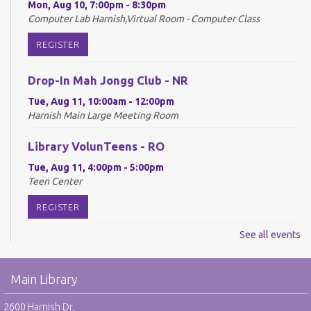
Mon, Aug 10, 7:00pm - 8:30pm
Computer Lab Harnish,Virtual Room - Computer Class
REGISTER
Drop-In Mah Jongg Club - NR
Tue, Aug 11, 10:00am - 12:00pm
Harnish Main Large Meeting Room
Library VolunTeens - RO
Tue, Aug 11, 4:00pm - 5:00pm
Teen Center
REGISTER
See all events
Digital Newspapers and Magazines - RO
Wed, Aug 12, 2:00pm - 3:00pm
Main Library
Harnish Main Large Meeting Room
REGISTER
2600 Harnish Dr.