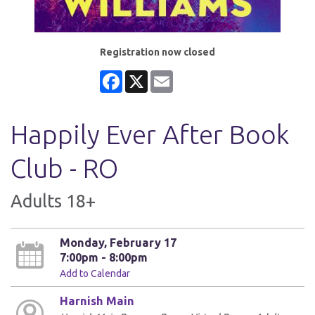
Registration now closed
Facebook
X
Email
Happily Ever After Book
Club - RO
Adults 18+
Monday, February 17
7:00pm - 8:00pm
Add to Calendar
Harnish Main