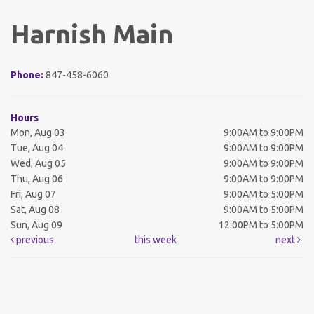
Harnish Main
Phone:
847-458-6060
Hours
Mon, Aug 03
9:00AM to 9:00PM
Tue, Aug 04
9:00AM to 9:00PM
Wed, Aug 05
9:00AM to 9:00PM
Thu, Aug 06
9:00AM to 9:00PM
Fri, Aug 07
9:00AM to 5:00PM
Sat, Aug 08
9:00AM to 5:00PM
Sun, Aug 09
12:00PM to 5:00PM
previous
this week
next