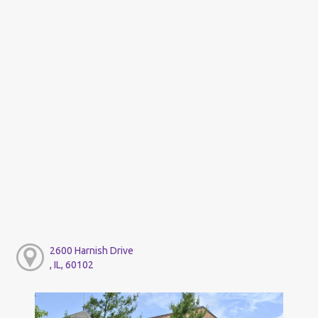
2600 Harnish Drive
, IL, 60102