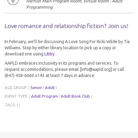
Harnish Main Program Room, Virtual Room - Adult
Programming
Love romance and relationship fiction? Join us!
In February, we'll be discussing A Love Song For Ricki Wilde by Tia
Williams. Stop by either library location to pick up a copy or
download one using
Libby
.
AAPLD embraces inclusivity in its programs and services. To
request accommodations, please email [info@aapld.org] or call
(847) 458-6060 x143 at least 7 days in advance.
AGE GROUP:
Senior
Adult
|
|
|
EVENT TYPE:
Adult Program
Adult Book Club
|
|
|
TAGS:
|
|