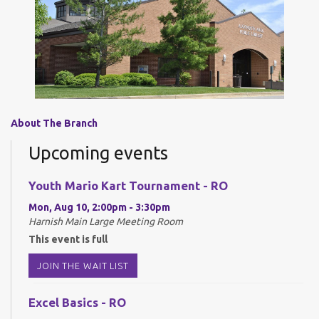
About The Branch
Upcoming events
Youth Mario Kart Tournament - RO
Mon, Aug 10, 2:00pm - 3:30pm
Harnish Main Large Meeting Room
This event is full
JOIN THE WAIT LIST
Excel Basics - RO