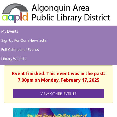
My Events
Sign Up For Our eNewsletter
Full Calendar of Events
Library Website
Event finished. This event was in the past:
7:00pm on Monday, February 17, 2025
VIEW OTHER EVENTS