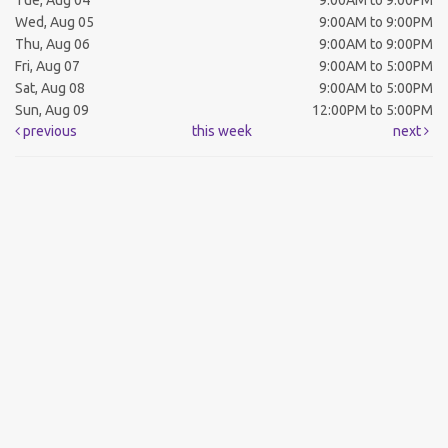
Tue, Aug 04
9:00AM to 9:00PM
Wed, Aug 05
9:00AM to 9:00PM
Thu, Aug 06
9:00AM to 9:00PM
Fri, Aug 07
9:00AM to 5:00PM
Sat, Aug 08
9:00AM to 5:00PM
Sun, Aug 09
12:00PM to 5:00PM
previous
this week
next