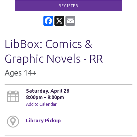
REGISTER
Facebook
X
Email
LibBox: Comics &
Graphic Novels - RR
Ages 14+
Saturday, April 26
8:00pm - 9:00pm
Add to Calendar
Library Pickup