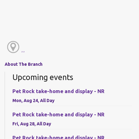
, ,
About The Branch
Upcoming events
Pet Rock take-home and display - NR
Mon, Aug 24, All Day
Pet Rock take-home and display - NR
Fri, Aug 28, All Day
Pet Rock take-home and display - NR