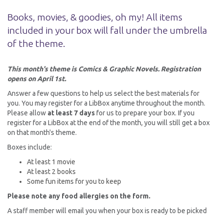
Books, movies, & goodies, oh my! All items
included in your box will fall under the umbrella
of the theme.
This month's theme is Comics & Graphic Novels. Registration
opens on April 1st.
Answer a few questions to help us select the best materials for
you. You may register for a LibBox anytime throughout the month.
Please allow
at least 7 days
for us to prepare your box. If you
register for a LibBox at the end of the month, you will still get a box
on that month's theme.
Boxes include:
At least 1 movie
At least 2 books
Some fun items for you to keep
Please note any food allergies on the form.
A staff member will email you when your box is ready to be picked