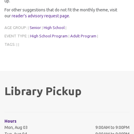
up.
For other suggestions that do not fit the monthly theme, visit
our
reader's advisory request page
.
AGE GROUP:
Senior
High School
|
|
|
EVENT TYPE:
High School Program
Adult Program
|
|
|
TAGS:
|
|
Library Pickup
Hours
Mon, Aug 03
9:00AM to 9:00PM