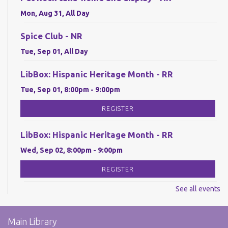
Mon, Aug 31, All Day
Spice Club - NR
Tue, Sep 01, All Day
LibBox: Hispanic Heritage Month - RR
Tue, Sep 01, 8:00pm - 9:00pm
REGISTER
LibBox: Hispanic Heritage Month - RR
Wed, Sep 02, 8:00pm - 9:00pm
REGISTER
See all events
LibBox: Hispanic Heritage Month - RR
Thu, Sep 03, 8:00pm - 9:00pm
Main Library