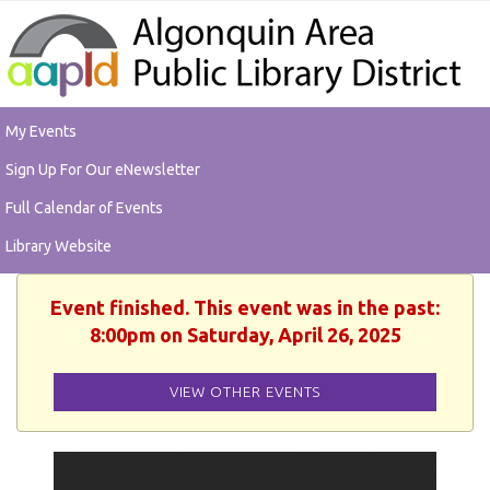
My Events
Sign Up For Our eNewsletter
Full Calendar of Events
Library Website
Event finished. This event was in the past:
8:00pm on Saturday, April 26, 2025
VIEW OTHER EVENTS