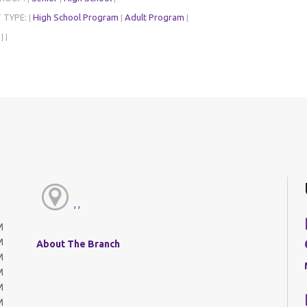
 TYPE:
High School Program
Adult Program
|
|
|
:
|
|
, ,
M
M
About The Branch
M
M
M
M