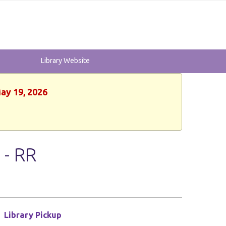
Library Website
May 19, 2026
 - RR
Library Pickup