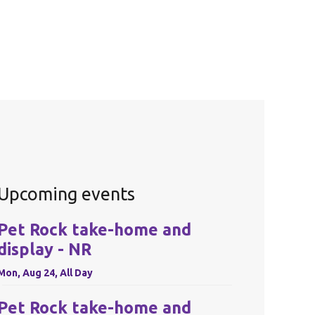
Upcoming events
Pet Rock take-home and
display - NR
Mon, Aug 24, All Day
Pet Rock take-home and