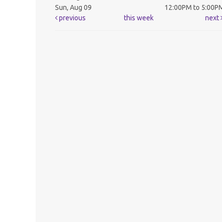
Sun, Aug 09
12:00PM to 5:00P
previous
this week
next