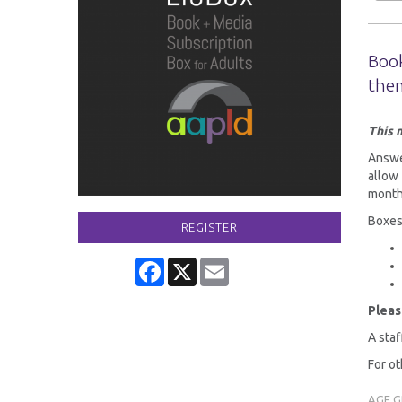
Book
the
This 
Answer
allow
month
Boxes
REGISTER
Facebook
X
Email
Pleas
A staf
For ot
AGE 