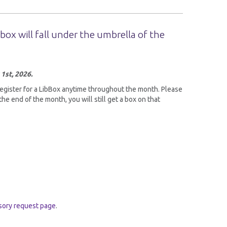
box will fall under the umbrella of the
 1st, 2026.
register for a LibBox anytime throughout the month. Please
the end of the month, you will still get a box on that
isory request page
.