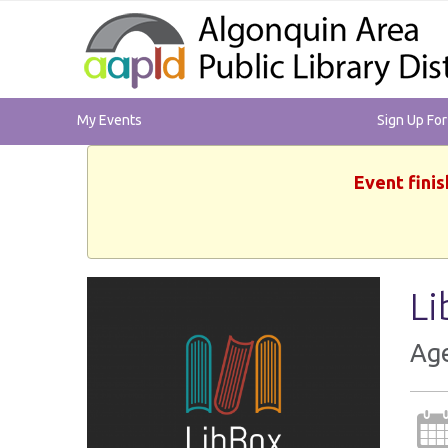
My Events
Sign Up Fo
Event finis
Li
Ag