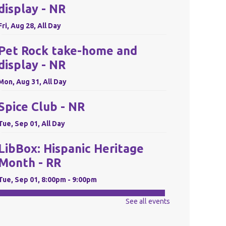
display - NR
Fri, Aug 28, All Day
Pet Rock take-home and
display - NR
Mon, Aug 31, All Day
Spice Club - NR
Tue, Sep 01, All Day
LibBox: Hispanic Heritage
Month - RR
Tue, Sep 01, 8:00pm - 9:00pm
REGISTER
See all events