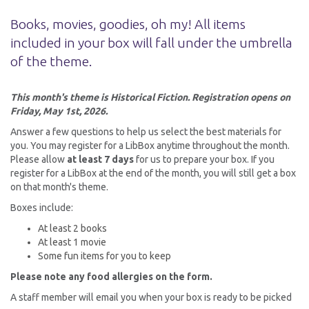
Books, movies, goodies, oh my! All items
included in your box will fall under the umbrella
of the theme.
This month's theme is Historical Fiction. Registration opens on
Friday, May 1st, 2026.
Answer a few questions to help us select the best materials for
you. You may register for a LibBox anytime throughout the month.
Please allow
at least 7 days
for us to prepare your box. If you
register for a LibBox at the end of the month, you will still get a box
on that month's theme.
Boxes include:
At least 2 books
At least 1 movie
Some fun items for you to keep
Please note any food allergies on the form.
A staff member will email you when your box is ready to be picked