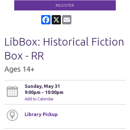
REGISTER
Facebook
X
Email
LibBox: Historical Fiction
Box - RR
Ages 14+
Sunday, May 31
9:00pm - 10:00pm
Add to Calendar
Library Pickup