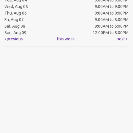
Tue, Aug 04
9:00AM to 9:00PM
Wed, Aug 05
9:00AM to 9:00PM
Thu, Aug 06
9:00AM to 9:00PM
Fri, Aug 07
9:00AM to 5:00PM
Sat, Aug 08
9:00AM to 5:00PM
Sun, Aug 09
12:00PM to 5:00PM
previous
this week
next