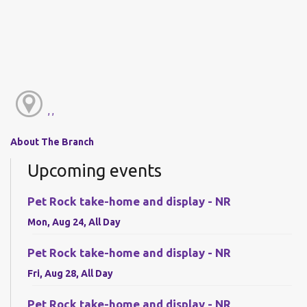
, ,
About The Branch
Upcoming events
Pet Rock take-home and display - NR
Mon, Aug 24, All Day
Pet Rock take-home and display - NR
Fri, Aug 28, All Day
Pet Rock take-home and display - NR