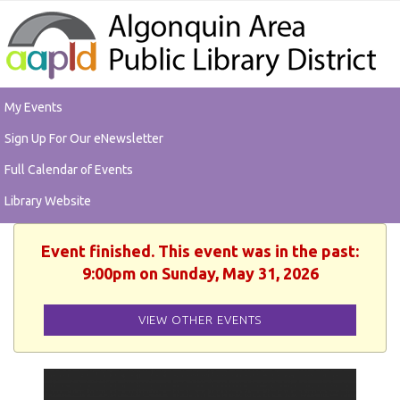
My Events
Sign Up For Our eNewsletter
Full Calendar of Events
Library Website
Event finished. This event was in the past:
9:00pm on Sunday, May 31, 2026
VIEW OTHER EVENTS