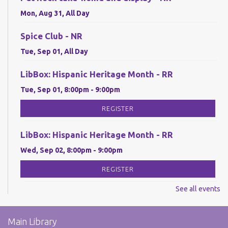
Mon, Aug 31, All Day
Spice Club - NR
Tue, Sep 01, All Day
LibBox: Hispanic Heritage Month - RR
Tue, Sep 01, 8:00pm - 9:00pm
REGISTER
LibBox: Hispanic Heritage Month - RR
Wed, Sep 02, 8:00pm - 9:00pm
REGISTER
See all events
LibBox: Hispanic Heritage Month - RR
Thu, Sep 03, 8:00pm - 9:00pm
Main Library