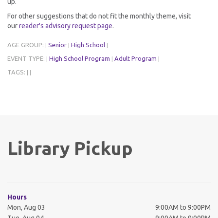
up.
For other suggestions that do not fit the monthly theme, visit
our
reader's advisory request page
.
AGE GROUP:
Senior
High School
|
|
|
EVENT TYPE:
High School Program
Adult Program
|
|
|
TAGS:
|
|
Library Pickup
Hours
Mon, Aug 03
9:00AM to 9:00PM