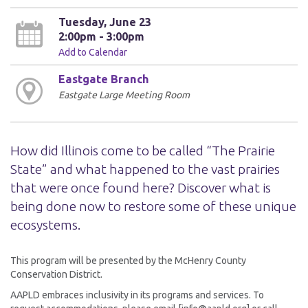
Tuesday, June 23
2:00pm - 3:00pm
Add to Calendar
Eastgate Branch
Eastgate Large Meeting Room
How did Illinois come to be called “The Prairie
State” and what happened to the vast prairies
that were once found here? Discover what is
being done now to restore some of these unique
ecosystems.
This program will be presented by the McHenry County
Conservation District.
AAPLD embraces inclusivity in its programs and services. To