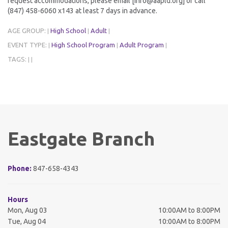
request accommodations, please email [info@aapld.org] or call
(847) 458-6060 x143 at least 7 days in advance.
AGE GROUP:
High School
Adult
|
|
|
EVENT TYPE:
High School Program
Adult Program
|
|
|
TAGS:
|
|
Eastgate Branch
Phone:
847-658-4343
Hours
Mon, Aug 03
10:00AM to 8:00PM
Tue, Aug 04
10:00AM to 8:00PM