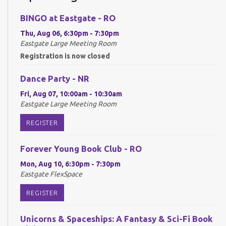
BINGO at Eastgate - RO
Thu, Aug 06, 6:30pm - 7:30pm
Eastgate Large Meeting Room
Registration is now closed
Dance Party - NR
Fri, Aug 07, 10:00am - 10:30am
Eastgate Large Meeting Room
REGISTER
Forever Young Book Club - RO
Mon, Aug 10, 6:30pm - 7:30pm
Eastgate FlexSpace
REGISTER
Unicorns & Spaceships: A Fantasy & Sci-Fi Book