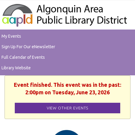
My Events
Sign Up For Our eNewsletter
Full Calendar of Events
Library Website
Event finished. This event was in the past:
2:00pm on Tuesday, June 23, 2026
VIEW OTHER EVENTS