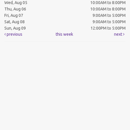
Wed, Aug 05
10:00AM to 8:00PM
Thu, Aug 06
10:00AM to 8:00PM
Fri, Aug 07
9:00AM to 5:00PM
Sat, Aug 08
9:00AM to 5:00PM
Sun, Aug 09
12:00PM to 5:00PM
previous
this week
next