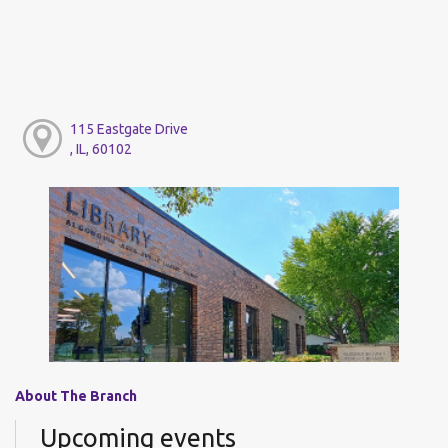
115 Eastgate Drive
, IL, 60102
About The Branch
Upcoming events