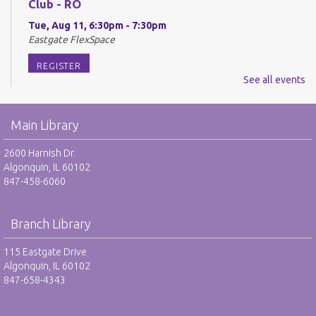
Club - RO
Tue, Aug 11, 6:30pm - 7:30pm
Eastgate FlexSpace
REGISTER
See all events
Reel Readers: Book to Movie Discussion - RO
Main Library
Wed, Aug 12, 6:30pm - 7:30pm
Eastgate Large Meeting Room
2600 Harnish Dr.
REGISTER
Algonquin, IL 60102
847-458-6060
Adult Neurodiverse Meetup Group: Show and
Tell - RO
Branch Library
Thu, Aug 13, 6:30pm - 7:30pm
Eastgate FlexSpace
115 Eastgate Drive
Algonquin, IL 60102
REGISTER
847-658-4343
Make @ Eastgate: Explore the Art of Kinusaiga -