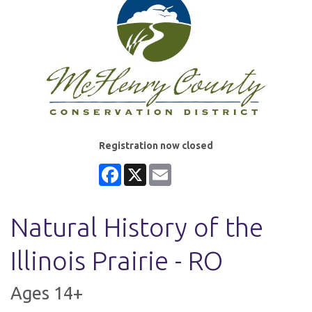
Registration now closed
Facebook
X
Email
Natural History of the
Illinois Prairie - RO
Ages 14+