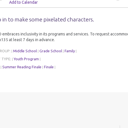
Add to Calendar
 in to make some pixelated characters.
embraces inclusivity in its programs and services. To request accommoda
135 at least 7 days in advance.
GROUP:
Middle School
Grade School
Family
|
|
|
|
 TYPE:
Youth Program
|
|
:
Summer Reading Finale
Finale
|
|
|