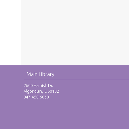
Main Library
2600 Harnish Dr.
Algonquin, IL 60102
847-458-6060