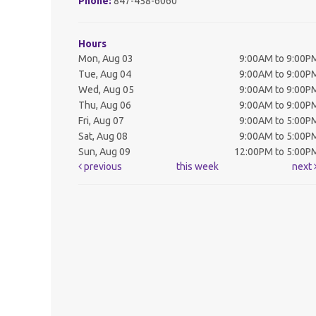
Phone:
847-458-6060
Hours
Mon, Aug 03
9:00AM to 9:00P
Tue, Aug 04
9:00AM to 9:00P
Wed, Aug 05
9:00AM to 9:00P
Thu, Aug 06
9:00AM to 9:00P
Fri, Aug 07
9:00AM to 5:00P
Sat, Aug 08
9:00AM to 5:00P
Sun, Aug 09
12:00PM to 5:00P
previous
this week
next