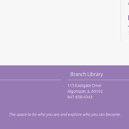
Branch Library
115 Eastgate Drive
Algonquin, IL 60102
847-658-4343
The space to be who you are and explore who you can become.