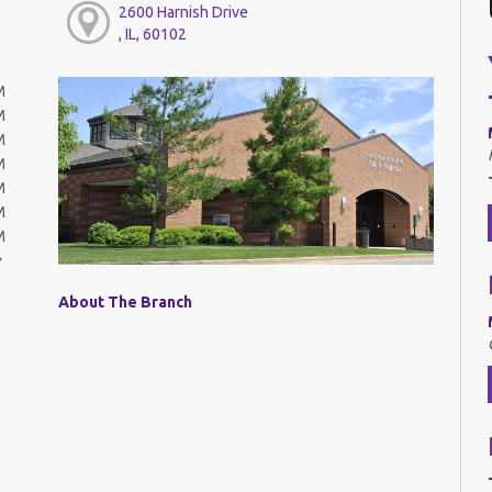
2600 Harnish Drive
, IL, 60102
M
M
M
M
M
M
M
About The Branch