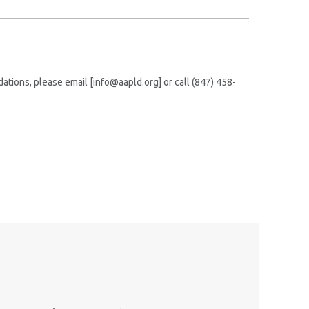
tions, please email [info@aapld.org] or call (847) 458-