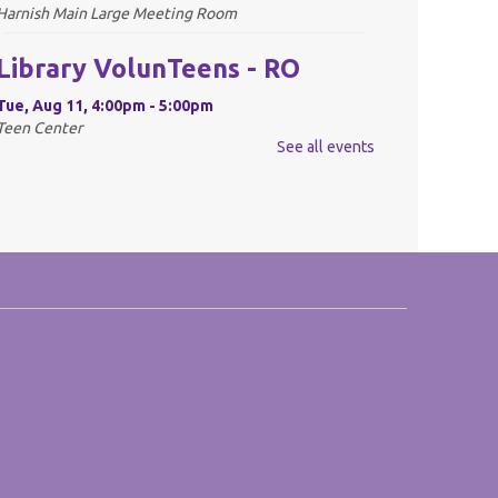
Harnish Main Large Meeting Room
Library VolunTeens - RO
Tue, Aug 11, 4:00pm - 5:00pm
Teen Center
See all events
REGISTER
Digital Newspapers and
Magazines - RO
Wed, Aug 12, 2:00pm - 3:00pm
Harnish Main Large Meeting Room
REGISTER
Chess Club - RO
Wed, Aug 12, 6:30pm - 7:30pm
Harnish Main Large Meeting Room