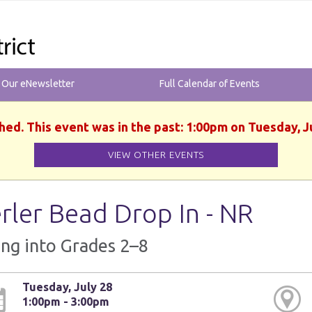
r Our eNewsletter
Full Calendar of Events
hed. This event was in the past: 1:00pm on Tuesday, J
VIEW OTHER EVENTS
rler Bead Drop In - NR
ng into Grades 2–8
Tuesday, July 28
1:00pm - 3:00pm