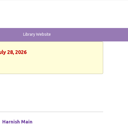
Library Website
uly 28, 2026
Harnish Main