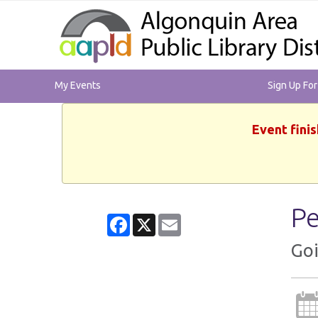
My Events
Sign Up Fo
Event finis
Pe
Facebook
X
Email
Goi