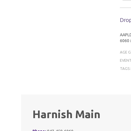
Drop
AAPLD 
6060 x
AGE 
EVENT
TAGS
Harnish Main