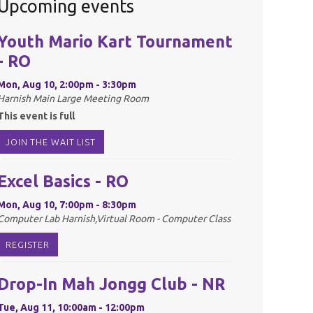
Upcoming events
Youth Mario Kart Tournament
- RO
Mon, Aug 10, 2:00pm - 3:30pm
Harnish Main Large Meeting Room
This event is full
JOIN THE WAIT LIST
Excel Basics - RO
Mon, Aug 10, 7:00pm - 8:30pm
Computer Lab Harnish,Virtual Room - Computer Class
REGISTER
Drop-In Mah Jongg Club - NR
Tue, Aug 11, 10:00am - 12:00pm