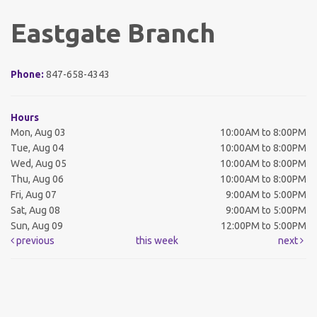
Eastgate Branch
Phone:
847-658-4343
Hours
Mon, Aug 03
10:00AM to 8:00PM
Tue, Aug 04
10:00AM to 8:00PM
Wed, Aug 05
10:00AM to 8:00PM
Thu, Aug 06
10:00AM to 8:00PM
Fri, Aug 07
9:00AM to 5:00PM
Sat, Aug 08
9:00AM to 5:00PM
Sun, Aug 09
12:00PM to 5:00PM
previous
this week
next