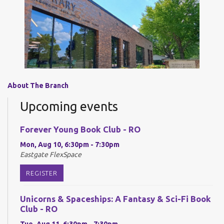
About The Branch
Upcoming events
Forever Young Book Club - RO
Mon, Aug 10, 6:30pm - 7:30pm
Eastgate FlexSpace
REGISTER
Unicorns & Spaceships: A Fantasy & Sci-Fi Book
Club - RO
Tue, Aug 11, 6:30pm - 7:30pm