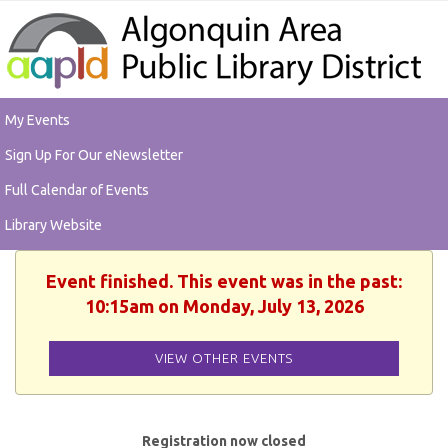
My Events
Sign Up For Our eNewsletter
Full Calendar of Events
Library Website
Event finished. This event was in the past:
10:15am on Monday, July 13, 2026
VIEW OTHER EVENTS
Registration now closed