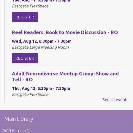
Eastgate FlexSpace
REGISTER
Reel Readers: Book to Movie Discussion - RO
Wed, Aug 12, 6:30pm - 7:30pm
Eastgate Large Meeting Room
REGISTER
Adult Neurodiverse Meetup Group: Show and
Tell - RO
Thu, Aug 13, 6:30pm - 7:30pm
Eastgate FlexSpace
See all events
REGISTER
Main Library
Make @ Eastgate: Explore the Art of Kinusaiga -
RO
2600 Harnish Dr.