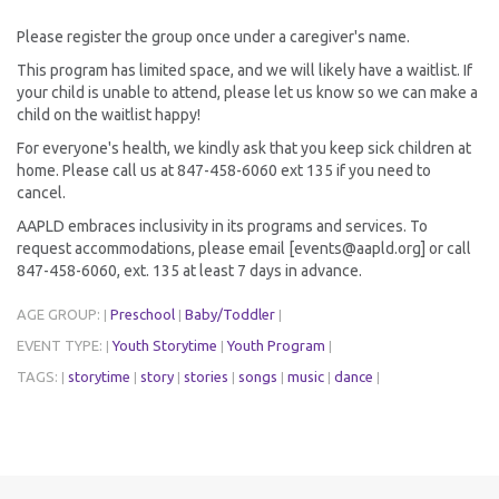
Please register the group once under a caregiver's name.
This program has limited space, and we will likely have a waitlist. If
your child is unable to attend, please let us know so we can make a
child on the waitlist happy!
For everyone's health, we kindly ask that you keep sick children at
home. Please call us at 847-458-6060 ext 135 if you need to
cancel.
AAPLD embraces inclusivity in its programs and services. To
request accommodations, please email [events@aapld.org] or call
847-458-6060, ext. 135 at least 7 days in advance.
AGE GROUP:
Preschool
Baby/Toddler
|
|
|
EVENT TYPE:
Youth Storytime
Youth Program
|
|
|
TAGS:
storytime
story
stories
songs
music
dance
|
|
|
|
|
|
|