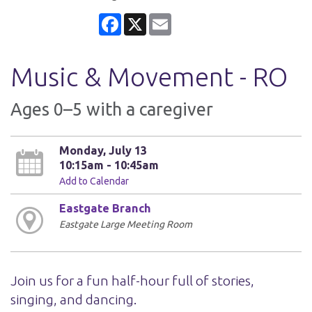
Facebook
X
Email
Music & Movement - RO
Ages 0–5 with a caregiver
Monday, July 13
10:15am - 10:45am
Add to Calendar
Eastgate Branch
Eastgate Large Meeting Room
Join us for a fun half-hour full of stories,
singing, and dancing.