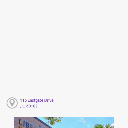
115 Eastgate Drive
, IL, 60102