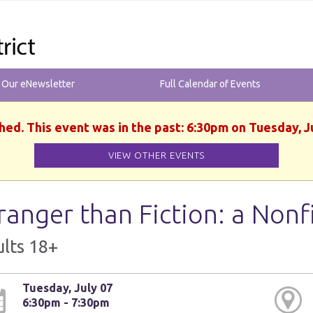
r Our eNewsletter
Full Calendar of Events
hed. This event was in the past: 6:30pm on Tuesday, J
VIEW OTHER EVENTS
ranger than Fiction: a Nonf
lts 18+
Tuesday, July 07
6:30pm - 7:30pm