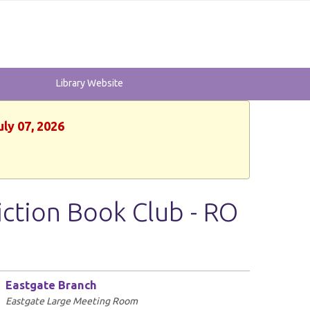
Library Website
uly 07, 2026
iction Book Club - RO
Eastgate Branch
Eastgate Large Meeting Room