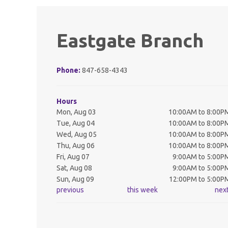
Eastgate Branch
Phone:
847-658-4343
Hours
Mon, Aug 03
10:00AM to 8:00P
Tue, Aug 04
10:00AM to 8:00P
Wed, Aug 05
10:00AM to 8:00P
Thu, Aug 06
10:00AM to 8:00P
Fri, Aug 07
9:00AM to 5:00P
Sat, Aug 08
9:00AM to 5:00P
Sun, Aug 09
12:00PM to 5:00P
previous
this week
nex