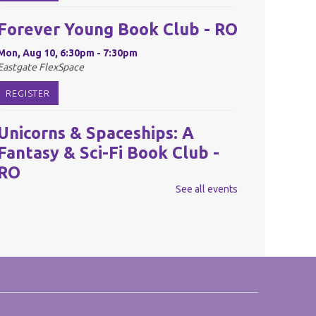
Forever Young Book Club - RO
Mon, Aug 10, 6:30pm - 7:30pm
Eastgate FlexSpace
REGISTER
Unicorns & Spaceships: A
Fantasy & Sci-Fi Book Club -
RO
See all events
Tue, Aug 11, 6:30pm - 7:30pm
Eastgate FlexSpace
REGISTER
Reel Readers: Book to Movie
Discussion - RO