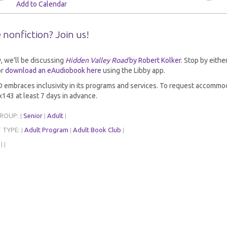
Add to Calendar
 nonfiction? Join us!
y, we'll be discussing
Hidden Valley Road
by Robert Kolker
. Stop by eithe
r
download an eAudiobook here
using the Libby app.
embraces inclusivity in its programs and services. To request accommoda
143 at least 7 days in advance.
GROUP:
Senior
Adult
|
|
|
 TYPE:
Adult Program
Adult Book Club
|
|
|
:
|
|