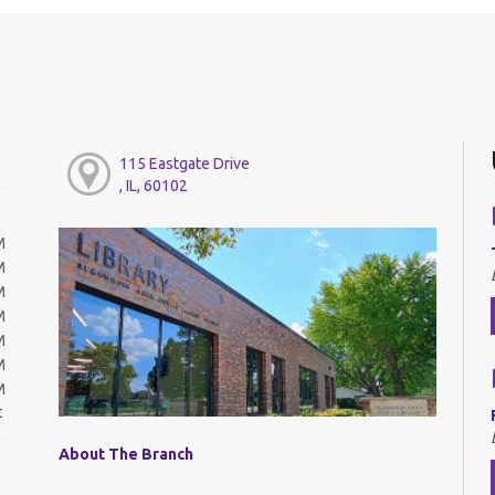
115 Eastgate Drive
, IL, 60102
M
M
M
M
M
M
M
t
About The Branch