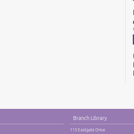
Branch Library
115 Eastgate Drive