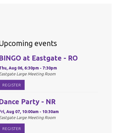
Upcoming events
BINGO at Eastgate - RO
Thu, Aug 06, 6:30pm - 7:30pm
Eastgate Large Meeting Room
REGISTER
Dance Party - NR
Fri, Aug 07, 10:00am - 10:30am
Eastgate Large Meeting Room
REGISTER