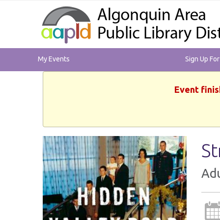
My Events
Sign Up Fo
Event finis
St
Adu