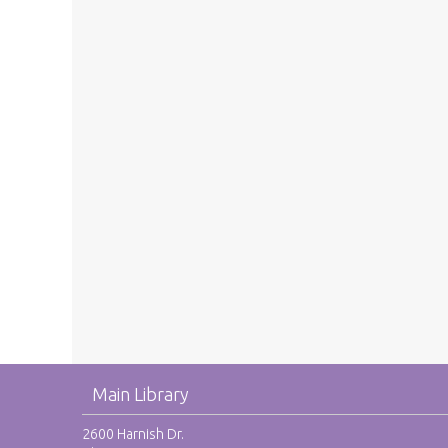
Main Library
2600 Harnish Dr.