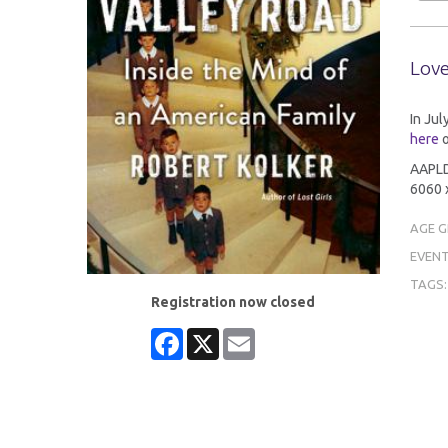
Love
In Jul
here
o
AAPLD 
6060 x
AGE 
EVENT
TAGS
Registration now closed
Facebook
X
Email