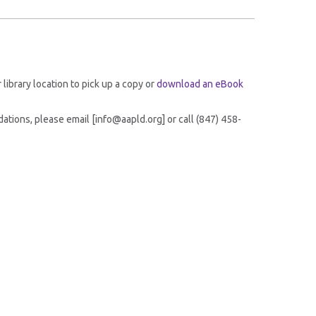
r library location to pick up a copy or
download an eBook
tions, please email [info@aapld.org] or call (847) 458-