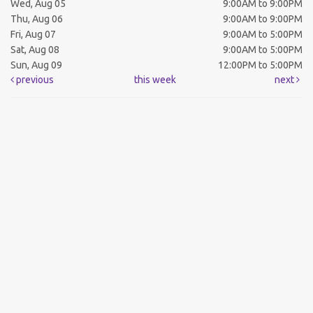
Wed, Aug 05
9:00AM to 9:00PM
Thu, Aug 06
9:00AM to 9:00PM
Fri, Aug 07
9:00AM to 5:00PM
Sat, Aug 08
9:00AM to 5:00PM
Sun, Aug 09
12:00PM to 5:00PM
previous
this week
next