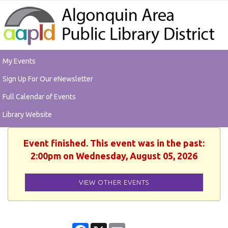
My Events
Sign Up For Our eNewsletter
Full Calendar of Events
Library Website
Event finished. This event was in the past:
2:00pm on Wednesday, August 05, 2026
VIEW OTHER EVENTS
Facebook
X
Email