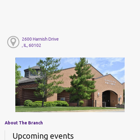
2600 Harnish Drive
, IL, 60102
About The Branch
Upcoming events