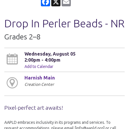
Drop In Perler Beads - NR
Grades 2–8
Wednesday, August 05
2:00pm - 4:00pm
Add to Calendar
Harnish Main
Creation Center
Pixel-perfect art awaits!
AAPLD embraces inclusivity in its programs and services. To
request accommodations, please email [info@aapld.org] or call