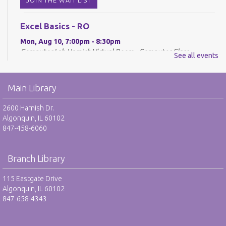
Excel Basics - RO
Mon, Aug 10, 7:00pm - 8:30pm
Computer Lab Harnish,Virtual Room - Computer Class
See all events
REGISTER
Main Library
Drop-In Mah Jongg Club - NR
2600 Harnish Dr.
Tue, Aug 11, 10:00am - 12:00pm
Algonquin, IL 60102
Harnish Main Large Meeting Room
847-458-6060
Library VolunTeens - RO
Branch Library
Tue, Aug 11, 4:00pm - 5:00pm
Teen Center
115 Eastgate Drive
Algonquin, IL 60102
REGISTER
847-658-4343
Digital Newspapers and Magazines - RO