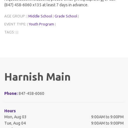
(847) 458-6060 x135 at least 7 days in advance.
AGE GROUP:
Middle School
Grade School
|
|
|
EVENT TYPE:
Youth Program
|
|
TAGS:
|
|
Harnish Main
Phone:
847-458-6060
Hours
Mon, Aug 03
9:00AM to 9:00PM
Tue, Aug 04
9:00AM to 9:00PM