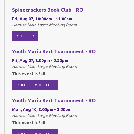
Spinecrackers Book Club - RO
Fri, Aug 07, 10:00am - 11:00am
Harnish Main Large Meeting Room
REGISTER
Youth Mario Kart Tournament - RO
Fri, Aug 07, 2:00pm - 3:30pm
Harnish Main Large Meeting Room
This event is full
JOIN THE WAIT LIST
Youth Mario Kart Tournament - RO
Mon, Aug 10, 2:00pm - 3:30pm
Harnish Main Large Meeting Room
This event is full
JOIN THE WAIT LIST