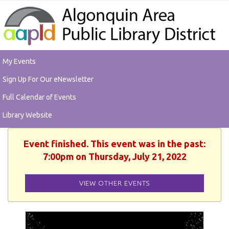
My Events
Sign Up For Our eNewsletter
Full Calendar of Events
Library Website
Event finished. This event was in the past:
7:00pm on Thursday, July 21, 2022
VIEW OTHER EVENTS