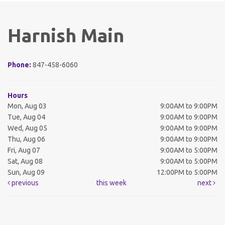
Harnish Main
Phone:
847-458-6060
Hours
Mon, Aug 03
9:00AM to 9:00PM
Tue, Aug 04
9:00AM to 9:00PM
Wed, Aug 05
9:00AM to 9:00PM
Thu, Aug 06
9:00AM to 9:00PM
Fri, Aug 07
9:00AM to 5:00PM
Sat, Aug 08
9:00AM to 5:00PM
Sun, Aug 09
12:00PM to 5:00PM
previous
this week
next