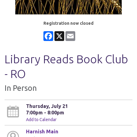
Registration now closed
Facebook
X
Email
Library Reads Book Club
- RO
In Person
Thursday, July 21
7:00pm - 8:00pm
Add to Calendar
Harnish Main