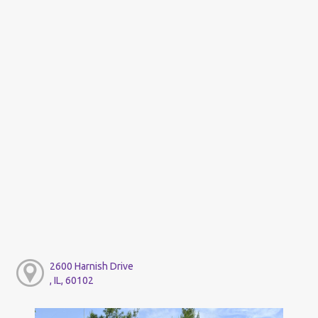
2600 Harnish Drive
, IL, 60102