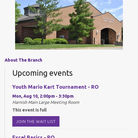
About The Branch
Upcoming events
Youth Mario Kart Tournament - RO
Mon, Aug 10, 2:00pm - 3:30pm
Harnish Main Large Meeting Room
This event is full
JOIN THE WAIT LIST
Excel Basics - RO