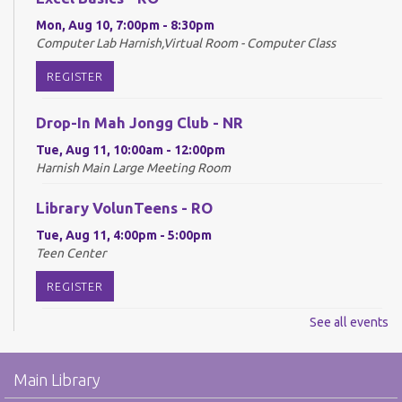
Mon, Aug 10, 7:00pm - 8:30pm
Computer Lab Harnish,Virtual Room - Computer Class
REGISTER
Drop-In Mah Jongg Club - NR
Tue, Aug 11, 10:00am - 12:00pm
Harnish Main Large Meeting Room
Library VolunTeens - RO
Tue, Aug 11, 4:00pm - 5:00pm
Teen Center
REGISTER
See all events
Digital Newspapers and Magazines - RO
Wed, Aug 12, 2:00pm - 3:00pm
Main Library
Harnish Main Large Meeting Room