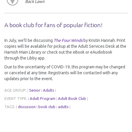
Back Lawn
A book club for fans of popular fiction!
In July, we'll be discussing
The Four Winds
by Kristin Hannah. Print
copies will be available for pickup at the Adult Services Desk at the
Harnish Main Library or check out the eBook or eAudiobook
through the Libby app.
Due to the uncertainty of COVID-19, this program may be changed
or canceled at any time. Registrants will be contacted with any
updates prior to the event.
AGE GROUP:
Senior
Adults
|
|
|
EVENT TYPE:
Adult Program
Adult Book Club
|
|
|
TAGS:
discussion
book club
adults
|
|
|
|