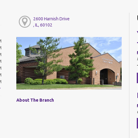
2600 Harnish Drive
, IL, 60102
M
M
M
M
M
M
M
About The Branch