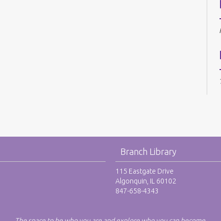
Branch Library
115 Eastgate Drive
Algonquin, IL 60102
847-658-4343
The space to be who you are and explore who you can become.