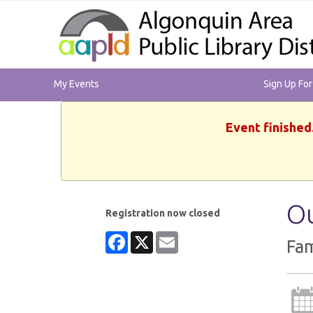
My Events
Sign Up Fo
Event finished
Ou
Registration now closed
Facebook
X
Email
Fam