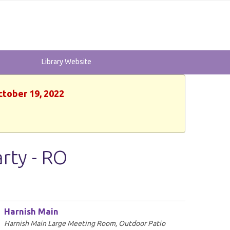
Library Website
ctober 19, 2022
rty - RO
Harnish Main
Harnish Main Large Meeting Room, Outdoor Patio