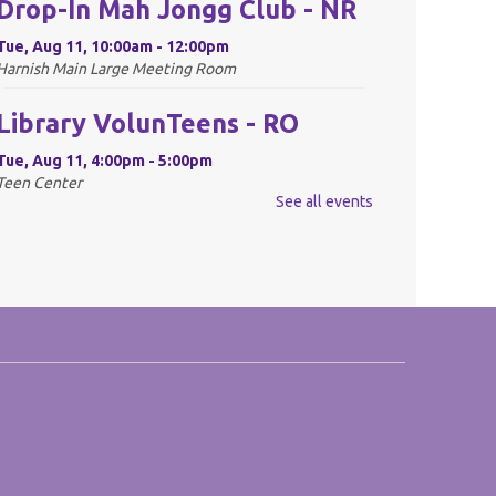
Drop-In Mah Jongg Club - NR
Tue, Aug 11, 10:00am - 12:00pm
Harnish Main Large Meeting Room
Library VolunTeens - RO
Tue, Aug 11, 4:00pm - 5:00pm
Teen Center
See all events
REGISTER
Digital Newspapers and
Magazines - RO
Wed, Aug 12, 2:00pm - 3:00pm
Harnish Main Large Meeting Room
REGISTER
Chess Club - RO