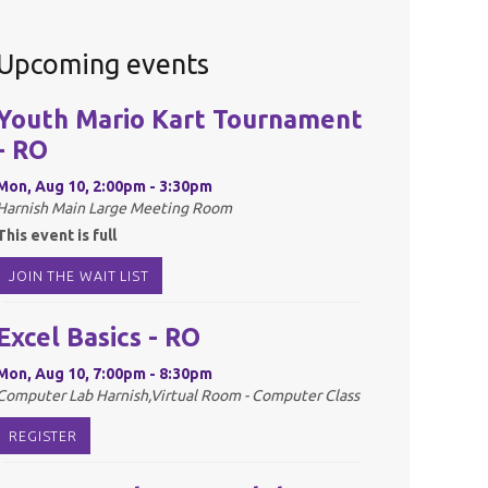
Upcoming events
Youth Mario Kart Tournament
- RO
Mon, Aug 10, 2:00pm - 3:30pm
Harnish Main Large Meeting Room
This event is full
JOIN THE WAIT LIST
Excel Basics - RO
Mon, Aug 10, 7:00pm - 8:30pm
Computer Lab Harnish,Virtual Room - Computer Class
REGISTER