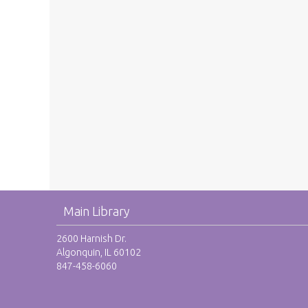
Main Library
2600 Harnish Dr.
Algonquin, IL 60102
847-458-6060