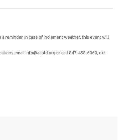
!
a reminder. In case of inclement weather, this event will
ations email info@aapld.org or call 847-458-6060, ext.