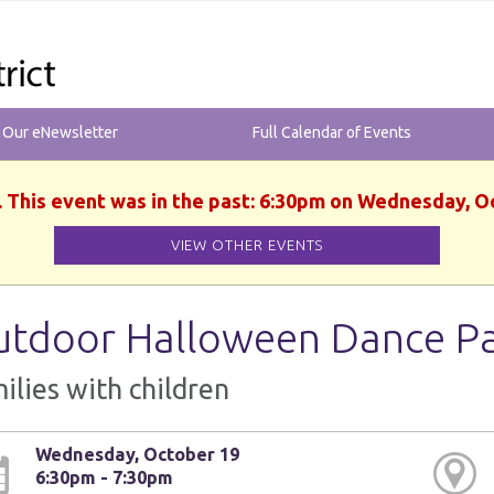
r Our eNewsletter
Full Calendar of Events
. This event was in the past: 6:30pm on Wednesday, O
VIEW OTHER EVENTS
tdoor Halloween Dance Pa
ilies with children
Wednesday, October 19
6:30pm - 7:30pm