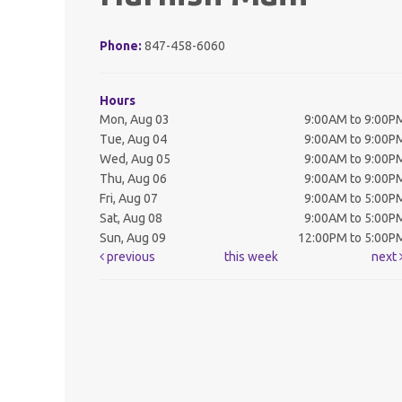
Phone:
847-458-6060
Hours
Mon, Aug 03
9:00AM to 9:00P
Tue, Aug 04
9:00AM to 9:00P
Wed, Aug 05
9:00AM to 9:00P
Thu, Aug 06
9:00AM to 9:00P
Fri, Aug 07
9:00AM to 5:00P
Sat, Aug 08
9:00AM to 5:00P
Sun, Aug 09
12:00PM to 5:00P
previous
this week
next