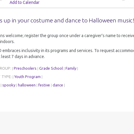
Add to Calendar
s up in your costume and dance to Halloween music
ns welcome; register the group once under a caregiver's name to receive 
indoors.
embraces inclusivity in its programs and services. To request accommod
 least 7 days in advance.
GROUP:
Preschoolers
Grade School
Family
|
|
|
|
 TYPE:
Youth Program
|
|
:
spooky
halloween
festive
dance
|
|
|
|
|