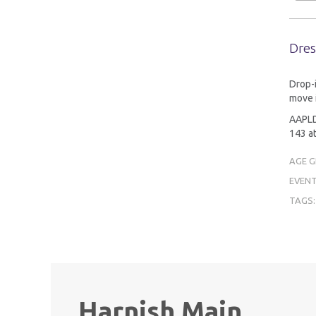
Dres
Drop-i
move 
AAPLD 
143 at
AGE 
EVENT
TAGS
Harnish Main