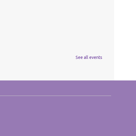
See all events