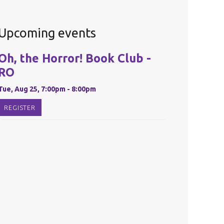
Upcoming events
Oh, the Horror! Book Club -
RO
Tue, Aug 25, 7:00pm - 8:00pm
REGISTER