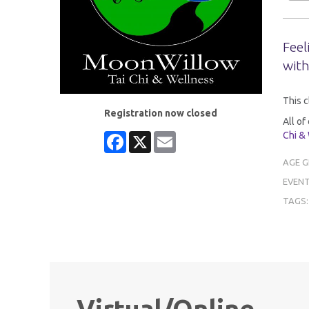
Feel
with
This c
Registration now closed
All of
Chi &
Facebook
X
Email
AGE 
EVENT
TAGS
Virtual/Online