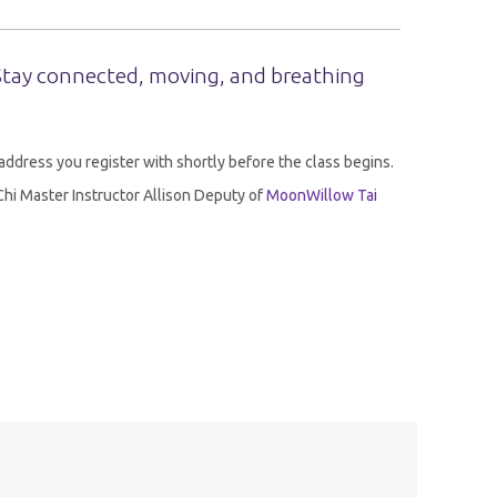
 Stay connected, moving, and breathing
l address you register with shortly before the class begins.
i Chi Master Instructor Allison Deputy of
MoonWillow Tai