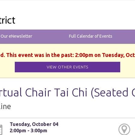
r Our eNewsletter
Full Calendar of Events
d. This event was in the past: 2:00pm on Tuesday, Oc
VIEW OTHER EVENTS
rtual Chair Tai Chi (Seated 
ine
Tuesday, October 04
2:00pm - 3:00pm