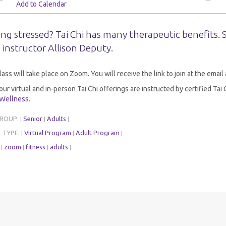
Add to Calendar
ing stressed? Tai Chi has many therapeutic benefits.
 instructor Allison Deputy.
lass will take place on Zoom. You will receive the link to join at the emai
 our virtual and in-person Tai Chi offerings are instructed by certified Ta
 Wellness
.
GROUP:
Senior
Adults
|
|
|
 TYPE:
Virtual Program
Adult Program
|
|
|
:
zoom
fitness
adults
|
|
|
|