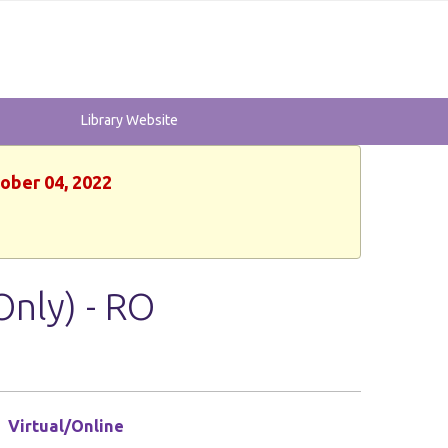
Library Website
tober 04, 2022
Only) - RO
Virtual/Online