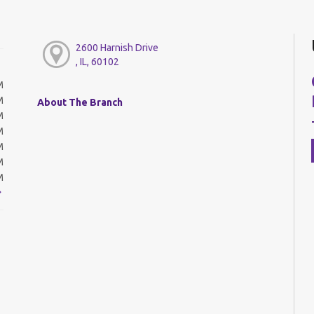
2600 Harnish Drive
, IL, 60102
M
M
About The Branch
M
M
M
M
M