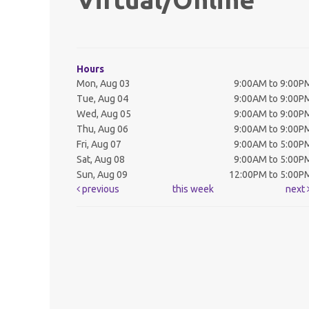
Hours
Mon, Aug 03
9:00AM to 9:00P
Tue, Aug 04
9:00AM to 9:00P
Wed, Aug 05
9:00AM to 9:00P
Thu, Aug 06
9:00AM to 9:00P
Fri, Aug 07
9:00AM to 5:00P
Sat, Aug 08
9:00AM to 5:00P
Sun, Aug 09
12:00PM to 5:00P
previous
this week
next