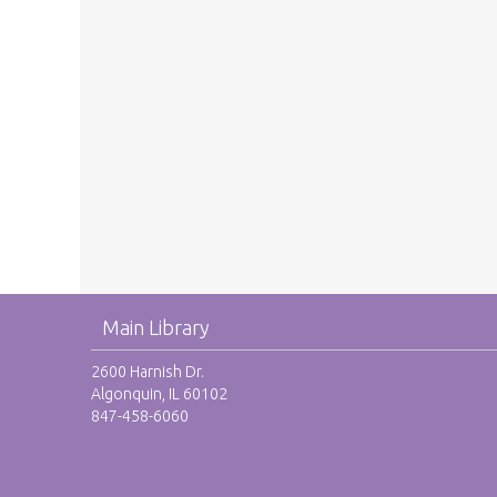
Main Library
2600 Harnish Dr.
Algonquin, IL 60102
847-458-6060