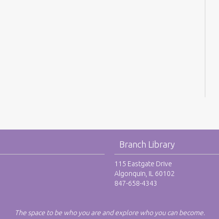
Branch Library
115 Eastgate Drive
Algonquin, IL 60102
847-658-4343
The space to be who you are and explore who you can become.