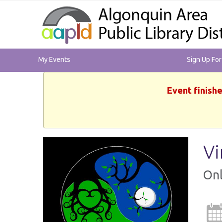
My Events
Sign Up Fo
Event finishe
Vi
Onl