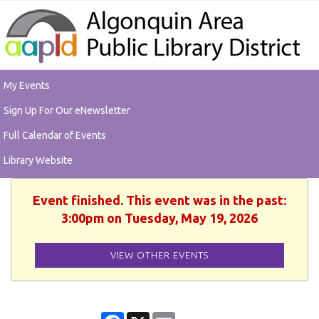
My Events
Sign Up For Our eNewsletter
Full Calendar of Events
Library Website
Event finished. This event was in the past:
3:00pm on Tuesday, May 19, 2026
VIEW OTHER EVENTS
Facebook
X
Email