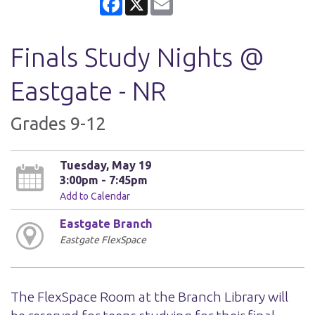
Finals Study Nights @
Eastgate - NR
Grades 9-12
Tuesday, May 19
3:00pm - 7:45pm
Add to Calendar
Eastgate Branch
Eastgate FlexSpace
The FlexSpace Room at the Branch Library will