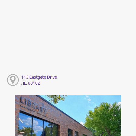
115 Eastgate Drive
, IL, 60102