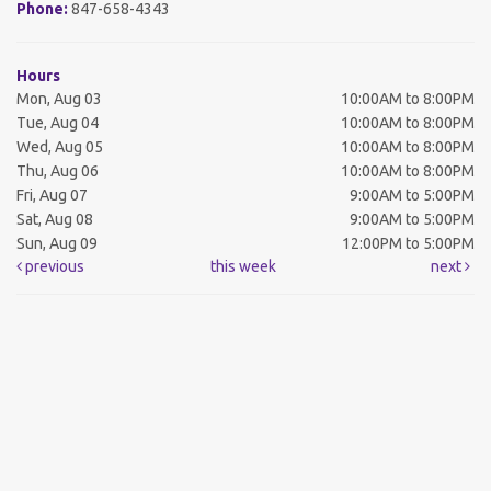
Phone:
847-658-4343
Hours
Mon, Aug 03
10:00AM to 8:00PM
Tue, Aug 04
10:00AM to 8:00PM
Wed, Aug 05
10:00AM to 8:00PM
Thu, Aug 06
10:00AM to 8:00PM
Fri, Aug 07
9:00AM to 5:00PM
Sat, Aug 08
9:00AM to 5:00PM
Sun, Aug 09
12:00PM to 5:00PM
previous
this week
next