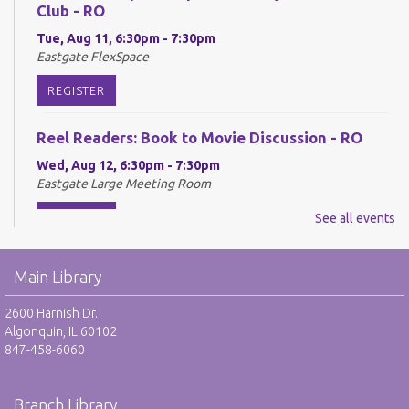
Club - RO
Tue, Aug 11, 6:30pm - 7:30pm
Eastgate FlexSpace
REGISTER
Reel Readers: Book to Movie Discussion - RO
Wed, Aug 12, 6:30pm - 7:30pm
Eastgate Large Meeting Room
REGISTER
See all events
Adult Neurodiverse Meetup Group: Show and
Main Library
Tell - RO
Thu, Aug 13, 6:30pm - 7:30pm
2600 Harnish Dr.
Eastgate FlexSpace
Algonquin, IL 60102
847-458-6060
REGISTER
Branch Library