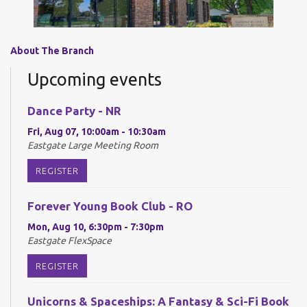
About The Branch
Upcoming events
Dance Party - NR
Fri, Aug 07, 10:00am - 10:30am
Eastgate Large Meeting Room
REGISTER
Forever Young Book Club - RO
Mon, Aug 10, 6:30pm - 7:30pm
Eastgate FlexSpace
REGISTER
Unicorns & Spaceships: A Fantasy & Sci-Fi Book