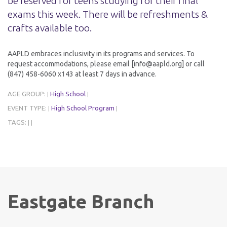
be reserved for teens studying for their final
exams this week. There will be refreshments &
crafts available too.
AAPLD embraces inclusivity in its programs and services. To
request accommodations, please email [info@aapld.org] or call
(847) 458-6060 x143 at least 7 days in advance.
AGE GROUP:
High School
|
|
EVENT TYPE:
High School Program
|
|
TAGS:
|
|
Eastgate Branch