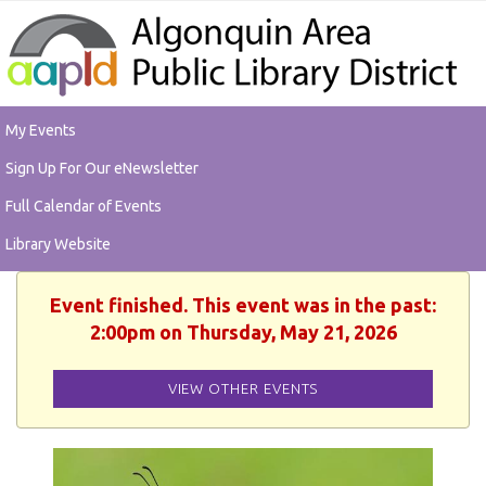
My Events
Sign Up For Our eNewsletter
Full Calendar of Events
Library Website
Event finished. This event was in the past:
2:00pm on Thursday, May 21, 2026
VIEW OTHER EVENTS