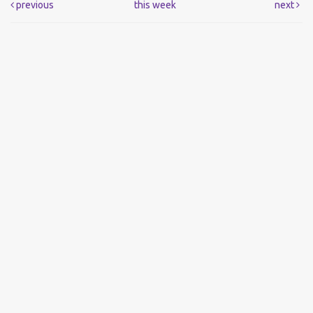
previous
this week
next