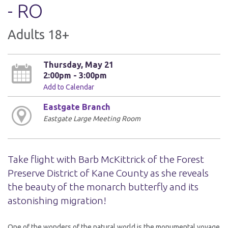
- RO
Adults 18+
Thursday, May 21
2:00pm - 3:00pm
Add to Calendar
Eastgate Branch
Eastgate Large Meeting Room
Take flight with Barb McKittrick of the Forest
Preserve District of Kane County as she reveals
the beauty of the monarch butterfly and its
astonishing migration!
One of the wonders of the natural world is the monumental voyage