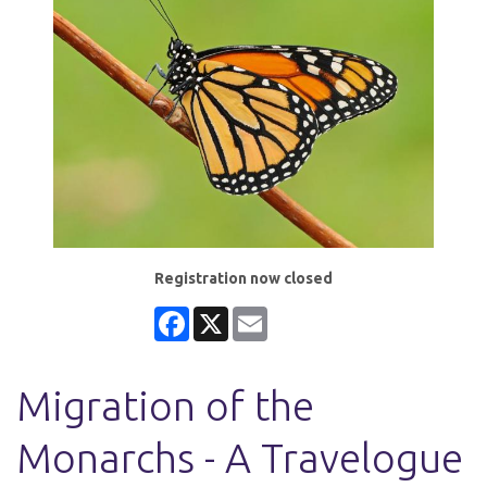
Registration now closed
Facebook
X
Email
Migration of the
Monarchs - A Travelogue