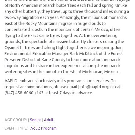
of North American monarch butterflies each fall and spring. Unlike
any other butterfly, they travel up to three thousand miles during a
two-way migration each year. Amazingly, the millions of monarchs
east of the Rocky Mountains migrate in huge clouds to
concentrated roosts in the mountains of central Mexico, often
flying to the exact same trees together. At the overwintering
grounds, the spectacle of massive butterfly clusters coating the
Oyamel fir trees and taking flight together is awe inspiring. Join
Environmental Education Manager Barb McKittrick of the Forest
Preserve District of Kane County to learn more about monarch
migrations and to share in her experience visiting the monarch
wintering sites in the mountain forests of Michoacan, Mexico.
AAPLD embraces inclusivity in its programs and services. To
request accommodations, please email [info@aapld.org] or call
(847) 458-6060 x143 at least 7 days in advance.
AGE GROUP:
Senior
Adult
|
|
|
EVENT TYPE:
Adult Program
|
|