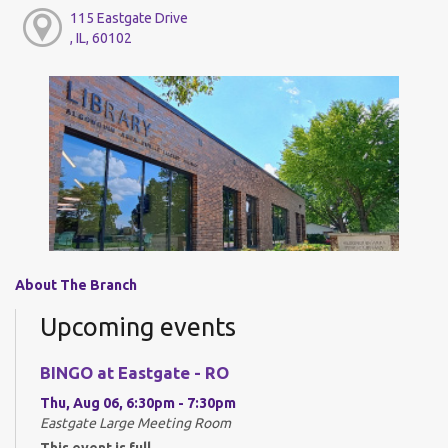
115 Eastgate Drive
, IL, 60102
About The Branch
Upcoming events
BINGO at Eastgate - RO
Thu, Aug 06, 6:30pm - 7:30pm
Eastgate Large Meeting Room