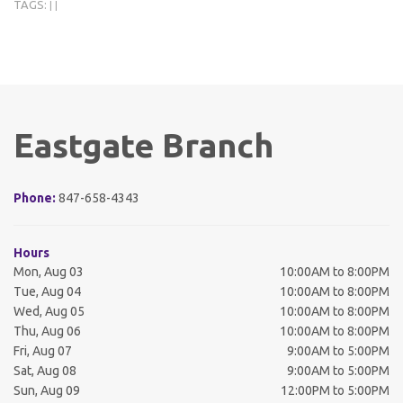
TAGS:
|
|
Eastgate Branch
Phone:
847-658-4343
Hours
Mon, Aug 03
10:00AM to 8:00PM
Tue, Aug 04
10:00AM to 8:00PM
Wed, Aug 05
10:00AM to 8:00PM
Thu, Aug 06
10:00AM to 8:00PM
Fri, Aug 07
9:00AM to 5:00PM
Sat, Aug 08
9:00AM to 5:00PM
Sun, Aug 09
12:00PM to 5:00PM