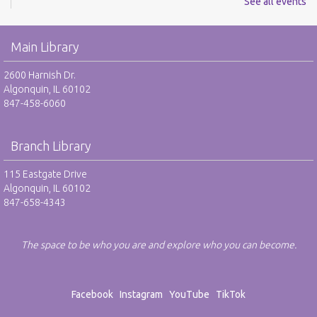
See all events
REGISTER
Main Library
Reel Readers: Book to Movie Discussion - RO
2600 Harnish Dr.
Wed, Aug 12, 6:30pm - 7:30pm
Algonquin, IL 60102
Eastgate Large Meeting Room
847-458-6060
REGISTER
Branch Library
Adult Neurodiverse Meetup Group: Show and
Tell - RO
115 Eastgate Drive
Algonquin, IL 60102
Thu, Aug 13, 6:30pm - 7:30pm
847-658-4343
Eastgate FlexSpace
REGISTER
The space to be who you are and explore who you can become.
Make @ Eastgate: Explore the Art of Kinusaiga -
RO
Facebook
Instagram
YouTube
TikTok
Sat, Aug 15, 10:00am - 11:30am
Eastgate Large Meeting Room