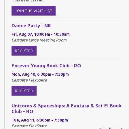
This event is full
JOIN THE WAIT LIST
Dance Party - NR
Fri, Aug 07, 10:00am - 10:30am
Eastgate Large Meeting Room
REGISTER
Forever Young Book Club - RO
Mon, Aug 10, 6:30pm - 7:30pm
Eastgate FlexSpace
REGISTER
Unicorns & Spaceships: A Fantasy & Sci-Fi Book
Club - RO
Tue, Aug 11, 6:30pm - 7:30pm
Eastgate FlexSpace