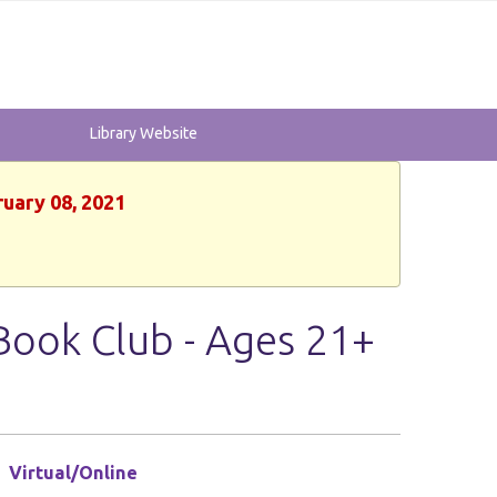
Library Website
ruary 08, 2021
Book Club - Ages 21+
Virtual/Online