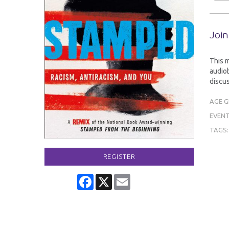
Join
This 
audiob
discus
AGE 
EVENT
TAGS
REGISTER
Facebook
X
Email