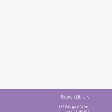
Branch Library
115 Eastgate Drive
Algonquin, IL 60102