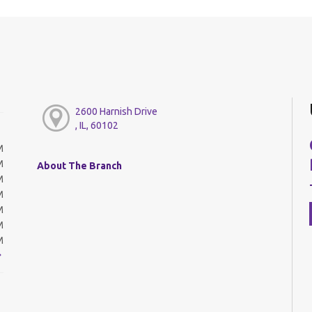
2600 Harnish Drive
, IL, 60102
M
M
About The Branch
M
M
M
M
M