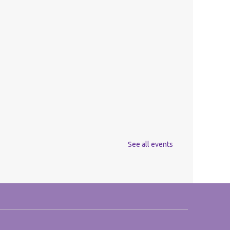
See all events