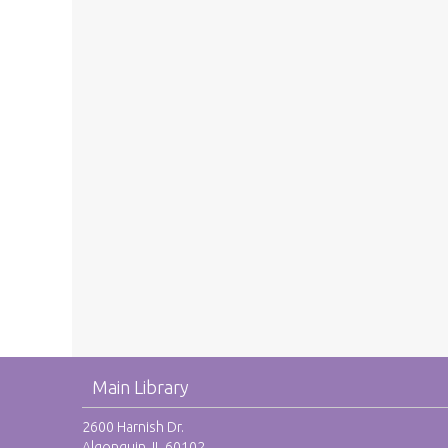
Main Library
2600 Harnish Dr.
Algonquin, IL 60102