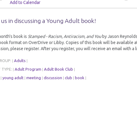
Add to Calendar
 us in discussing a Young Adult book!
month's book is
Stamped - Racism, Antiracism, and You
by Jason Reynolds a
ook format on OverDrive or Libby. Copies of this book will be available at b
sion, please register. After you register, you will receive an email with a l
GROUP:
Adults
|
|
 TYPE:
Adult Program
Adult Book Club
|
|
|
:
young adult
meeting
discussion
club
book
|
|
|
|
|
|