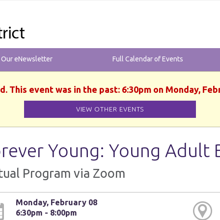
r Our eNewsletter
Full Calendar of Events
d. This event was in the past: 6:30pm on Monday, Feb
VIEW OTHER EVENTS
rever Young: Young Adult 
tual Program via Zoom
Monday, February 08
6:30pm - 8:00pm