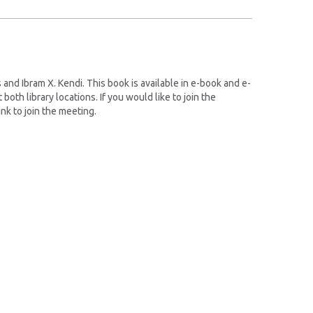
nd Ibram X. Kendi. This book is available in e-book and e-
oth library locations. If you would like to join the
ink to join the meeting.