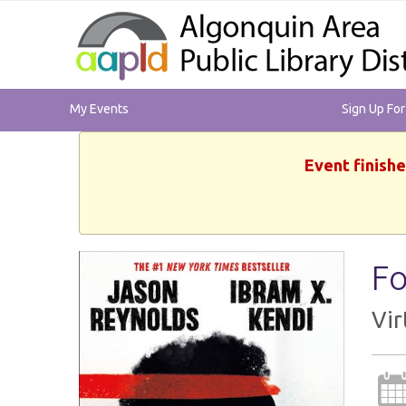
My Events
Sign Up Fo
Event finishe
Fo
Vir