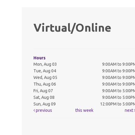
Virtual/Online
Hours
Mon, Aug 03
9:00AM to 9:00P
Tue, Aug 04
9:00AM to 9:00P
Wed, Aug 05
9:00AM to 9:00P
Thu, Aug 06
9:00AM to 9:00P
Fri, Aug 07
9:00AM to 5:00P
Sat, Aug 08
9:00AM to 5:00P
Sun, Aug 09
12:00PM to 5:00P
previous
this week
next