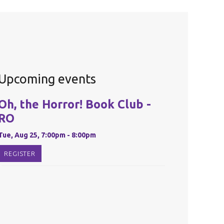
Upcoming events
Oh, the Horror! Book Club -
RO
Tue, Aug 25, 7:00pm - 8:00pm
REGISTER