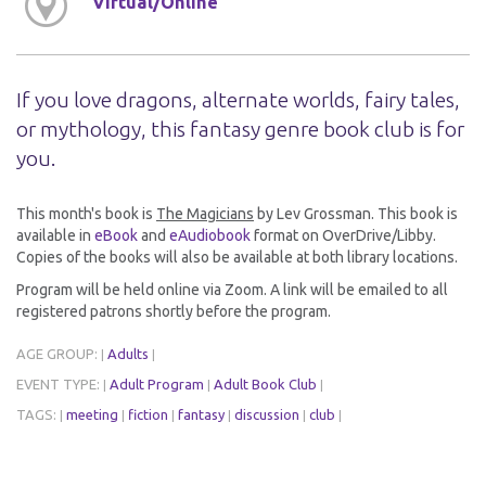
Virtual/Online
If you love dragons, alternate worlds, fairy tales,
or mythology, this fantasy genre book club is for
you.
This month's book is
The Magicians
by Lev Grossman. This book is
available in
eBook
and
eAudiobook
format on OverDrive/Libby.
Copies of the books will also be available at both library locations.
Program will be held online via Zoom. A link will be emailed to all
registered patrons shortly before the program.
AGE GROUP:
Adults
|
|
EVENT TYPE:
Adult Program
Adult Book Club
|
|
|
TAGS:
meeting
fiction
fantasy
discussion
club
|
|
|
|
|
|