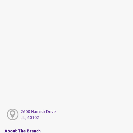
2600 Harnish Drive
, IL, 60102
About The Branch