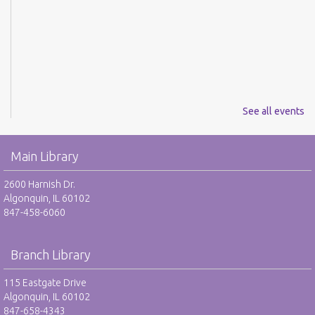
See all events
Main Library
2600 Harnish Dr.
Algonquin, IL 60102
847-458-6060
Branch Library
115 Eastgate Drive
Algonquin, IL 60102
847-658-4343