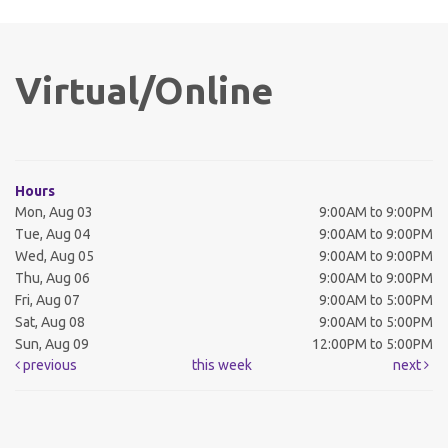
Virtual/Online
Hours
Mon, Aug 03
9:00AM to 9:00PM
Tue, Aug 04
9:00AM to 9:00PM
Wed, Aug 05
9:00AM to 9:00PM
Thu, Aug 06
9:00AM to 9:00PM
Fri, Aug 07
9:00AM to 5:00PM
Sat, Aug 08
9:00AM to 5:00PM
Sun, Aug 09
12:00PM to 5:00PM
previous
this week
next