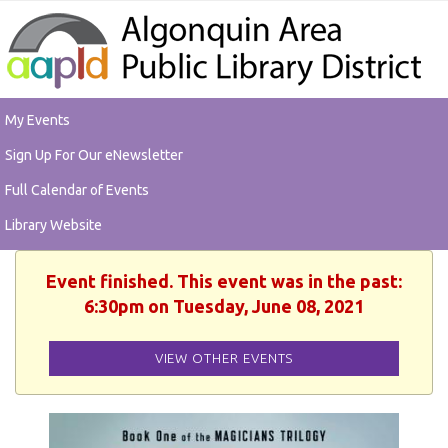
My Events
Sign Up For Our eNewsletter
Full Calendar of Events
Library Website
Event finished. This event was in the past:
6:30pm on Tuesday, June 08, 2021
VIEW OTHER EVENTS