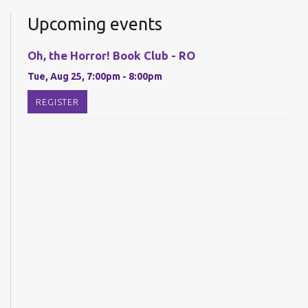
Upcoming events
Oh, the Horror! Book Club - RO
Tue, Aug 25, 7:00pm - 8:00pm
REGISTER