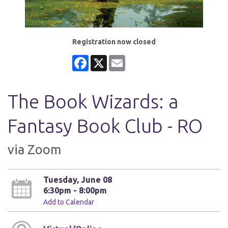
Registration now closed
Facebook
X
Email
The Book Wizards: a
Fantasy Book Club - RO
via Zoom
Tuesday, June 08
6:30pm - 8:00pm
Add to Calendar