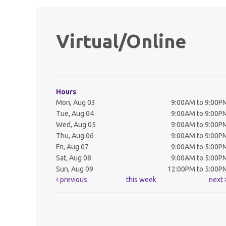
Virtual/Online
Hours
Mon, Aug 03
9:00AM to 9:00P
Tue, Aug 04
9:00AM to 9:00P
Wed, Aug 05
9:00AM to 9:00P
Thu, Aug 06
9:00AM to 9:00P
Fri, Aug 07
9:00AM to 5:00P
Sat, Aug 08
9:00AM to 5:00P
Sun, Aug 09
12:00PM to 5:00P
previous
this week
next