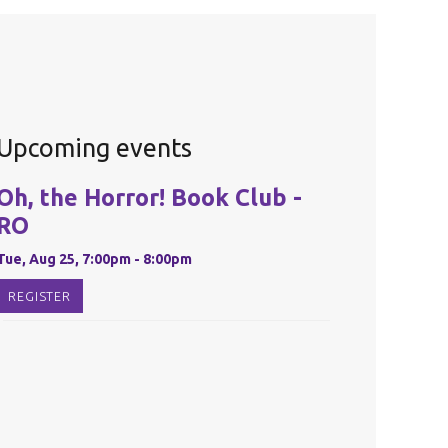
Upcoming events
Oh, the Horror! Book Club -
RO
Tue, Aug 25, 7:00pm - 8:00pm
REGISTER