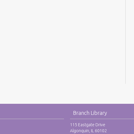
Branch Library
115 Eastgate Drive
Algonquin, IL 60102