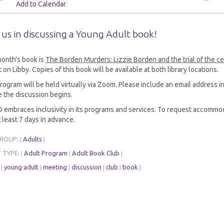
Add to Calendar
 us in discussing a Young Adult book!
month's book is
The Borden Murders: Lizzie Borden and the trial of the c
 on Libby. Copies of this book will be available at both library locations.
rogram will be held virtually via Zoom. Please include an email address in
 the discussion begins.
embraces inclusivity in its programs and services. To request accommod
 least 7 days in advance.
GROUP:
Adults
|
|
 TYPE:
Adult Program
Adult Book Club
|
|
|
:
young adult
meeting
discussion
club
book
|
|
|
|
|
|