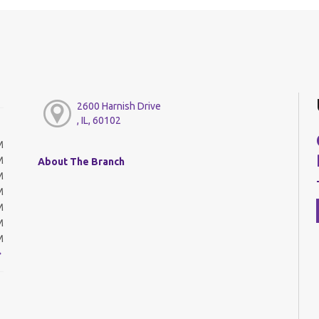
2600 Harnish Drive
, IL, 60102
M
M
About The Branch
M
M
M
M
M