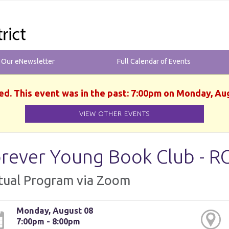
r Our eNewsletter
Full Calendar of Events
ed. This event was in the past: 7:00pm on Monday, Au
VIEW OTHER EVENTS
rever Young Book Club - R
tual Program via Zoom
Monday, August 08
7:00pm - 8:00pm