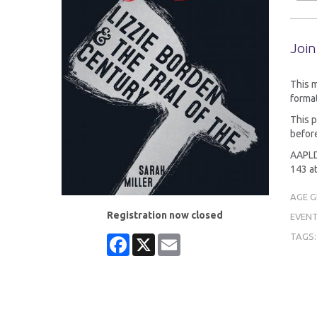
Join
This 
format
This p
before
AAPLD 
143 at
AGE 
Registration now closed
EVENT
TAGS
Facebook
X
Email