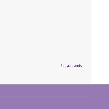
See all events