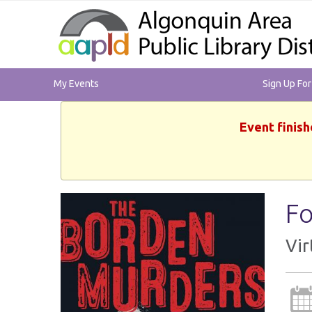
My Events
Sign Up Fo
Event finish
Fo
Vir