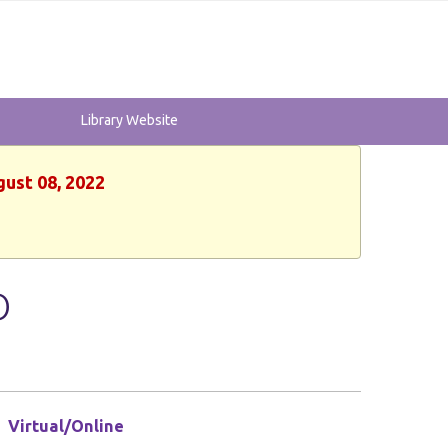
Library Website
gust 08, 2022
O
Virtual/Online