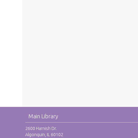
Main Library
2600 Harnish Dr.
Algonquin, IL 60102