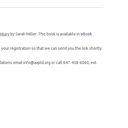
entury
by Sarah Miller. This book is available in
eBook
 your registration so that we can send you the link shortly
ations email info@aapld.org or call 847-458-6060, ext.