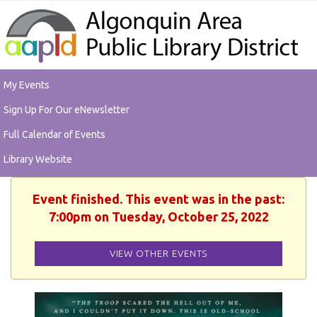
My Events
Sign Up For Our eNewsletter
Full Calendar of Events
Library Website
Event finished. This event was in the past:
7:00pm on Tuesday, October 25, 2022
VIEW OTHER EVENTS