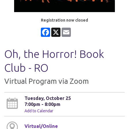
Registration now closed
Facebook
X
Email
Oh, the Horror! Book
Club - RO
Virtual Program via Zoom
Tuesday, October 25
7:00pm - 8:00pm
Add to Calendar
Virtual/Online