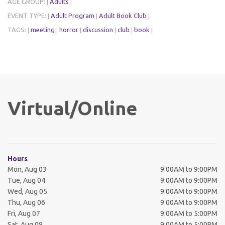
AGE GROUP:
Adults
|
|
EVENT TYPE:
Adult Program
Adult Book Club
|
|
|
TAGS:
meeting
horror
discussion
club
book
|
|
|
|
|
|
Virtual/Online
Hours
Mon, Aug 03
9:00AM to 9:00PM
Tue, Aug 04
9:00AM to 9:00PM
Wed, Aug 05
9:00AM to 9:00PM
Thu, Aug 06
9:00AM to 9:00PM
Fri, Aug 07
9:00AM to 5:00PM
Sat, Aug 08
9:00AM to 5:00PM