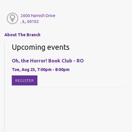
2600 Harnish Drive
, IL, 60102
About The Branch
Upcoming events
Oh, the Horror! Book Club - RO
Tue, Aug 25, 7:00pm - 8:00pm
REGISTER