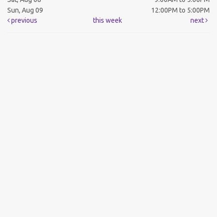
Sun, Aug 09
12:00PM to 5:00PM
previous
this week
next