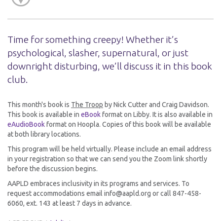
Time for something creepy! Whether it’s
psychological, slasher, supernatural, or just
downright disturbing, we’ll discuss it in this book
club.
This month's book is
The Troop
by Nick Cutter and Craig Davidson.
This book is available in
eBook
format on Libby. It is also available in
eAudioBook
format on Hoopla. Copies of this book will be available
at both library locations.
This program will be held virtually. Please include an email address
in your registration so that we can send you the Zoom link shortly
before the discussion begins.
AAPLD embraces inclusivity in its programs and services. To
request accommodations email info@aapld.org or call 847-458-
6060, ext. 143 at least 7 days in advance.