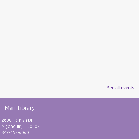
See all events
Main Library
2600 Harnish Dr.
Algonquin, IL 60102
847-458-6060