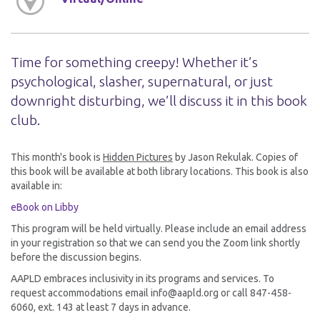
Time for something creepy! Whether it’s
psychological, slasher, supernatural, or just
downright disturbing, we’ll discuss it in this book
club.
This month's book is
Hidden Pictures
by Jason Rekulak. Copies of
this book will be available at both library locations. This book is also
available in:
eBook on Libby
This program will be held virtually. Please include an email address
in your registration so that we can send you the Zoom link shortly
before the discussion begins.
AAPLD embraces inclusivity in its programs and services. To
request accommodations email info@aapld.org or call 847-458-
6060, ext. 143 at least 7 days in advance.