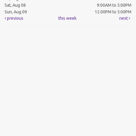
Sat, Aug 08
9:00AM to 5:00PM
Sun, Aug 09
12:00PM to 5:00PM
previous
this week
next