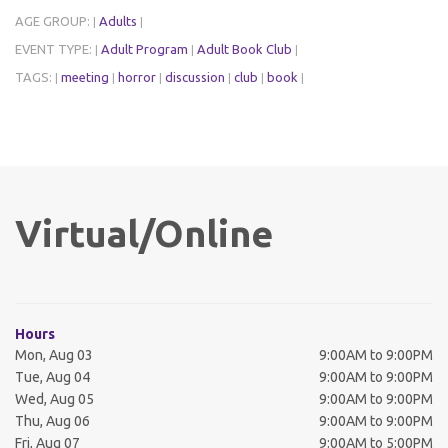
AGE GROUP:
Adults
|
|
EVENT TYPE:
Adult Program
Adult Book Club
|
|
|
TAGS:
meeting
horror
discussion
club
book
|
|
|
|
|
|
Virtual/Online
Hours
Mon, Aug 03
9:00AM to 9:00PM
Tue, Aug 04
9:00AM to 9:00PM
Wed, Aug 05
9:00AM to 9:00PM
Thu, Aug 06
9:00AM to 9:00PM
Fri, Aug 07
9:00AM to 5:00PM