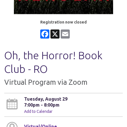
Registration now closed
Facebook
X
Email
Oh, the Horror! Book
Club - RO
Virtual Program via Zoom
Tuesday, August 29
7:00pm - 8:00pm
Add to Calendar
Virtual/Online