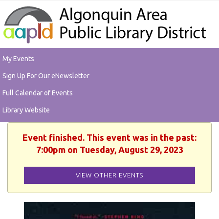
My Events
Sign Up For Our eNewsletter
Full Calendar of Events
Library Website
Event finished. This event was in the past:
7:00pm on Tuesday, August 29, 2023
VIEW OTHER EVENTS