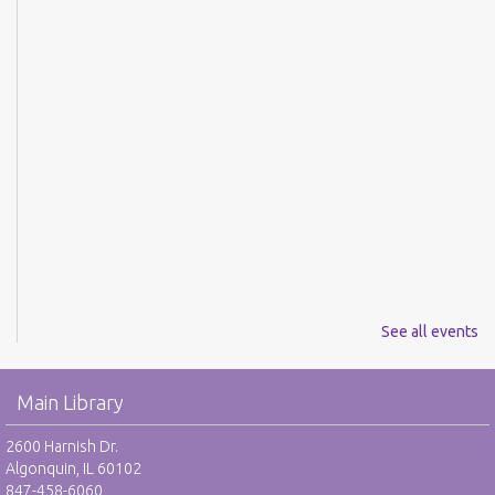
See all events
Main Library
2600 Harnish Dr.
Algonquin, IL 60102
847-458-6060