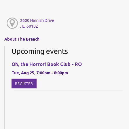
2600 Harnish Drive
, IL, 60102
About The Branch
Upcoming events
Oh, the Horror! Book Club - RO
Tue, Aug 25, 7:00pm - 8:00pm
REGISTER