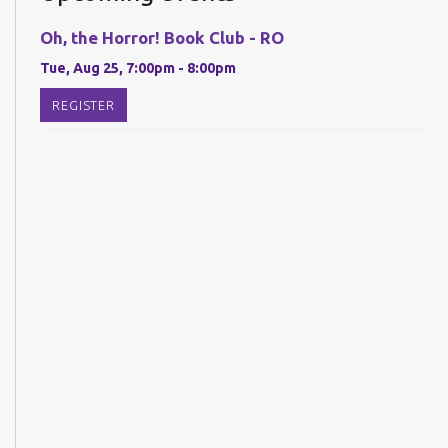
Oh, the Horror! Book Club - RO
Tue, Aug 25, 7:00pm - 8:00pm
REGISTER