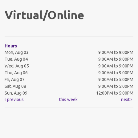
Virtual/Online
Hours
Mon, Aug 03
9:00AM to 9:00PM
Tue, Aug 04
9:00AM to 9:00PM
Wed, Aug 05
9:00AM to 9:00PM
Thu, Aug 06
9:00AM to 9:00PM
Fri, Aug 07
9:00AM to 5:00PM
Sat, Aug 08
9:00AM to 5:00PM
Sun, Aug 09
12:00PM to 5:00PM
previous
this week
next