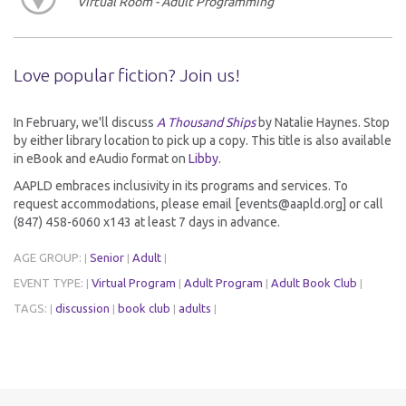
Virtual Room - Adult Programming
Love popular fiction? Join us!
In February, we'll discuss
A Thousand Ships
by Natalie Haynes. Stop
by either library location to pick up a copy. This title is also available
in eBook and eAudio format on
Libby
.
AAPLD embraces inclusivity in its programs and services. To
request accommodations, please email [events@aapld.org] or call
(847) 458-6060 x143 at least 7 days in advance.
AGE GROUP:
Senior
Adult
|
|
|
EVENT TYPE:
Virtual Program
Adult Program
Adult Book Club
|
|
|
|
TAGS:
discussion
book club
adults
|
|
|
|