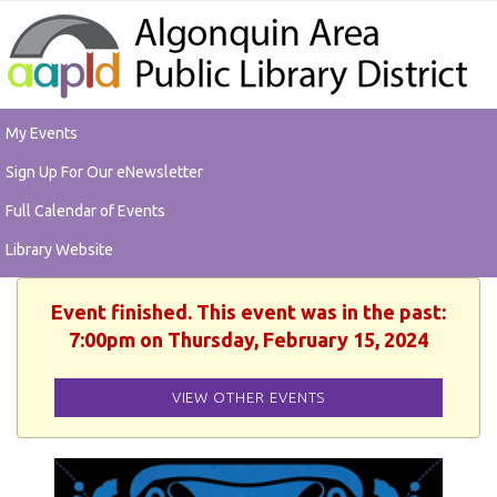
My Events
Sign Up For Our eNewsletter
Full Calendar of Events
Library Website
Event finished. This event was in the past:
7:00pm on Thursday, February 15, 2024
VIEW OTHER EVENTS