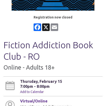
Registration now closed
Facebook
X
Email
Fiction Addiction Book
Club - RO
Online - Adults 18+
Thursday, February 15
7:00pm - 8:00pm
Add to Calendar
Virtual/Online