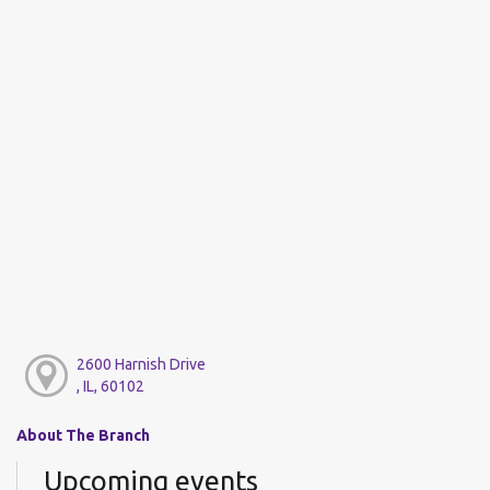
2600 Harnish Drive
, IL, 60102
About The Branch
Upcoming events