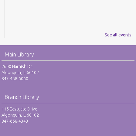
See all events
Main Library
2600 Harnish Dr.
Algonquin, IL 60102
847-458-6060
Branch Library
115 Eastgate Drive
Algonquin, IL 60102
847-658-4343