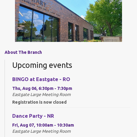
About The Branch
Upcoming events
BINGO at Eastgate - RO
Thu, Aug 06, 6:30pm - 7:30pm
Eastgate Large Meeting Room
Registration is now closed
Dance Party - NR
Fri, Aug 07, 10:00am - 10:30am
Eastgate Large Meeting Room