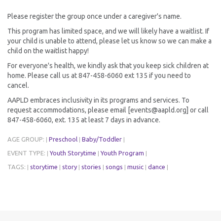
Please register the group once under a caregiver's name.
This program has limited space, and we will likely have a waitlist. If
your child is unable to attend, please let us know so we can make a
child on the waitlist happy!
For everyone's health, we kindly ask that you keep sick children at
home. Please call us at 847-458-6060 ext 135 if you need to
cancel.
AAPLD embraces inclusivity in its programs and services. To
request accommodations, please email [events@aapld.org] or call
847-458-6060, ext. 135 at least 7 days in advance.
AGE GROUP:
Preschool
Baby/Toddler
|
|
|
EVENT TYPE:
Youth Storytime
Youth Program
|
|
|
TAGS:
storytime
story
stories
songs
music
dance
|
|
|
|
|
|
|