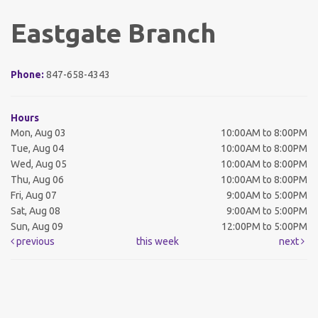
Eastgate Branch
Phone:
847-658-4343
Hours
Mon, Aug 03
10:00AM to 8:00PM
Tue, Aug 04
10:00AM to 8:00PM
Wed, Aug 05
10:00AM to 8:00PM
Thu, Aug 06
10:00AM to 8:00PM
Fri, Aug 07
9:00AM to 5:00PM
Sat, Aug 08
9:00AM to 5:00PM
Sun, Aug 09
12:00PM to 5:00PM
previous
this week
next