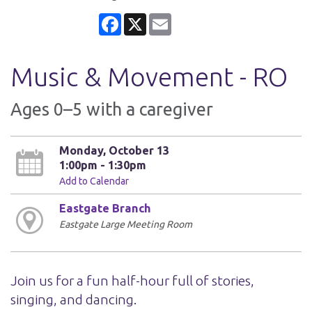
Facebook
X
Email
Music & Movement - RO
Ages 0–5 with a caregiver
Monday, October 13
1:00pm - 1:30pm
Add to Calendar
Eastgate Branch
Eastgate Large Meeting Room
Join us for a fun half-hour full of stories,
singing, and dancing.