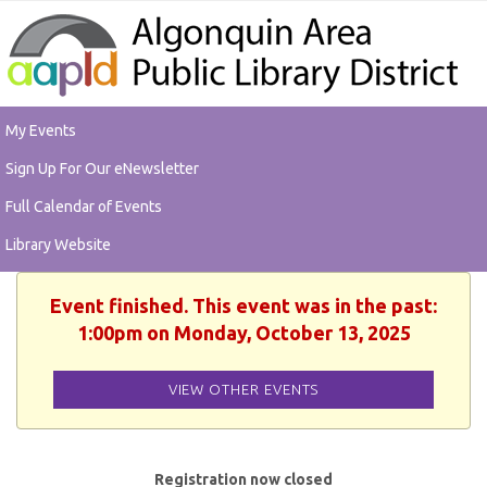
My Events
Sign Up For Our eNewsletter
Full Calendar of Events
Library Website
Event finished. This event was in the past:
1:00pm on Monday, October 13, 2025
VIEW OTHER EVENTS
Registration now closed