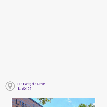
115 Eastgate Drive
, IL, 60102