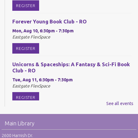
REGISTER
Forever Young Book Club - RO
Mon, Aug 10, 6:30pm - 7:30pm
Eastgate FlexSpace
REGISTER
Unicorns & Spaceships: A Fantasy & Sci-Fi Book
Club - RO
Tue, Aug 11, 6:30pm - 7:30pm
Eastgate FlexSpace
REGISTER
See all events
Reel Readers: Book to Movie Discussion - RO
Main Library
Wed, Aug 12, 6:30pm - 7:30pm
Eastgate Large Meeting Room
2600 Harnish Dr.