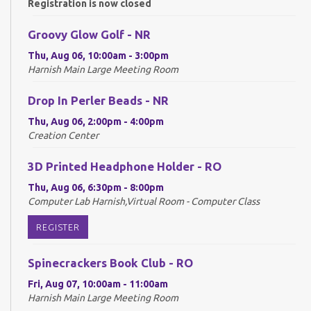
Registration is now closed
Groovy Glow Golf - NR
Thu, Aug 06, 10:00am - 3:00pm
Harnish Main Large Meeting Room
Drop In Perler Beads - NR
Thu, Aug 06, 2:00pm - 4:00pm
Creation Center
3D Printed Headphone Holder - RO
Thu, Aug 06, 6:30pm - 8:00pm
Computer Lab Harnish,Virtual Room - Computer Class
REGISTER
Spinecrackers Book Club - RO
Fri, Aug 07, 10:00am - 11:00am
Harnish Main Large Meeting Room