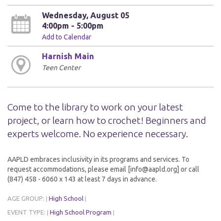
Wednesday, August 05
4:00pm - 5:00pm
Add to Calendar
Harnish Main
Teen Center
Come to the library to work on your latest
project, or learn how to crochet! Beginners and
experts welcome. No experience necessary.
AAPLD embraces inclusivity in its programs and services. To
request accommodations, please email [info@aapld.org] or call
(847) 458 - 6060 x 143 at least 7 days in advance.
AGE GROUP:
High School
|
|
EVENT TYPE:
High School Program
|
|