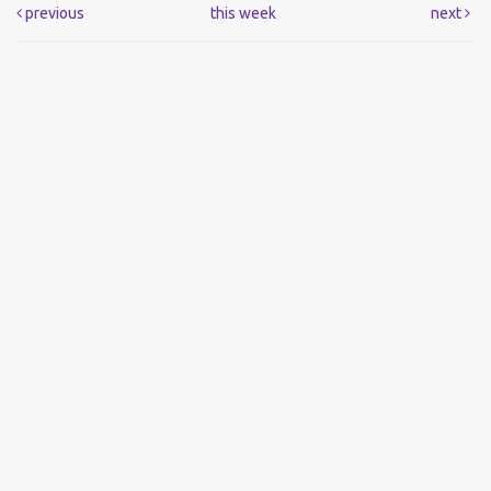
previous
this week
next