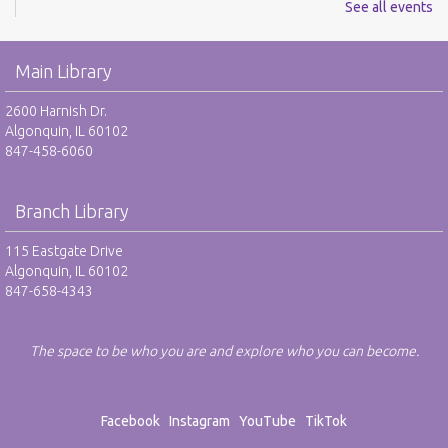
See all events
REGISTER
Youth Mario Kart Tournament - RO
Main Library
Fri, Aug 07, 2:00pm - 3:30pm
2600 Harnish Dr.
Harnish Main Large Meeting Room
Algonquin, IL 60102
This event is full
847-458-6060
JOIN THE WAIT LIST
Branch Library
Youth Mario Kart Tournament - RO
115 Eastgate Drive
Mon, Aug 10, 2:00pm - 3:30pm
Algonquin, IL 60102
Harnish Main Large Meeting Room
847-658-4343
This event is full
JOIN THE WAIT LIST
The space to be who you are and explore who you can become.
Excel Basics - RO
Facebook
Instagram
YouTube
TikTok
Mon, Aug 10, 7:00pm - 8:30pm