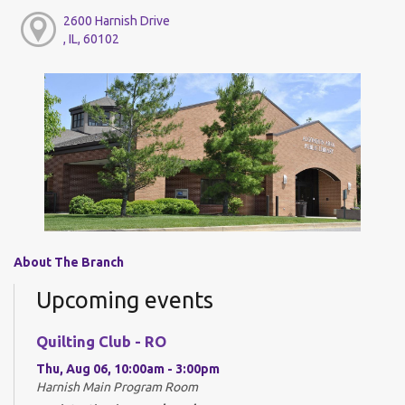
2600 Harnish Drive
, IL, 60102
About The Branch
Upcoming events
Quilting Club - RO
Thu, Aug 06, 10:00am - 3:00pm
Harnish Main Program Room