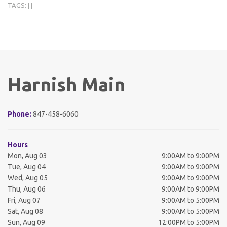
TAGS:
|
|
Harnish Main
Phone:
847-458-6060
Hours
Mon, Aug 03
9:00AM to 9:00PM
Tue, Aug 04
9:00AM to 9:00PM
Wed, Aug 05
9:00AM to 9:00PM
Thu, Aug 06
9:00AM to 9:00PM
Fri, Aug 07
9:00AM to 5:00PM
Sat, Aug 08
9:00AM to 5:00PM
Sun, Aug 09
12:00PM to 5:00PM