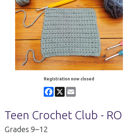
Registration now closed
Facebook
X
Email
Teen Crochet Club - RO
Grades 9–12