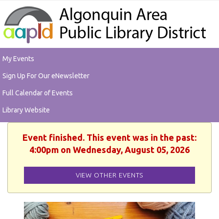
My Events
Sign Up For Our eNewsletter
Full Calendar of Events
Library Website
Event finished. This event was in the past:
4:00pm on Wednesday, August 05, 2026
VIEW OTHER EVENTS