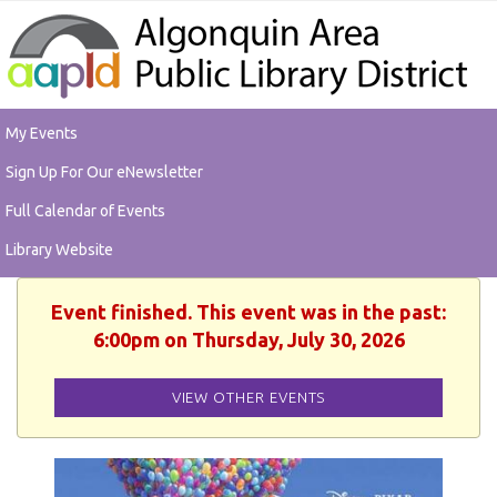
My Events
Sign Up For Our eNewsletter
Full Calendar of Events
Library Website
Event finished. This event was in the past:
6:00pm on Thursday, July 30, 2026
VIEW OTHER EVENTS