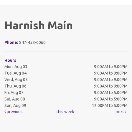
Harnish Main
Phone:
847-458-6060
Hours
Mon, Aug 03
9:00AM to 9:00PM
Tue, Aug 04
9:00AM to 9:00PM
Wed, Aug 05
9:00AM to 9:00PM
Thu, Aug 06
9:00AM to 9:00PM
Fri, Aug 07
9:00AM to 5:00PM
Sat, Aug 08
9:00AM to 5:00PM
Sun, Aug 09
12:00PM to 5:00PM
previous
this week
next