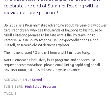
celebrate the end of Summer Reading with a
movie and some popcorn!
Up (2009) is a Pixar animated adventure about 78-year-old widower
Carl Fredricksen, who ties thousands of balloons to his house to
fulfill a lifelong promise to his late wife, Ellie, by traveling to
Paradise Falls in South America. He unexpectedly brings along
Russell, an 8-year-old Wilderness Explorer.
The movie is rated PG and is 1 hour and 35 minutes long.
AAPLD embraces inclusivity in its programs and services. To
request accommodations, please email [info@aapld.org] or call
847-458-6060, ext. 135 at least 7 days in advance.
AGE GROUP:
High School
|
|
EVENT TYPE:
High School Program
|
|
TAGS:
|
|