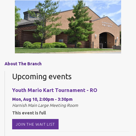
About The Branch
Upcoming events
Youth Mario Kart Tournament - RO
Mon, Aug 10, 2:00pm - 3:30pm
Harnish Main Large Meeting Room
This event is full
JOIN THE WAIT LIST