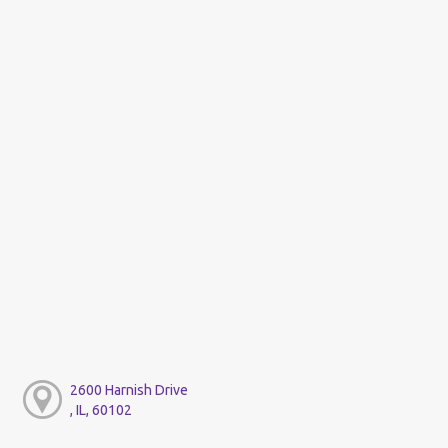
2600 Harnish Drive
, IL, 60102