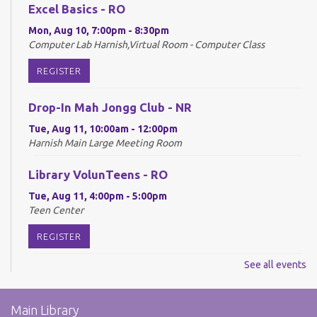
Excel Basics - RO
Mon, Aug 10, 7:00pm - 8:30pm
Computer Lab Harnish,Virtual Room - Computer Class
REGISTER
Drop-In Mah Jongg Club - NR
Tue, Aug 11, 10:00am - 12:00pm
Harnish Main Large Meeting Room
Library VolunTeens - RO
Tue, Aug 11, 4:00pm - 5:00pm
Teen Center
REGISTER
See all events
Digital Newspapers and Magazines - RO
Wed, Aug 12, 2:00pm - 3:00pm
Main Library
Harnish Main Large Meeting Room