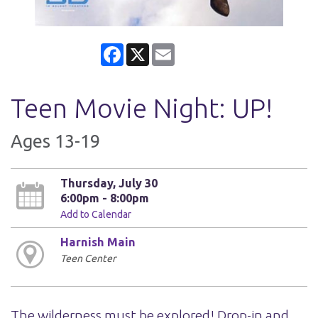
Facebook
X
Email
Teen Movie Night: UP!
Ages 13-19
Thursday, July 30
6:00pm - 8:00pm
Add to Calendar
Harnish Main
Teen Center
The wilderness must be explored! Drop-in and