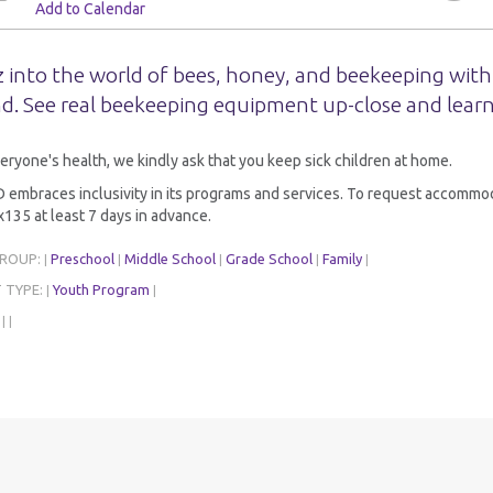
Add to Calendar
 into the world of bees, honey, and beekeeping with
d. See real beekeeping equipment up-close and learn
eryone's health, we kindly ask that you keep sick children at home.
embraces inclusivity in its programs and services. To request accommoda
135 at least 7 days in advance.
GROUP:
Preschool
Middle School
Grade School
Family
|
|
|
|
|
 TYPE:
Youth Program
|
|
:
|
|