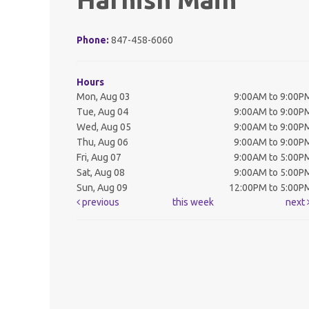
Phone:
847-458-6060
Hours
Mon, Aug 03
9:00AM to 9:00P
Tue, Aug 04
9:00AM to 9:00P
Wed, Aug 05
9:00AM to 9:00P
Thu, Aug 06
9:00AM to 9:00P
Fri, Aug 07
9:00AM to 5:00P
Sat, Aug 08
9:00AM to 5:00P
Sun, Aug 09
12:00PM to 5:00P
previous
this week
next