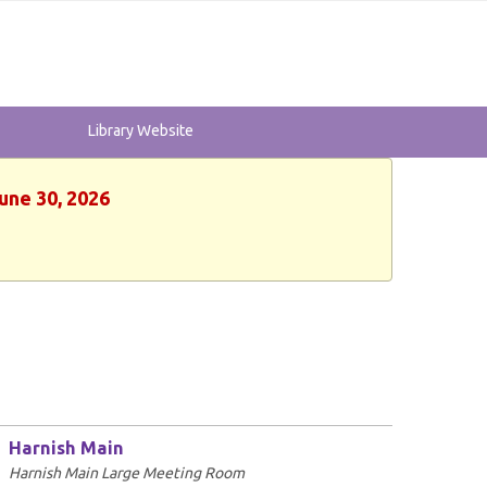
Library Website
une 30, 2026
Harnish Main
Harnish Main Large Meeting Room