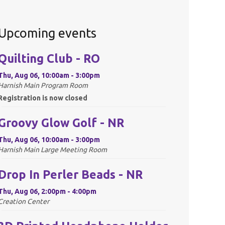
Upcoming events
Quilting Club - RO
Thu, Aug 06, 10:00am - 3:00pm
Harnish Main Program Room
Registration is now closed
Groovy Glow Golf - NR
Thu, Aug 06, 10:00am - 3:00pm
Harnish Main Large Meeting Room
Drop In Perler Beads - NR
Thu, Aug 06, 2:00pm - 4:00pm
Creation Center