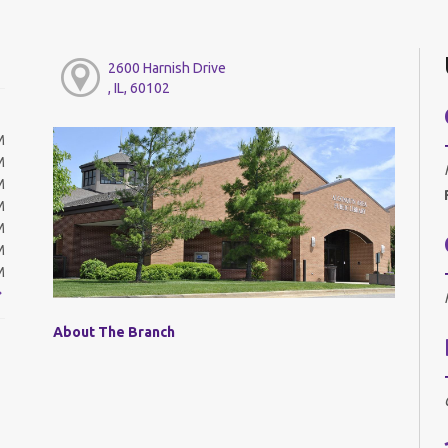
2600 Harnish Drive
, IL, 60102
M
M
M
M
M
M
M
About The Branch