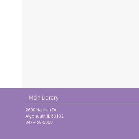
Main Library
2600 Harnish Dr.
Algonquin, IL 60102
847-458-6060