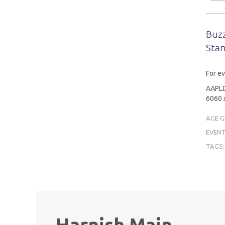
Buzz
Stan
For ev
AAPLD 
6060 x
AGE 
EVENT
TAGS
Harnish Main