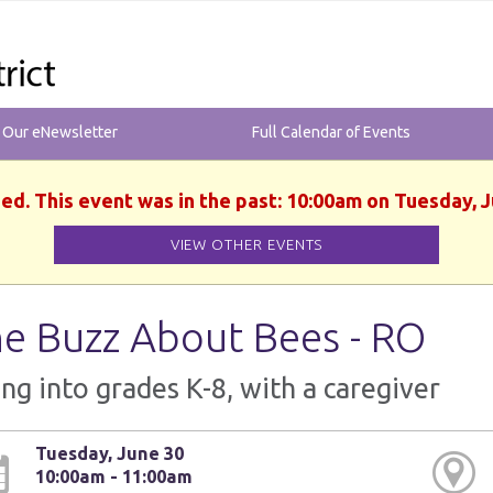
r Our eNewsletter
Full Calendar of Events
hed. This event was in the past: 10:00am on Tuesday, J
VIEW OTHER EVENTS
e Buzz About Bees - RO
ng into grades K-8, with a caregiver
Tuesday, June 30
10:00am - 11:00am