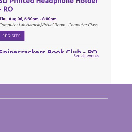
3D Printed Headphone Holder
- RO
Thu, Aug 06, 6:30pm - 8:00pm
Computer Lab Harnish,Virtual Room - Computer Class
REGISTER
Spinecrackers Book Club - RO
See all events
Fri, Aug 07, 10:00am - 11:00am
Harnish Main Large Meeting Room
REGISTER
Youth Mario Kart Tournament
- RO
Fri, Aug 07, 2:00pm - 3:30pm
Harnish Main Large Meeting Room
This event is full