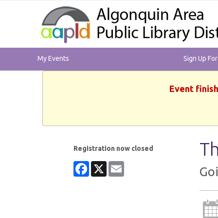
My Events
Sign Up Fo
Event finis
Th
Registration now closed
Facebook
X
Email
Goi