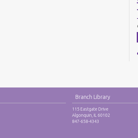
Branch Library
115 Eastgate Drive
Algonquin, IL 60102
847-658-4343