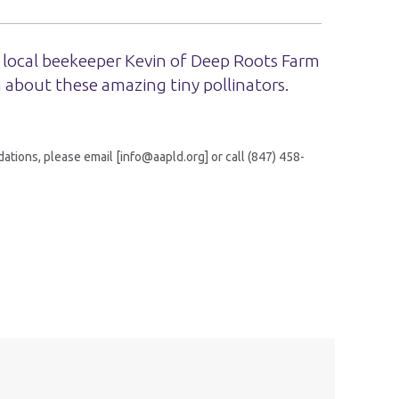
 local beekeeper Kevin of Deep Roots Farm
 about these amazing tiny pollinators.
tions, please email [info@aapld.org] or call (847) 458-