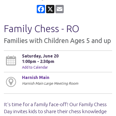
Facebook
X
Email
Family Chess - RO
Families with Children Ages 5 and up
Saturday, June 20
1:00pm - 2:30pm
Add to Calendar
Harnish Main
Harnish Main Large Meeting Room
It's time for a family face-off! Our Family Chess
Day invites kids to share their chess knowledge