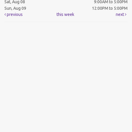
Sat, Aug 08
9:00AM to 5:00PM
Sun, Aug 09
12:00PM to 5:00PM
previous
this week
next