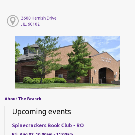
2600 Harnish Drive
, IL, 60102
About The Branch
Upcoming events
Spinecrackers Book Club - RO
Fri, Aug 07, 10:00am - 11:00am