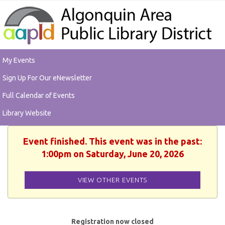
My Events
Sign Up For Our eNewsletter
Full Calendar of Events
Library Website
Event finished. This event was in the past:
1:00pm on Saturday, June 20, 2026
VIEW OTHER EVENTS
Registration now closed