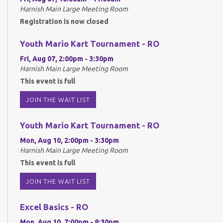
Harnish Main Large Meeting Room
Registration is now closed
Youth Mario Kart Tournament - RO
Fri, Aug 07, 2:00pm - 3:30pm
Harnish Main Large Meeting Room
This event is full
JOIN THE WAIT LIST
Youth Mario Kart Tournament - RO
Mon, Aug 10, 2:00pm - 3:30pm
Harnish Main Large Meeting Room
This event is full
JOIN THE WAIT LIST
Excel Basics - RO
Mon, Aug 10, 7:00pm - 8:30pm