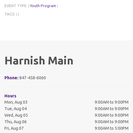
EVENT TYPE:
Youth Program
|
|
TAGS:
|
|
Harnish Main
Phone:
847-458-6060
Hours
Mon, Aug 03
9:00AM to 9:00PM
Tue, Aug 04
9:00AM to 9:00PM
Wed, Aug 05
9:00AM to 9:00PM
Thu, Aug 06
9:00AM to 9:00PM
Fri, Aug 07
9:00AM to 5:00PM