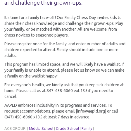
and challenge their grown-ups.
It's time for a family face-off! Our Family Chess Day invites kids to
share their chess knowledge and challenge their grown-ups. Play
your family, or be matched with another. All are welcome, from
chess novices to seasoned players.
Please register once for the family, and enter number of adults and
children expected to attend. Family should include one or more
adults.
This program has limited space, and we will likely have a waitlist. If
your family is unable to attend, please let us know so we can make
a family on the waitlist happy!
For everyone's health, we kindly ask that you keep sick children at
home. Please call us at 847-458-6060 ext 135 if you need to
cancel.
AAPLD embraces inclusivity in its programs and services. To
request accommodations, please email [info@aapld.org] or call
(847) 458-6060 x135 at least 7 days in advance.
AGE GROUP:
Middle School
Grade School
Family
|
|
|
|