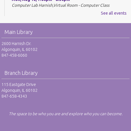
Computer Lab Harnish,Virtual Room - Computer Class
See all events
REGISTER
Drop-In Mah Jongg Club - NR
Main Library
Tue, Aug 11, 10:00am - 12:00pm
2600 Harnish Dr.
Harnish Main Large Meeting Room
Algonquin, IL 60102
847-458-6060
Library VolunTeens - RO
Tue, Aug 11, 4:00pm - 5:00pm
Branch Library
Teen Center
115 Eastgate Drive
REGISTER
Algonquin, IL 60102
847-658-4343
Digital Newspapers and Magazines - RO
Wed, Aug 12, 2:00pm - 3:00pm
The space to be who you are and explore who you can become.
Harnish Main Large Meeting Room
REGISTER