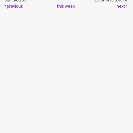
Sun, Aug 09
12:00PM to 5:00PM
previous
this week
next