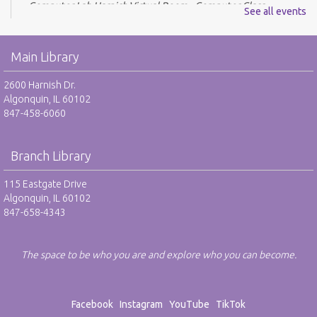
Computer Lab Harnish,Virtual Room - Computer Class
See all events
REGISTER
Main Library
Drop-In Mah Jongg Club - NR
2600 Harnish Dr.
Tue, Aug 11, 10:00am - 12:00pm
Algonquin, IL 60102
Harnish Main Large Meeting Room
847-458-6060
Library VolunTeens - RO
Branch Library
Tue, Aug 11, 4:00pm - 5:00pm
Teen Center
115 Eastgate Drive
Algonquin, IL 60102
REGISTER
847-658-4343
Digital Newspapers and Magazines - RO
The space to be who you are and explore who you can become.
Wed, Aug 12, 2:00pm - 3:00pm
Harnish Main Large Meeting Room
REGISTER
Facebook
Instagram
YouTube
TikTok