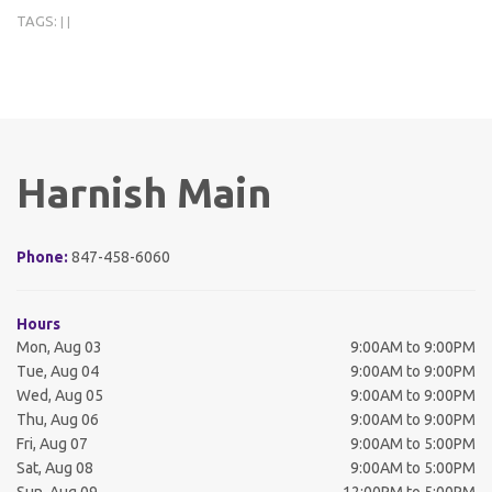
TAGS:
|
|
Harnish Main
Phone:
847-458-6060
Hours
Mon, Aug 03
9:00AM to 9:00PM
Tue, Aug 04
9:00AM to 9:00PM
Wed, Aug 05
9:00AM to 9:00PM
Thu, Aug 06
9:00AM to 9:00PM
Fri, Aug 07
9:00AM to 5:00PM
Sat, Aug 08
9:00AM to 5:00PM