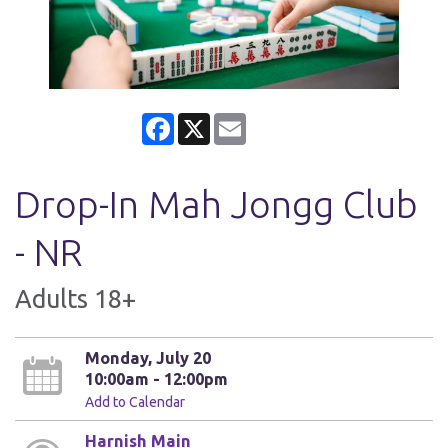
Facebook
X
Email
Drop-In Mah Jongg Club
- NR
Adults 18+
Monday, July 20
10:00am - 12:00pm
Add to Calendar
Harnish Main