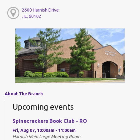
2600 Harnish Drive
, IL, 60102
About The Branch
Upcoming events
Spinecrackers Book Club - RO
Fri, Aug 07, 10:00am - 11:00am
Harnish Main Large Meeting Room