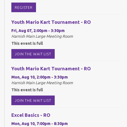
REGISTER
Youth Mario Kart Tournament - RO
Fri, Aug 07, 2:00pm - 3:30pm
Harnish Main Large Meeting Room
This event is full
JOIN THE WAIT LIST
Youth Mario Kart Tournament - RO
Mon, Aug 10, 2:00pm - 3:30pm
Harnish Main Large Meeting Room
This event is full
JOIN THE WAIT LIST
Excel Basics - RO
Mon, Aug 10, 7:00pm - 8:30pm