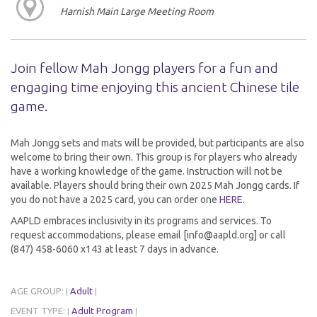
Harnish Main Large Meeting Room
Join fellow Mah Jongg players for a fun and
engaging time enjoying this ancient Chinese tile
game.
Mah Jongg sets and mats will be provided, but participants are also
welcome to bring their own. This group is for players who already
have a working knowledge of the game. Instruction will not be
available. Players should bring their own 2025 Mah Jongg cards. If
you do not have a 2025 card, you can order one
HERE
.
AAPLD embraces inclusivity in its programs and services. To
request accommodations, please email [info@aapld.org] or call
(847) 458-6060 x143 at least 7 days in advance.
AGE GROUP:
Adult
|
|
EVENT TYPE:
Adult Program
|
|