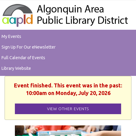
My Events
Sign Up For Our eNewsletter
Full Calendar of Events
Library Website
Event finished. This event was in the past:
10:00am on Monday, July 20, 2026
VIEW OTHER EVENTS