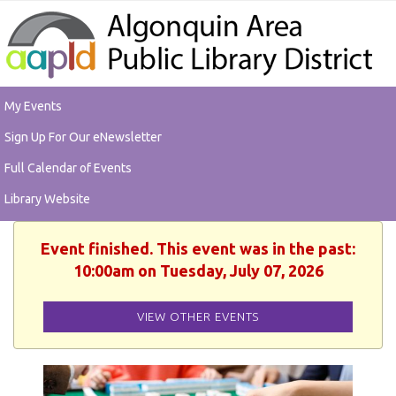
My Events
Sign Up For Our eNewsletter
Full Calendar of Events
Library Website
Event finished. This event was in the past:
10:00am on Tuesday, July 07, 2026
VIEW OTHER EVENTS