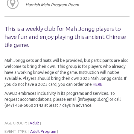
Harnish Main Program Room
This is a weekly club for Mah Jongg players to
have fun and enjoy playing this ancient Chinese
tile game.
Mah Jongg sets and mats will be provided, but participants are also
welcome to bring their own. This group is for players who already
have a working knowledge of the game. Instruction will not be
available. Players should bring their own 2025 Mah Jongg cards. If
you do not have a 2025 card, you can order one
HERE
.
AAPLD embraces inclusivity in its programs and services. To
request accommodations, please email [info@aapld.org] or call
(847) 458-6060 x143 at least 7 days in advance.
AGE GROUP:
Adult
|
|
EVENT TYPE:
Adult Program
|
|