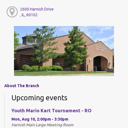
2600 Harnish Drive
, IL, 60102
About The Branch
Upcoming events
Youth Mario Kart Tournament - RO
Mon, Aug 10, 2:00pm - 3:30pm
Harnish Main Large Meeting Room