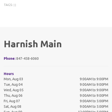
TAGS:
|
|
Harnish Main
Phone:
847-458-6060
Hours
Mon, Aug 03
9:00AM to 9:00PM
Tue, Aug 04
9:00AM to 9:00PM
Wed, Aug 05
9:00AM to 9:00PM
Thu, Aug 06
9:00AM to 9:00PM
Fri, Aug 07
9:00AM to 5:00PM
Sat, Aug 08
9:00AM to 5:00PM