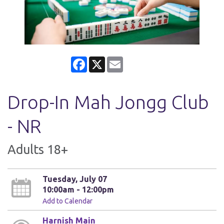
Facebook
X
Email
Drop-In Mah Jongg Club
- NR
Adults 18+
Tuesday, July 07
10:00am - 12:00pm
Add to Calendar
Harnish Main