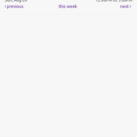
Sun, Aug 09
12:00PM to 5:00PM
previous
this week
next