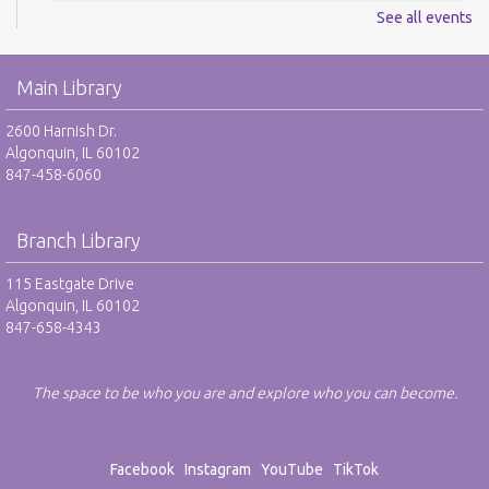
See all events
Digital Newspapers and Magazines - RO
Wed, Aug 12, 2:00pm - 3:00pm
Main Library
Harnish Main Large Meeting Room
REGISTER
2600 Harnish Dr.
Algonquin, IL 60102
847-458-6060
Chess Club - RO
Wed, Aug 12, 6:30pm - 7:30pm
Harnish Main Large Meeting Room
Branch Library
REGISTER
115 Eastgate Drive
Algonquin, IL 60102
847-658-4343
TAB: Teen Advisory Board - RO
Thu, Aug 13, 4:00pm - 5:00pm
Teen Center
The space to be who you are and explore who you can become.
REGISTER
Facebook
Instagram
YouTube
TikTok
Drop-In Mah Jongg Club - NR