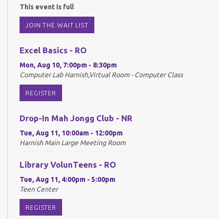
This event is full
JOIN THE WAIT LIST
Excel Basics - RO
Mon, Aug 10, 7:00pm - 8:30pm
Computer Lab Harnish,Virtual Room - Computer Class
REGISTER
Drop-In Mah Jongg Club - NR
Tue, Aug 11, 10:00am - 12:00pm
Harnish Main Large Meeting Room
Library VolunTeens - RO
Tue, Aug 11, 4:00pm - 5:00pm
Teen Center
REGISTER