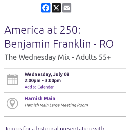
Facebook
X
Email
America at 250:
Benjamin Franklin - RO
The Wednesday Mix - Adults 55+
Wednesday, July 08
2:00pm - 3:00pm
Add to Calendar
Harnish Main
Harnish Main Large Meeting Room
Join us for a historical presentation with