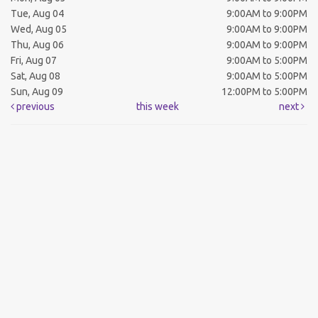
Tue, Aug 04
9:00AM to 9:00PM
Wed, Aug 05
9:00AM to 9:00PM
Thu, Aug 06
9:00AM to 9:00PM
Fri, Aug 07
9:00AM to 5:00PM
Sat, Aug 08
9:00AM to 5:00PM
Sun, Aug 09
12:00PM to 5:00PM
previous
this week
next