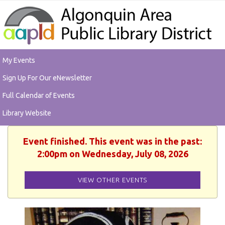
My Events
Sign Up For Our eNewsletter
Full Calendar of Events
Library Website
Event finished. This event was in the past:
2:00pm on Wednesday, July 08, 2026
VIEW OTHER EVENTS