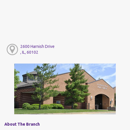
2600 Harnish Drive
, IL, 60102
About The Branch