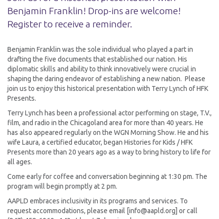
Benjamin Franklin! Drop-ins are welcome!
Register to receive a reminder.
Benjamin Franklin was the sole individual who played a part in
drafting the five documents that established our nation. His
diplomatic skills and ability to think innovatively were crucial in
shaping the daring endeavor of establishing a new nation. Please
join us to enjoy this historical presentation with Terry Lynch of HFK
Presents.
Terry Lynch has been a professional actor performing on stage, T.V.,
film, and radio in the Chicagoland area for more than 40 years. He
has also appeared regularly on the WGN Morning Show. He and his
wife Laura, a certified educator, began Histories for Kids / HFK
Presents more than 20 years ago as a way to bring history to life for
all ages.
Come early for coffee and conversation beginning at 1:30 pm. The
program will begin promptly at 2 pm.
AAPLD embraces inclusivity in its programs and services. To
request accommodations, please email [info@aapld.org] or call