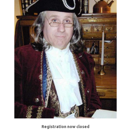
Registration now closed