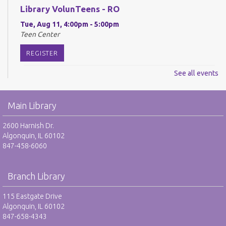
Library VolunTeens - RO
Tue, Aug 11, 4:00pm - 5:00pm
Teen Center
REGISTER
See all events
Digital Newspapers and Magazines - RO
Wed, Aug 12, 2:00pm - 3:00pm
Main Library
Harnish Main Large Meeting Room
REGISTER
2600 Harnish Dr.
Algonquin, IL 60102
847-458-6060
Chess Club - RO
Wed, Aug 12, 6:30pm - 7:30pm
Harnish Main Large Meeting Room
Branch Library
REGISTER
115 Eastgate Drive
Algonquin, IL 60102
847-658-4343
TAB: Teen Advisory Board - RO