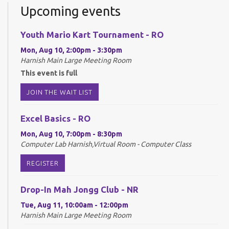
Upcoming events
Youth Mario Kart Tournament - RO
Mon, Aug 10, 2:00pm - 3:30pm
Harnish Main Large Meeting Room
This event is full
JOIN THE WAIT LIST
Excel Basics - RO
Mon, Aug 10, 7:00pm - 8:30pm
Computer Lab Harnish,Virtual Room - Computer Class
REGISTER
Drop-In Mah Jongg Club - NR
Tue, Aug 11, 10:00am - 12:00pm
Harnish Main Large Meeting Room