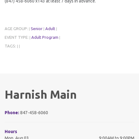
(847) 458-6060 x143 at least 7 days in advance.
AGE GROUP:
Senior
Adult
|
|
|
EVENT TYPE:
Adult Program
|
|
TAGS:
|
|
Harnish Main
Phone:
847-458-6060
Hours
Mon, Aug 03
9:00AM to 9:00PM