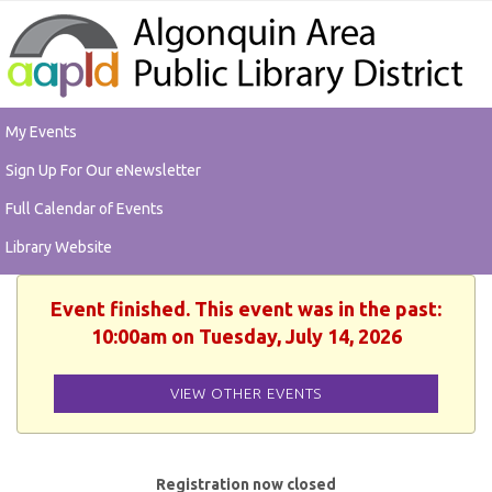
My Events
Sign Up For Our eNewsletter
Full Calendar of Events
Library Website
Event finished. This event was in the past:
10:00am on Tuesday, July 14, 2026
VIEW OTHER EVENTS
Registration now closed