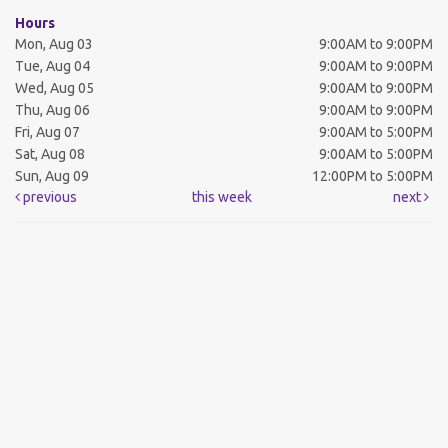
Hours
Mon, Aug 03
9:00AM to 9:00PM
Tue, Aug 04
9:00AM to 9:00PM
Wed, Aug 05
9:00AM to 9:00PM
Thu, Aug 06
9:00AM to 9:00PM
Fri, Aug 07
9:00AM to 5:00PM
Sat, Aug 08
9:00AM to 5:00PM
Sun, Aug 09
12:00PM to 5:00PM
previous
this week
next