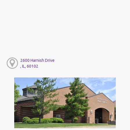
2600 Harnish Drive
, IL, 60102