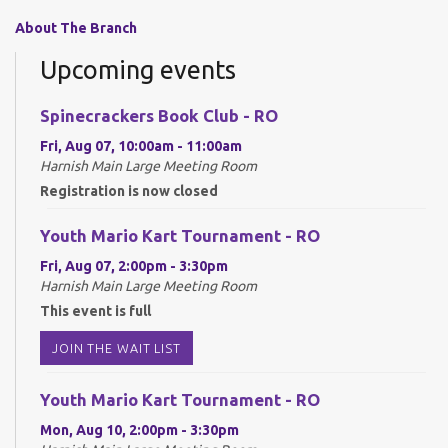
About The Branch
Upcoming events
Spinecrackers Book Club - RO
Fri, Aug 07, 10:00am - 11:00am
Harnish Main Large Meeting Room
Registration is now closed
Youth Mario Kart Tournament - RO
Fri, Aug 07, 2:00pm - 3:30pm
Harnish Main Large Meeting Room
This event is full
JOIN THE WAIT LIST
Youth Mario Kart Tournament - RO
Mon, Aug 10, 2:00pm - 3:30pm