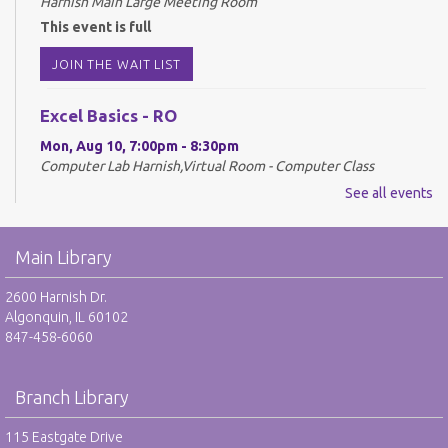
Harnish Main Large Meeting Room
This event is full
JOIN THE WAIT LIST
Excel Basics - RO
Mon, Aug 10, 7:00pm - 8:30pm
Computer Lab Harnish,Virtual Room - Computer Class
See all events
REGISTER
Drop-In Mah Jongg Club - NR
Main Library
Tue, Aug 11, 10:00am - 12:00pm
2600 Harnish Dr.
Harnish Main Large Meeting Room
Algonquin, IL 60102
847-458-6060
Library VolunTeens - RO
Tue, Aug 11, 4:00pm - 5:00pm
Branch Library
Teen Center
115 Eastgate Drive
REGISTER