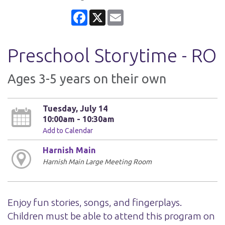
Facebook
X
Email
Preschool Storytime - RO
Ages 3-5 years on their own
Tuesday, July 14
10:00am - 10:30am
Add to Calendar
Harnish Main
Harnish Main Large Meeting Room
Enjoy fun stories, songs, and fingerplays.
Children must be able to attend this program on