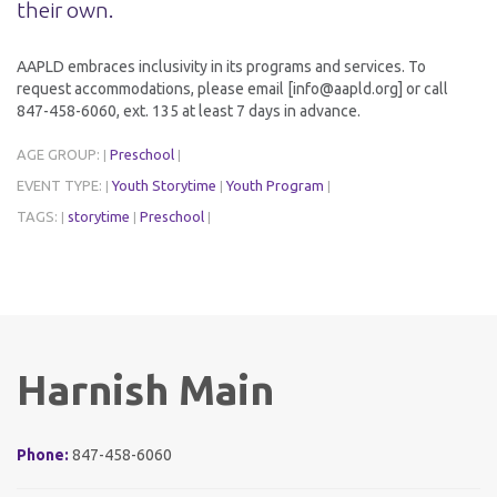
their own.
AAPLD embraces inclusivity in its programs and services. To
request accommodations, please email [info@aapld.org] or call
847-458-6060, ext. 135 at least 7 days in advance.
AGE GROUP:
Preschool
|
|
EVENT TYPE:
Youth Storytime
Youth Program
|
|
|
TAGS:
storytime
Preschool
|
|
|
Harnish Main
Phone:
847-458-6060