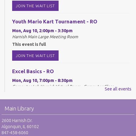
JOIN THE WAIT LIST
Youth Mario Kart Tournament - RO
Mon, Aug 10, 2:00pm - 3:30pm
Harnish Main Large Meeting Room
This event is full
JOIN THE WAIT LIST
Excel Basics - RO
Mon, Aug 10, 7:00pm - 8:30pm
Computer Lab Harnish,Virtual Room - Computer Class
See all events
REGISTER
Main Library
Drop-In Mah Jongg Club - NR
2600 Harnish Dr.
Tue, Aug 11, 10:00am - 12:00pm
Algonquin, IL 60102
Harnish Main Large Meeting Room
847-458-6060