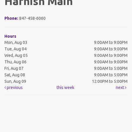
Harnish Main
Phone:
847-458-6060
Hours
Mon, Aug 03
9:00AM to 9:00PM
Tue, Aug 04
9:00AM to 9:00PM
Wed, Aug 05
9:00AM to 9:00PM
Thu, Aug 06
9:00AM to 9:00PM
Fri, Aug 07
9:00AM to 5:00PM
Sat, Aug 08
9:00AM to 5:00PM
Sun, Aug 09
12:00PM to 5:00PM
previous
this week
next