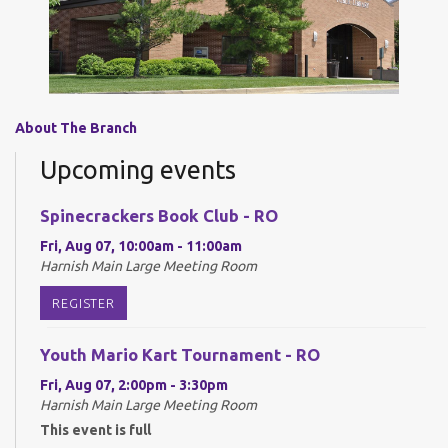
About The Branch
Upcoming events
Spinecrackers Book Club - RO
Fri, Aug 07, 10:00am - 11:00am
Harnish Main Large Meeting Room
REGISTER
Youth Mario Kart Tournament - RO
Fri, Aug 07, 2:00pm - 3:30pm
Harnish Main Large Meeting Room
This event is full