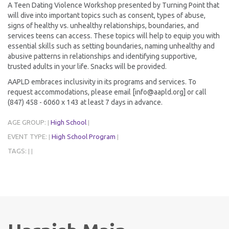
A Teen Dating Violence Workshop presented by Turning Point that
will dive into important topics such as consent, types of abuse,
signs of healthy vs. unhealthy relationships, boundaries, and
services teens can access. These topics will help to equip you with
essential skills such as setting boundaries, naming unhealthy and
abusive patterns in relationships and identifying supportive,
trusted adults in your life. Snacks will be provided.
AAPLD embraces inclusivity in its programs and services. To
request accommodations, please email [info@aapld.org] or call
(847) 458 - 6060 x 143 at least 7 days in advance.
AGE GROUP:
High School
|
|
EVENT TYPE:
High School Program
|
|
TAGS:
|
|