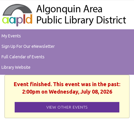
My Events
Sign Up For Our eNewsletter
Full Calendar of Events
Library Website
Event finished. This event was in the past:
2:00pm on Wednesday, July 08, 2026
VIEW OTHER EVENTS