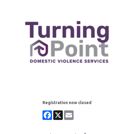
Registration now closed
Facebook
X
Email