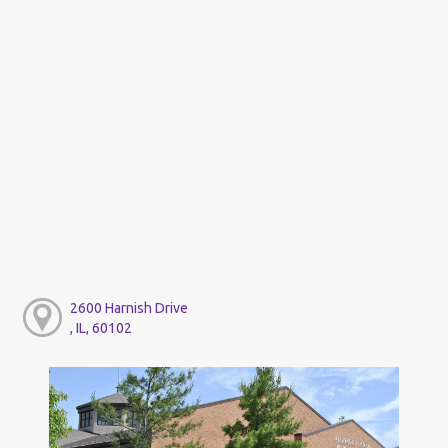
2600 Harnish Drive
, IL, 60102