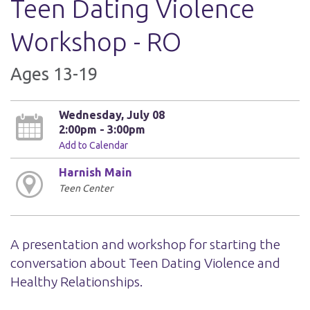
Teen Dating Violence
Workshop - RO
Ages 13-19
Wednesday, July 08
2:00pm - 3:00pm
Add to Calendar
Harnish Main
Teen Center
A presentation and workshop for starting the
conversation about Teen Dating Violence and
Healthy Relationships.