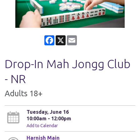
Facebook
X
Email
Drop-In Mah Jongg Club
- NR
Adults 18+
Tuesday, June 16
10:00am - 12:00pm
Add to Calendar
Harnish Main