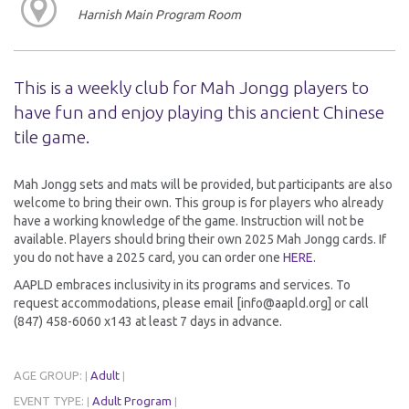
Harnish Main Program Room
This is a weekly club for Mah Jongg players to
have fun and enjoy playing this ancient Chinese
tile game.
Mah Jongg sets and mats will be provided, but participants are also
welcome to bring their own. This group is for players who already
have a working knowledge of the game. Instruction will not be
available. Players should bring their own 2025 Mah Jongg cards. If
you do not have a 2025 card, you can order one
HERE
.
AAPLD embraces inclusivity in its programs and services. To
request accommodations, please email [info@aapld.org] or call
(847) 458-6060 x143 at least 7 days in advance.
AGE GROUP:
Adult
|
|
EVENT TYPE:
Adult Program
|
|