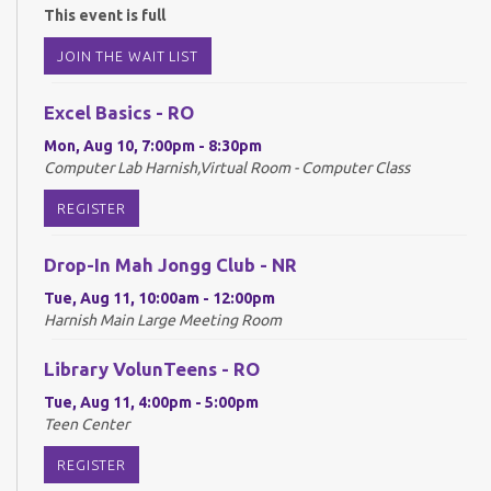
This event is full
JOIN THE WAIT LIST
Excel Basics - RO
Mon, Aug 10, 7:00pm - 8:30pm
Computer Lab Harnish,Virtual Room - Computer Class
REGISTER
Drop-In Mah Jongg Club - NR
Tue, Aug 11, 10:00am - 12:00pm
Harnish Main Large Meeting Room
Library VolunTeens - RO
Tue, Aug 11, 4:00pm - 5:00pm
Teen Center
REGISTER