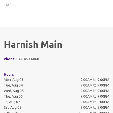
TAGS:
|
|
Harnish Main
Phone:
847-458-6060
Hours
Mon, Aug 03
9:00AM to 9:00PM
Tue, Aug 04
9:00AM to 9:00PM
Wed, Aug 05
9:00AM to 9:00PM
Thu, Aug 06
9:00AM to 9:00PM
Fri, Aug 07
9:00AM to 5:00PM
Sat, Aug 08
9:00AM to 5:00PM