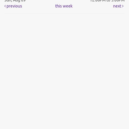
Sun, Aug 09
12:00PM to 5:00PM
previous
this week
next