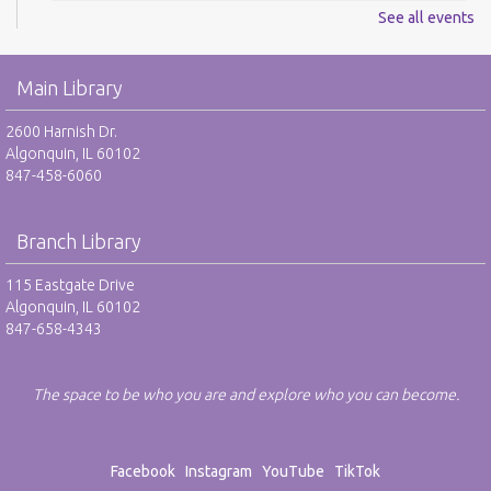
See all events
Digital Newspapers and Magazines - RO
Wed, Aug 12, 2:00pm - 3:00pm
Main Library
Harnish Main Large Meeting Room
REGISTER
2600 Harnish Dr.
Algonquin, IL 60102
847-458-6060
Chess Club - RO
Wed, Aug 12, 6:30pm - 7:30pm
Harnish Main Large Meeting Room
Branch Library
REGISTER
115 Eastgate Drive
Algonquin, IL 60102
847-658-4343
TAB: Teen Advisory Board - RO
Thu, Aug 13, 4:00pm - 5:00pm
Teen Center
The space to be who you are and explore who you can become.
REGISTER
Facebook
Instagram
YouTube
TikTok
Drop-In Mah Jongg Club - NR