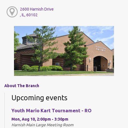
2600 Harnish Drive
, IL, 60102
About The Branch
Upcoming events
Youth Mario Kart Tournament - RO
Mon, Aug 10, 2:00pm - 3:30pm
Harnish Main Large Meeting Room