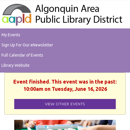
My Events
Sign Up For Our eNewsletter
Full Calendar of Events
Library Website
Event finished. This event was in the past:
10:00am on Tuesday, June 16, 2026
VIEW OTHER EVENTS