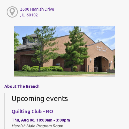
2600 Harnish Drive
, IL, 60102
About The Branch
Upcoming events
Quilting Club - RO
Thu, Aug 06, 10:00am - 3:00pm
Harnish Main Program Room