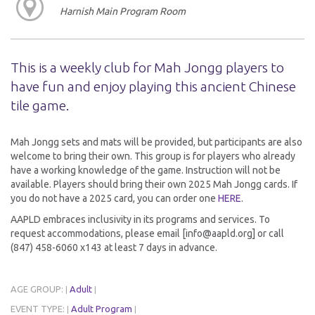
Harnish Main Program Room
This is a weekly club for Mah Jongg players to
have fun and enjoy playing this ancient Chinese
tile game.
Mah Jongg sets and mats will be provided, but participants are also
welcome to bring their own. This group is for players who already
have a working knowledge of the game. Instruction will not be
available. Players should bring their own 2025 Mah Jongg cards. If
you do not have a 2025 card, you can order one
HERE
.
AAPLD embraces inclusivity in its programs and services. To
request accommodations, please email [info@aapld.org] or call
(847) 458-6060 x143 at least 7 days in advance.
AGE GROUP:
Adult
|
|
EVENT TYPE:
Adult Program
|
|