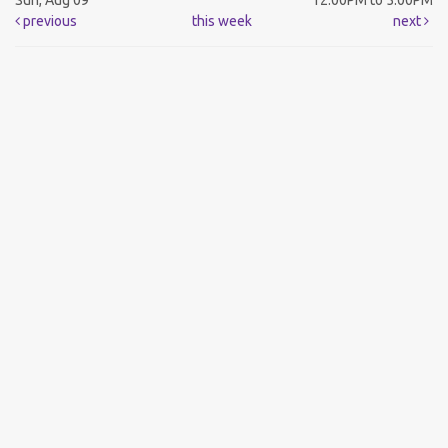
Sun, Aug 09
12:00PM to 5:00PM
previous
this week
next