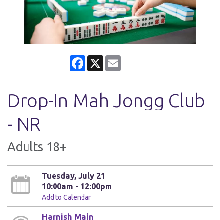
Facebook
X
Email
Drop-In Mah Jongg Club
- NR
Adults 18+
Tuesday, July 21
10:00am - 12:00pm
Add to Calendar
Harnish Main