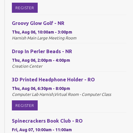
REGISTER
Groovy Glow Golf - NR
Thu, Aug 06, 10:00am - 3:00pm
Harnish Main Large Meeting Room
Drop In Perler Beads - NR
Thu, Aug 06, 2:00pm - 4:00pm
Creation Center
3D Printed Headphone Holder - RO
Thu, Aug 06, 6:30pm - 8:00pm
Computer Lab Harnish,Virtual Room - Computer Class
REGISTER
Spinecrackers Book Club - RO
Fri, Aug 07, 10:00am - 11:00am