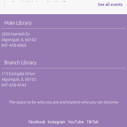
Harnish Main Large Meeting Room
See all events
REGISTER
Main Library
Youth Mario Kart Tournament - RO
2600 Harnish Dr.
Fri, Aug 07, 2:00pm - 3:30pm
Algonquin, IL 60102
Harnish Main Large Meeting Room
847-458-6060
This event is full
JOIN THE WAIT LIST
Branch Library
115 Eastgate Drive
Youth Mario Kart Tournament - RO
Algonquin, IL 60102
Mon, Aug 10, 2:00pm - 3:30pm
847-658-4343
Harnish Main Large Meeting Room
This event is full
The space to be who you are and explore who you can become.
JOIN THE WAIT LIST
Excel Basics - RO
Facebook
Instagram
YouTube
TikTok