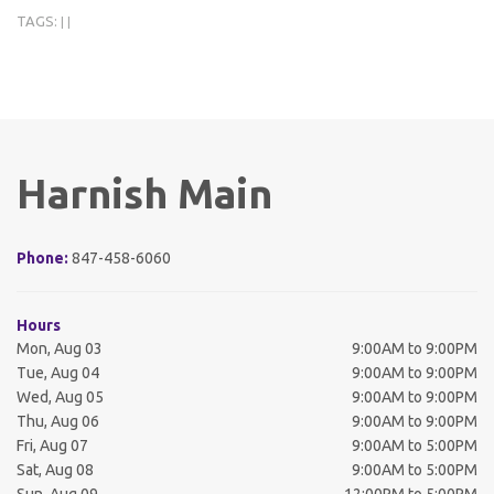
TAGS:
|
|
Harnish Main
Phone:
847-458-6060
Hours
Mon, Aug 03
9:00AM to 9:00PM
Tue, Aug 04
9:00AM to 9:00PM
Wed, Aug 05
9:00AM to 9:00PM
Thu, Aug 06
9:00AM to 9:00PM
Fri, Aug 07
9:00AM to 5:00PM
Sat, Aug 08
9:00AM to 5:00PM