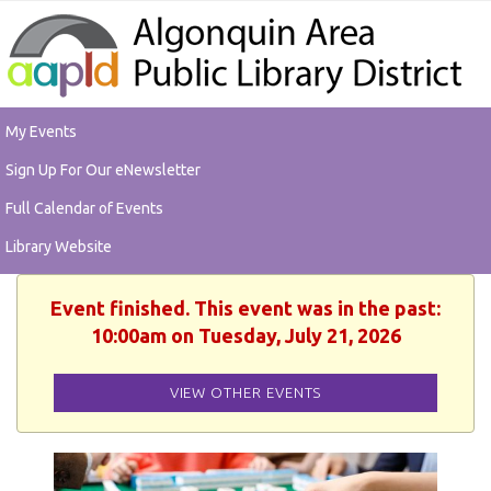
My Events
Sign Up For Our eNewsletter
Full Calendar of Events
Library Website
Event finished. This event was in the past:
10:00am on Tuesday, July 21, 2026
VIEW OTHER EVENTS