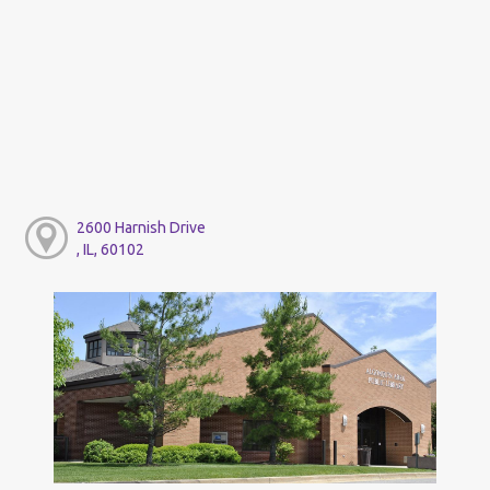
2600 Harnish Drive
, IL, 60102