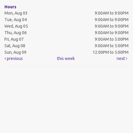
Hours
Mon, Aug 03
9:00AM to 9:00PM
Tue, Aug 04
9:00AM to 9:00PM
Wed, Aug 05
9:00AM to 9:00PM
Thu, Aug 06
9:00AM to 9:00PM
Fri, Aug 07
9:00AM to 5:00PM
Sat, Aug 08
9:00AM to 5:00PM
Sun, Aug 09
12:00PM to 5:00PM
previous
this week
next