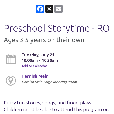
Facebook
X
Email
Preschool Storytime - RO
Ages 3-5 years on their own
Tuesday, July 21
10:00am - 10:30am
Add to Calendar
Harnish Main
Harnish Main Large Meeting Room
Enjoy fun stories, songs, and fingerplays.
Children must be able to attend this program on