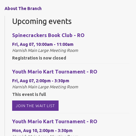
About The Branch
Upcoming events
Spinecrackers Book Club - RO
Fri, Aug 07, 10:00am - 11:00am
Harnish Main Large Meeting Room
Registration is now closed
Youth Mario Kart Tournament - RO
Fri, Aug 07, 2:00pm - 3:30pm
Harnish Main Large Meeting Room
This event is full
JOIN THE WAIT LIST
Youth Mario Kart Tournament - RO
Mon, Aug 10, 2:00pm - 3:30pm