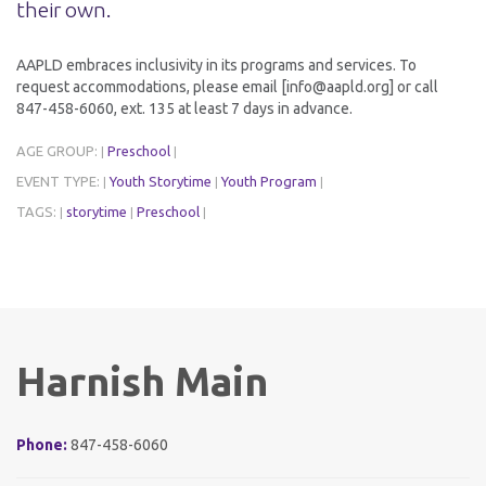
their own.
AAPLD embraces inclusivity in its programs and services. To
request accommodations, please email [info@aapld.org] or call
847-458-6060, ext. 135 at least 7 days in advance.
AGE GROUP:
Preschool
|
|
EVENT TYPE:
Youth Storytime
Youth Program
|
|
|
TAGS:
storytime
Preschool
|
|
|
Harnish Main
Phone:
847-458-6060