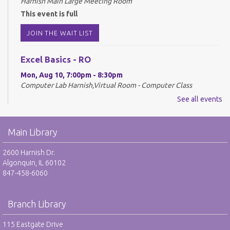
Harnish Main Large Meeting Room
This event is full
JOIN THE WAIT LIST
Excel Basics - RO
Mon, Aug 10, 7:00pm - 8:30pm
Computer Lab Harnish,Virtual Room - Computer Class
See all events
REGISTER
Drop-In Mah Jongg Club - NR
Main Library
Tue, Aug 11, 10:00am - 12:00pm
2600 Harnish Dr.
Harnish Main Large Meeting Room
Algonquin, IL 60102
847-458-6060
Library VolunTeens - RO
Tue, Aug 11, 4:00pm - 5:00pm
Branch Library
Teen Center
115 Eastgate Drive
REGISTER