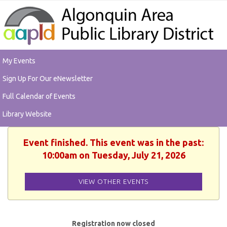
My Events
Sign Up For Our eNewsletter
Full Calendar of Events
Library Website
Event finished. This event was in the past:
10:00am on Tuesday, July 21, 2026
VIEW OTHER EVENTS
Registration now closed