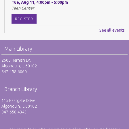
Tue, Aug 11, 4:00pm - 5:00pm
Teen Center
REGISTER
See all events
Digital Newspapers and Magazines - RO
Wed, Aug 12, 2:00pm - 3:00pm
Main Library
Harnish Main Large Meeting Room
REGISTER
2600 Harnish Dr.
Algonquin, IL 60102
847-458-6060
Chess Club - RO
Wed, Aug 12, 6:30pm - 7:30pm
Harnish Main Large Meeting Room
Branch Library
REGISTER
115 Eastgate Drive
Algonquin, IL 60102
847-658-4343
TAB: Teen Advisory Board - RO
Thu, Aug 13, 4:00pm - 5:00pm
Teen Center