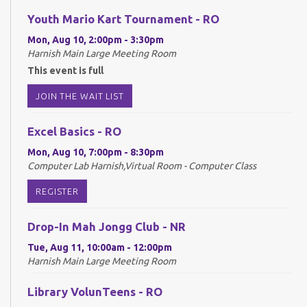
Youth Mario Kart Tournament - RO
Mon, Aug 10, 2:00pm - 3:30pm
Harnish Main Large Meeting Room
This event is full
JOIN THE WAIT LIST
Excel Basics - RO
Mon, Aug 10, 7:00pm - 8:30pm
Computer Lab Harnish,Virtual Room - Computer Class
REGISTER
Drop-In Mah Jongg Club - NR
Tue, Aug 11, 10:00am - 12:00pm
Harnish Main Large Meeting Room
Library VolunTeens - RO