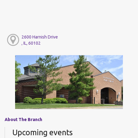
2600 Harnish Drive
, IL, 60102
About The Branch
Upcoming events