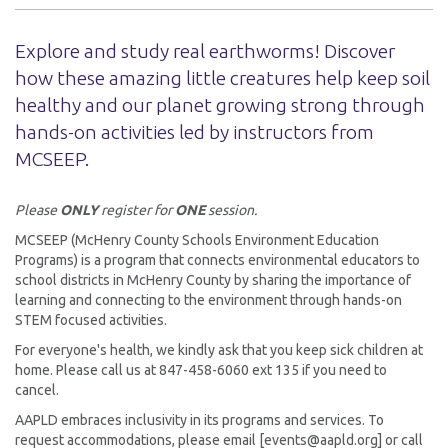
Explore and study real earthworms! Discover
how these amazing little creatures help keep soil
healthy and our planet growing strong through
hands-on activities led by instructors from
MCSEEP.
Please
ONLY
register for
ONE
session.
MCSEEP (McHenry County Schools Environment Education
Programs) is a program that connects environmental educators to
school districts in McHenry County by sharing the importance of
learning and connecting to the environment through hands-on
STEM focused activities.
For everyone's health, we kindly ask that you keep sick children at
home. Please call us at 847-458-6060 ext 135 if you need to
cancel.
AAPLD embraces inclusivity in its programs and services. To
request accommodations, please email [events@aapld.org] or call