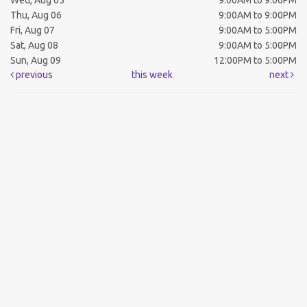
Wed, Aug 05
9:00AM to 9:00PM
Thu, Aug 06
9:00AM to 9:00PM
Fri, Aug 07
9:00AM to 5:00PM
Sat, Aug 08
9:00AM to 5:00PM
Sun, Aug 09
12:00PM to 5:00PM
previous
this week
next