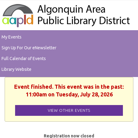
My Events
Sign Up For Our eNewsletter
Full Calendar of Events
Library Website
Event finished. This event was in the past:
11:00am on Tuesday, July 28, 2026
VIEW OTHER EVENTS
Registration now closed