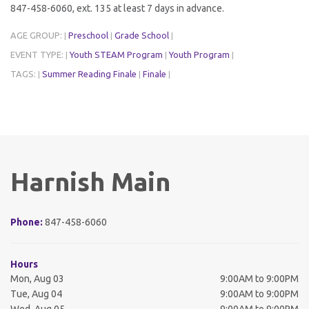
847-458-6060, ext. 135 at least 7 days in advance.
AGE GROUP:
Preschool
Grade School
|
|
|
EVENT TYPE:
Youth STEAM Program
Youth Program
|
|
|
TAGS:
Summer Reading Finale
Finale
|
|
|
Harnish Main
Phone:
847-458-6060
Hours
Mon, Aug 03
9:00AM to 9:00PM
Tue, Aug 04
9:00AM to 9:00PM