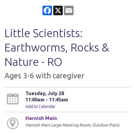
Facebook
X
Email
Little Scientists:
Earthworms, Rocks &
Nature - RO
Ages 3-6 with caregiver
Tuesday, July 28
11:00am - 11:45am
Add to Calendar
Harnish Main
Harnish Main Large Meeting Room, Outdoor Patio