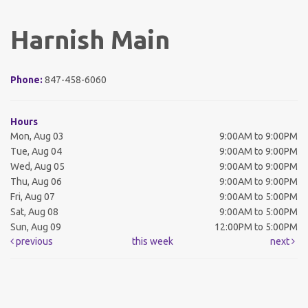
Harnish Main
Phone:
847-458-6060
Hours
Mon, Aug 03
9:00AM to 9:00PM
Tue, Aug 04
9:00AM to 9:00PM
Wed, Aug 05
9:00AM to 9:00PM
Thu, Aug 06
9:00AM to 9:00PM
Fri, Aug 07
9:00AM to 5:00PM
Sat, Aug 08
9:00AM to 5:00PM
Sun, Aug 09
12:00PM to 5:00PM
previous
this week
next