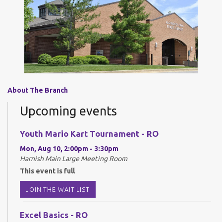
About The Branch
Upcoming events
Youth Mario Kart Tournament - RO
Mon, Aug 10, 2:00pm - 3:30pm
Harnish Main Large Meeting Room
This event is full
JOIN THE WAIT LIST
Excel Basics - RO