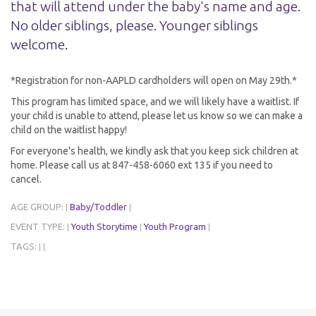
that will attend under the baby's name and age.
No older siblings, please. Younger siblings
welcome.
*Registration for non-AAPLD cardholders will open on May 29th.*
This program has limited space, and we will likely have a waitlist. If
your child is unable to attend, please let us know so we can make a
child on the waitlist happy!
For everyone's health, we kindly ask that you keep sick children at
home. Please call us at 847-458-6060 ext 135 if you need to
cancel.
AGE GROUP:
Baby/Toddler
|
|
EVENT TYPE:
Youth Storytime
Youth Program
|
|
|
TAGS:
|
|