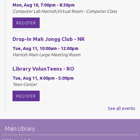
Mon, Aug 10, 7:00pm - 8:30pm
Computer Lab Harnish,Virtual Room - Computer Class
REGISTER
Drop-In Mah Jongg Club - NR
Tue, Aug 11, 10:00am - 12:00pm
Harnish Main Large Meeting Room
Library VolunTeens - RO
Tue, Aug 11, 4:00pm - 5:00pm
Teen Center
REGISTER
See all events
Digital Newspapers and Magazines - RO
Wed, Aug 12, 2:00pm - 3:00pm
Main Library
Harnish Main Large Meeting Room
REGISTER