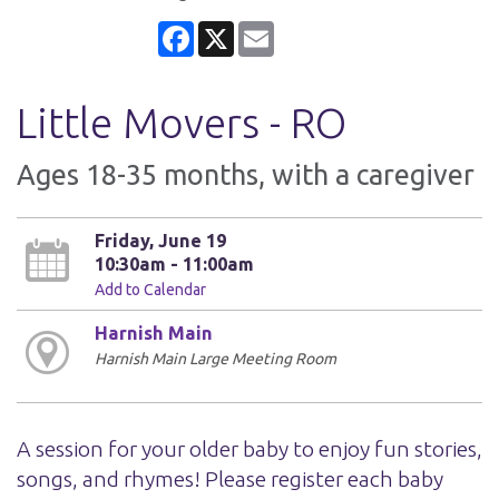
Facebook
X
Email
Little Movers - RO
Ages 18-35 months, with a caregiver
Friday, June 19
10:30am - 11:00am
Add to Calendar
Harnish Main
Harnish Main Large Meeting Room
A session for your older baby to enjoy fun stories,
songs, and rhymes! Please register each baby