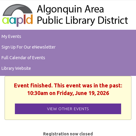
My Events
Sign Up For Our eNewsletter
Full Calendar of Events
Library Website
Event finished. This event was in the past:
10:30am on Friday, June 19, 2026
VIEW OTHER EVENTS
Registration now closed