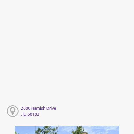
2600 Harnish Drive
, IL, 60102