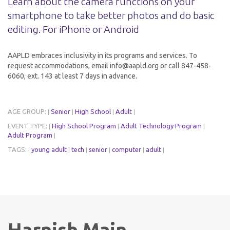
Learn about the camera functions on your
smartphone to take better photos and do basic
editing. For iPhone or Android
AAPLD embraces inclusivity in its programs and services. To
request accommodations, email info@aapld.org or call 847-458-
6060, ext. 143 at least 7 days in advance.
AGE GROUP:
Senior
High School
Adult
|
|
|
|
EVENT TYPE:
High School Program
Adult Technology Program
|
|
|
Adult Program
|
TAGS:
young adult
tech
senior
computer
adult
|
|
|
|
|
|
Harnish Main