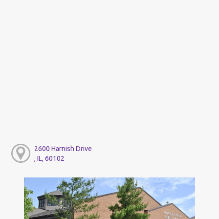
2600 Harnish Drive
, IL, 60102