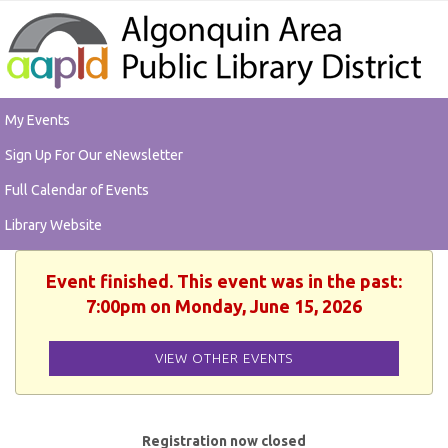
My Events
Sign Up For Our eNewsletter
Full Calendar of Events
Library Website
Event finished. This event was in the past:
7:00pm on Monday, June 15, 2026
VIEW OTHER EVENTS
Registration now closed