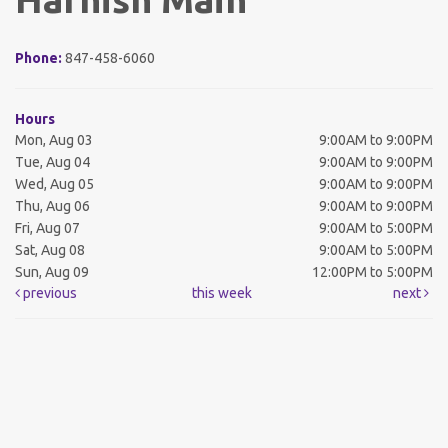
Phone:
847-458-6060
Hours
Mon, Aug 03
9:00AM to 9:00PM
Tue, Aug 04
9:00AM to 9:00PM
Wed, Aug 05
9:00AM to 9:00PM
Thu, Aug 06
9:00AM to 9:00PM
Fri, Aug 07
9:00AM to 5:00PM
Sat, Aug 08
9:00AM to 5:00PM
Sun, Aug 09
12:00PM to 5:00PM
previous
this week
next