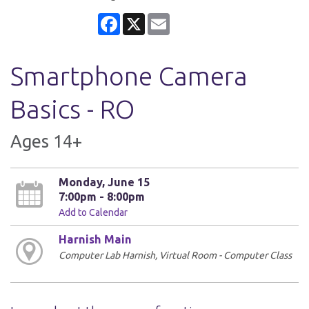
Facebook
X
Email
Smartphone Camera
Basics - RO
Ages 14+
Monday, June 15
7:00pm - 8:00pm
Add to Calendar
Harnish Main
Computer Lab Harnish, Virtual Room - Computer Class