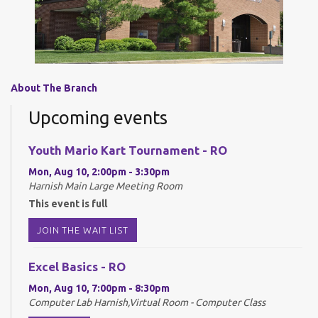
About The Branch
Upcoming events
Youth Mario Kart Tournament - RO
Mon, Aug 10, 2:00pm - 3:30pm
Harnish Main Large Meeting Room
This event is full
JOIN THE WAIT LIST
Excel Basics - RO
Mon, Aug 10, 7:00pm - 8:30pm
Computer Lab Harnish,Virtual Room - Computer Class