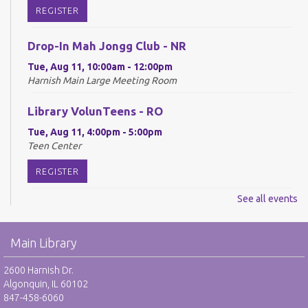
REGISTER
Drop-In Mah Jongg Club - NR
Tue, Aug 11, 10:00am - 12:00pm
Harnish Main Large Meeting Room
Library VolunTeens - RO
Tue, Aug 11, 4:00pm - 5:00pm
Teen Center
REGISTER
See all events
Digital Newspapers and Magazines - RO
Wed, Aug 12, 2:00pm - 3:00pm
Main Library
Harnish Main Large Meeting Room
REGISTER
2600 Harnish Dr.
Algonquin, IL 60102
847-458-6060
Chess Club - RO