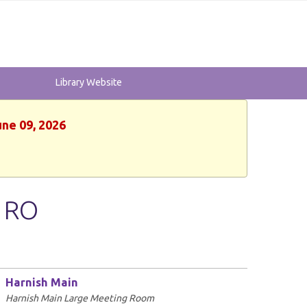
Library Website
une 09, 2026
- RO
Harnish Main
Harnish Main Large Meeting Room