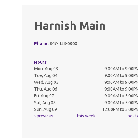
Harnish Main
Phone:
847-458-6060
Hours
Mon, Aug 03
9:00AM to 9:00P
Tue, Aug 04
9:00AM to 9:00P
Wed, Aug 05
9:00AM to 9:00P
Thu, Aug 06
9:00AM to 9:00P
Fri, Aug 07
9:00AM to 5:00P
Sat, Aug 08
9:00AM to 5:00P
Sun, Aug 09
12:00PM to 5:00P
previous
this week
next