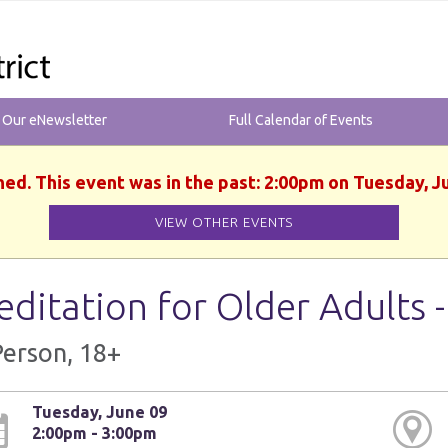
r Our eNewsletter
Full Calendar of Events
hed. This event was in the past: 2:00pm on Tuesday, J
VIEW OTHER EVENTS
ditation for Older Adults 
Person, 18+
Tuesday, June 09
2:00pm - 3:00pm