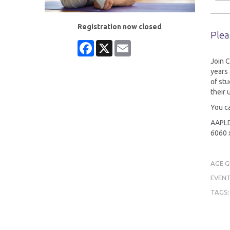
Registration now closed
Plea
Facebook
X
Email
Join C
years 
of stu
their
You ca
AAPLD 
6060 x
AGE 
EVENT
TAGS