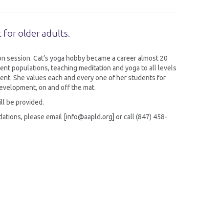
 for older adults.
tion session. Cat’s yoga hobby became a career almost 20
ent populations, teaching meditation and yoga to all levels
ent. She values each and every one of her students for
evelopment, on and off the mat.
ill be provided.
tions, please email [info@aapld.org] or call (847) 458-