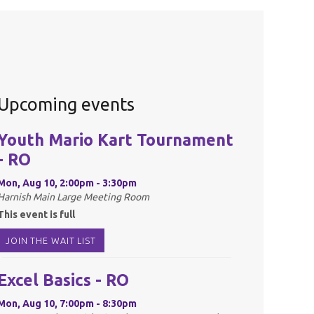
Upcoming events
Youth Mario Kart Tournament
- RO
Mon, Aug 10, 2:00pm - 3:30pm
Harnish Main Large Meeting Room
This event is full
JOIN THE WAIT LIST
Excel Basics - RO
Mon, Aug 10, 7:00pm - 8:30pm