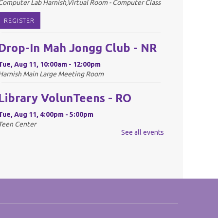
Computer Lab Harnish,Virtual Room - Computer Class
REGISTER
Drop-In Mah Jongg Club - NR
Tue, Aug 11, 10:00am - 12:00pm
Harnish Main Large Meeting Room
Library VolunTeens - RO
Tue, Aug 11, 4:00pm - 5:00pm
Teen Center
See all events
REGISTER
Digital Newspapers and
Magazines - RO
Wed, Aug 12, 2:00pm - 3:00pm
Harnish Main Large Meeting Room