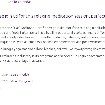
Add to Calendar
se join us for this relaxing meditation session, perfect
atherine "Cat" Boskovic, Certified Yoga Instructor, for a relaxing medita
ago and feels fortunate to have had the opportunity to teach many differ
dents, and prides herself for gentle guidance, patience, and encouragem
 uniqueness, with an emphasis on self-empowerment and positive inner d
n bring a yoga mat and pillow, blanket, or towel, or if you prefer, chairs w
embraces inclusivity in its programs and services. To request accommoda
143 at least 7 days in advance.
GROUP:
Senior
Adult
|
|
|
 TYPE:
Adult Program
|
|
:
|
|