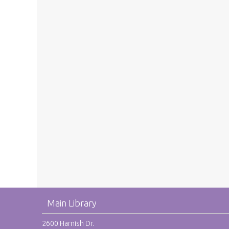
Main Library
2600 Harnish Dr.