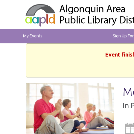
My Events
Sign Up Fo
Event finis
Me
In 