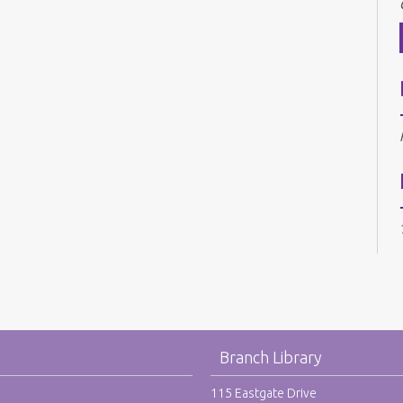
Branch Library
115 Eastgate Drive