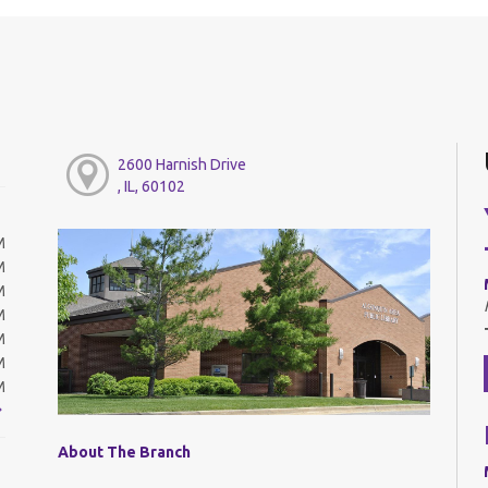
2600 Harnish Drive
, IL, 60102
M
M
M
M
M
M
M
About The Branch