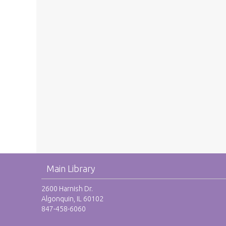
Main Library
2600 Harnish Dr.
Algonquin, IL 60102
847-458-6060