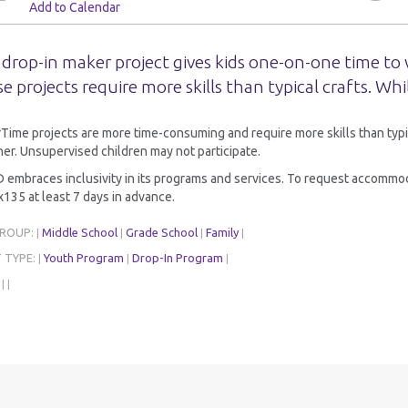
Add to Calendar
 drop-in maker project gives kids one-on-one time to 
e projects require more skills than typical crafts. Whi
ime projects are more time-consuming and require more skills than typi
er. Unsupervised children may not participate.
embraces inclusivity in its programs and services. To request accommoda
135 at least 7 days in advance.
GROUP:
Middle School
Grade School
Family
|
|
|
|
 TYPE:
Youth Program
Drop-In Program
|
|
|
:
|
|