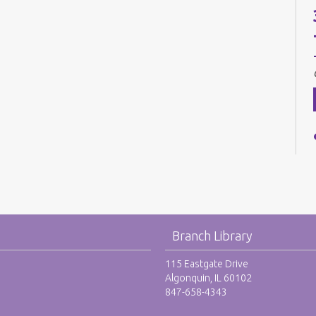
Branch Library
115 Eastgate Drive
Algonquin, IL 60102
847-658-4343