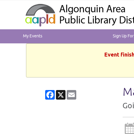
My Events
Sign Up Fo
Event finis
Ma
Facebook
X
Email
Goi