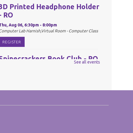
3D Printed Headphone Holder
- RO
Thu, Aug 06, 6:30pm - 8:00pm
Computer Lab Harnish,Virtual Room - Computer Class
REGISTER
Spinecrackers Book Club - RO
See all events
Fri, Aug 07, 10:00am - 11:00am
Harnish Main Large Meeting Room
REGISTER
Youth Mario Kart Tournament
- RO
Fri, Aug 07, 2:00pm - 3:30pm
Harnish Main Large Meeting Room