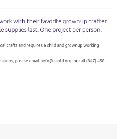
work with their favorite grownup crafter.
le supplies last. One project per person.
cal crafts and requires a child and grownup working
tions, please email [info@aapld.org] or call (847) 458-