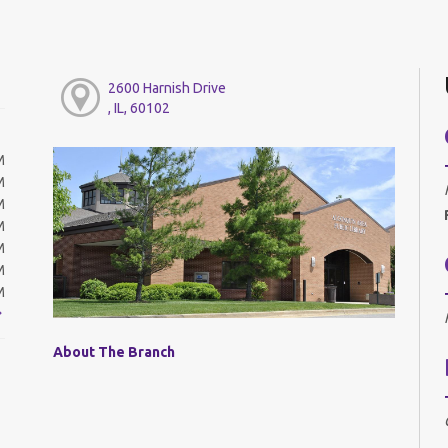
2600 Harnish Drive
, IL, 60102
M
M
M
M
M
M
M
About The Branch