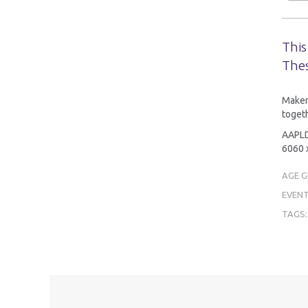
This
Thes
MakerT
togeth
AAPLD 
6060 x
AGE 
EVENT
TAGS