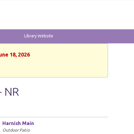
Library Website
une 18, 2026
- NR
Harnish Main
Outdoor Patio