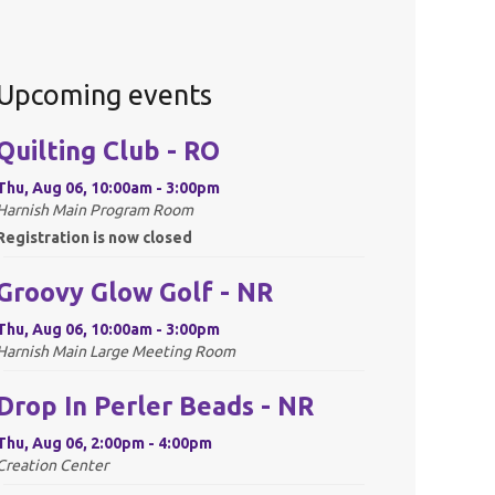
Upcoming events
Quilting Club - RO
Thu, Aug 06, 10:00am - 3:00pm
Harnish Main Program Room
Registration is now closed
Groovy Glow Golf - NR
Thu, Aug 06, 10:00am - 3:00pm
Harnish Main Large Meeting Room
Drop In Perler Beads - NR
Thu, Aug 06, 2:00pm - 4:00pm
Creation Center