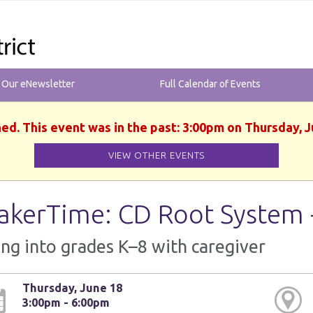
r Our eNewsletter
Full Calendar of Events
hed. This event was in the past: 3:00pm on Thursday, J
VIEW OTHER EVENTS
kerTime: CD Root System 
ng into grades K–8 with caregiver
Thursday, June 18
3:00pm - 6:00pm