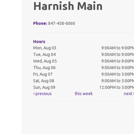
Harnish Main
Phone:
847-458-6060
Hours
Mon, Aug 03
9:00AM to 9:00P
Tue, Aug 04
9:00AM to 9:00P
Wed, Aug 05
9:00AM to 9:00P
Thu, Aug 06
9:00AM to 9:00P
Fri, Aug 07
9:00AM to 5:00P
Sat, Aug 08
9:00AM to 5:00P
Sun, Aug 09
12:00PM to 5:00P
previous
this week
next