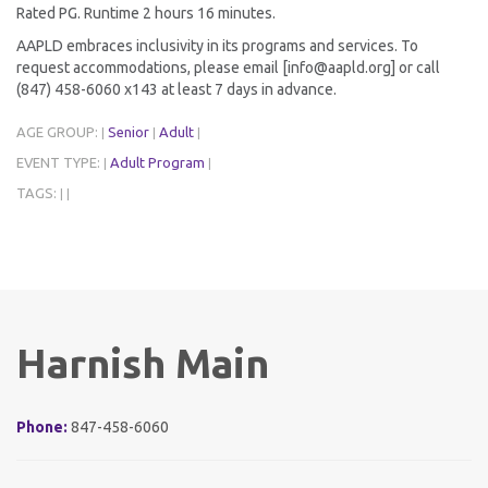
Rated PG. Runtime 2 hours 16 minutes.
AAPLD embraces inclusivity in its programs and services. To
request accommodations, please email [info@aapld.org] or call
(847) 458-6060 x143 at least 7 days in advance.
AGE GROUP:
Senior
Adult
|
|
|
EVENT TYPE:
Adult Program
|
|
TAGS:
|
|
Harnish Main
Phone:
847-458-6060