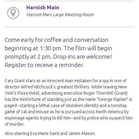
Harnish Main
Harnish Main Large Meeting Room
Come early for coffee and conversation
beginning at 1:30 pm. The film will begin
promptly at 2 pm. Drop-ins are welcome!
Register to receive a reminder.
Cary Grant stars as an innocent man mistaken for a spy in one of
director Alfred Hitchcock's greatest thrillers. While leaving New
York's Plaza Hotel, advertising executive Roger Thornhill (Grant)
has the misfortune of standing just as the name "George Kaplan" is
paged--starting a lethal case of mistaken identity and a nonstop
game of cat and mouse as he is pursued across North America by
espionage agents trying to kill him--and by police who suspect him
of murder.
Also starring Eva Marie Saint and James Mason.