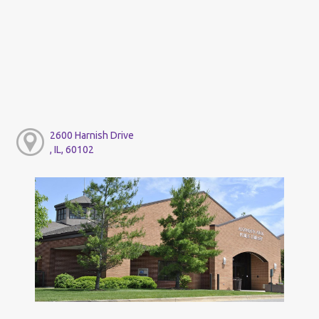
2600 Harnish Drive
, IL, 60102