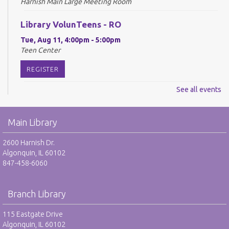
Harnish Main Large Meeting Room
Library VolunTeens - RO
Tue, Aug 11, 4:00pm - 5:00pm
Teen Center
REGISTER
See all events
Digital Newspapers and Magazines - RO
Wed, Aug 12, 2:00pm - 3:00pm
Main Library
Harnish Main Large Meeting Room
REGISTER
2600 Harnish Dr.
Algonquin, IL 60102
847-458-6060
Chess Club - RO
Wed, Aug 12, 6:30pm - 7:30pm
Harnish Main Large Meeting Room
Branch Library
REGISTER
115 Eastgate Drive
Algonquin, IL 60102