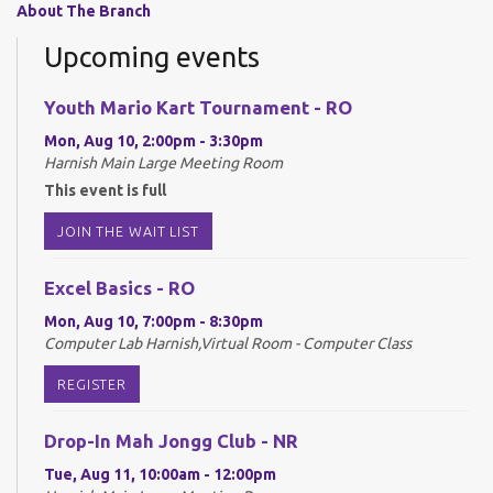
About The Branch
Upcoming events
Youth Mario Kart Tournament - RO
Mon, Aug 10, 2:00pm - 3:30pm
Harnish Main Large Meeting Room
This event is full
JOIN THE WAIT LIST
Excel Basics - RO
Mon, Aug 10, 7:00pm - 8:30pm
Computer Lab Harnish,Virtual Room - Computer Class
REGISTER
Drop-In Mah Jongg Club - NR
Tue, Aug 11, 10:00am - 12:00pm