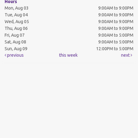
Hours
Mon, Aug 03
9:00AM to 9:00PM
Tue, Aug 04
9:00AM to 9:00PM
Wed, Aug 05
9:00AM to 9:00PM
Thu, Aug 06
9:00AM to 9:00PM
Fri, Aug 07
9:00AM to 5:00PM
Sat, Aug 08
9:00AM to 5:00PM
Sun, Aug 09
12:00PM to 5:00PM
previous
this week
next