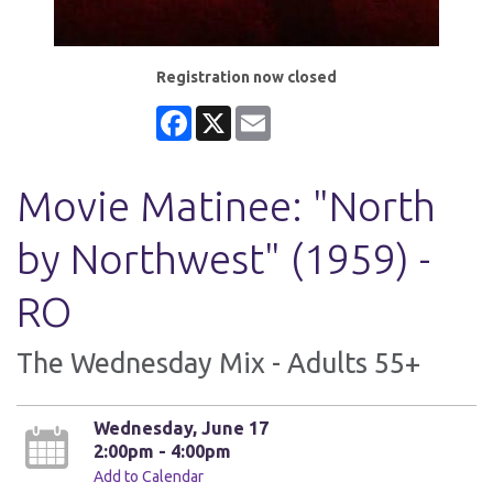
Registration now closed
Facebook
X
Email
Movie Matinee: "North
by Northwest" (1959) -
RO
The Wednesday Mix - Adults 55+
Wednesday, June 17
2:00pm - 4:00pm
Add to Calendar