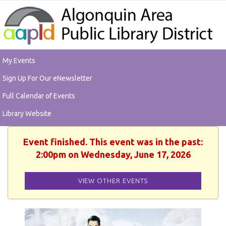
My Events
Sign Up For Our eNewsletter
Full Calendar of Events
Library Website
Event finished. This event was in the past:
2:00pm on Wednesday, June 17, 2026
VIEW OTHER EVENTS